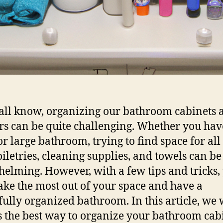
all know, organizing our bathroom cabinets 
s can be quite challenging. Whether you hav
or large bathroom, trying to find space for all
oiletries, cleaning supplies, and towels can be
elming. However, with a few tips and tricks,
ke the most out of your space and have a
fully organized bathroom. In this article, we 
s the best way to organize your bathroom cab