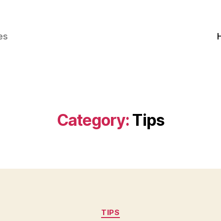
es
Category:
Tips
Categories
TIPS