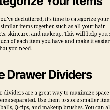
tegorize Your Items
ou’ve decluttered, it’s time to categorize your
similar items together, such as all your hair
ts, skincare, and makeup. This will help you 
ch of each item you have and make it easier
hat you need.
e Drawer Dividers
 dividers are a great way to maximize space
tems separated. Use them to store smaller item
 balls, Q-tips, and makeup brushes. You can al