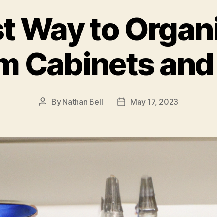
t Way to Organ
m Cabinets and
By
Nathan Bell
May 17, 2023
Post
Post
author
date