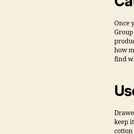
Ca
Once y
Group 
produc
how mu
find w
Us
Drawer
keep i
cotton