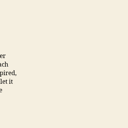
ter
ach
xpired,
et it
e