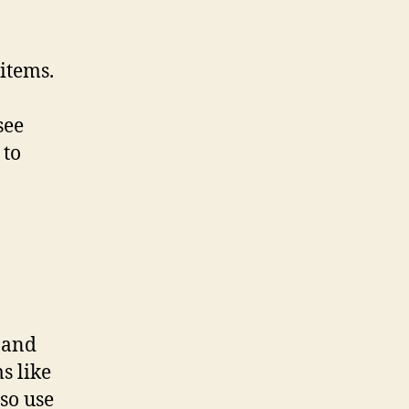
 items.
see
 to
 and
s like
so use