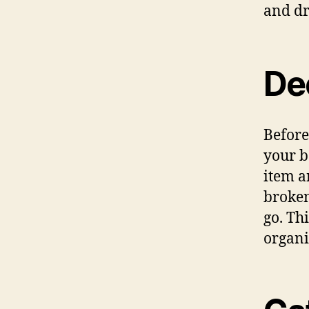
and dr
Dec
Before
your b
item a
broken,
go. Th
organi