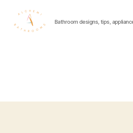
Bathroom designs, tips, applianc
Alchymi
Bathrooms