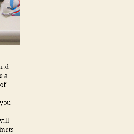
and
e a
 of
 you
will
inets