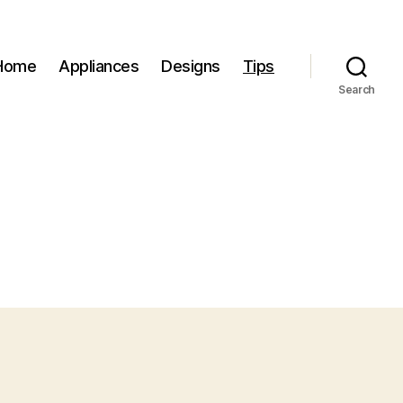
Home
Appliances
Designs
Tips
Search