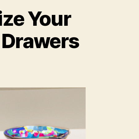
ize Your
 Drawers