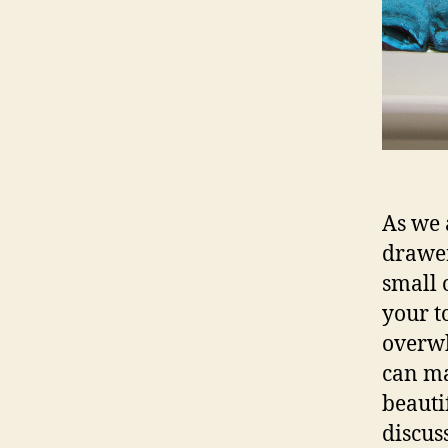
As we 
drawer
small 
your t
overwh
can ma
beauti
discus