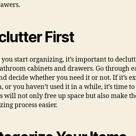
awers.
lutter First
 you start organizing, it’s important to declut
athroom cabinets and drawers. Go through e
nd decide whether you need it or not. If it’s e
 or you haven’t used it in a while, it’s time to l
is will not only free up space but also make th
zing process easier.