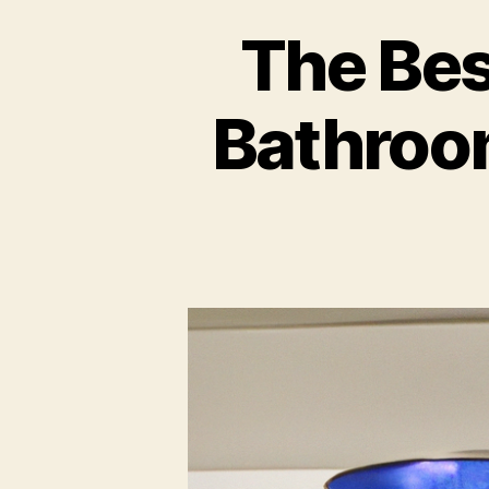
The Bes
Bathroo