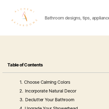
Bathroom designs, tips, applianc
Table of Contents
Choose Calming Colors
Incorporate Natural Decor
Declutter Your Bathroom
Upgrade Your Showerhead