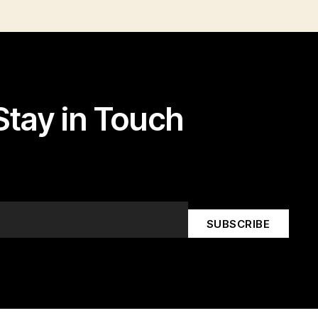
Stay in Touch
k edit button to change this text. Lorem ipsum dolor sit amet,
consectetur adipiscing elit.
SUBSCRIBE