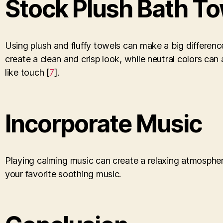
Stock Plush Bath T
Using plush and fluffy towels can make a big differenc
create a clean and crisp look, while neutral colors ca
like touch [
7
].
Incorporate Music
Playing calming music can create a relaxing atmospher
your favorite soothing music.