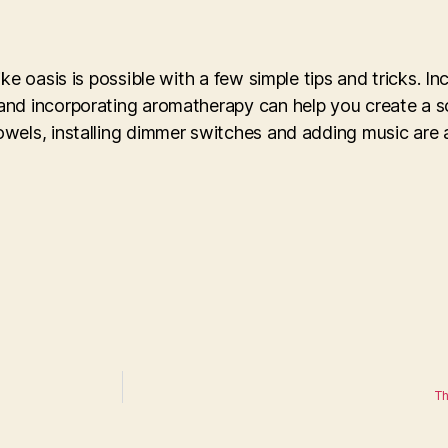
ke oasis is possible with a few simple tips and tricks. In
and incorporating aromatherapy can help you create a s
wels, installing dimmer switches and adding music are a
Th