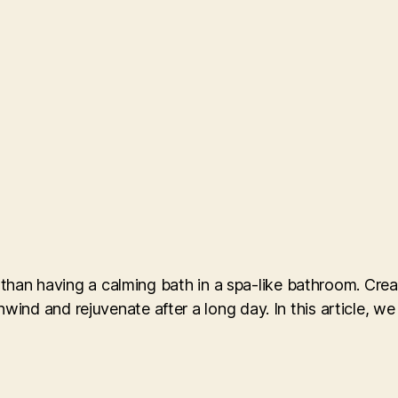
g than having a calming bath in a spa-like bathroom. Creat
nd and rejuvenate after a long day. In this article, we 