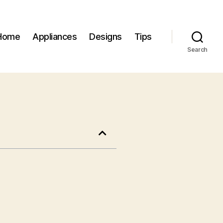
Home
Appliances
Designs
Tips
Search