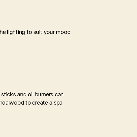
e lighting to suit your mood.
sticks and oil burners can
andalwood to create a spa-