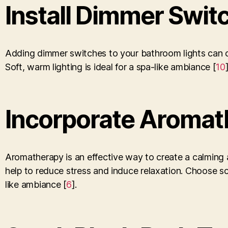
Install Dimmer Swit
Adding dimmer switches to your bathroom lights can cr
Soft, warm lighting is ideal for a spa-like ambiance [
10
Incorporate Aromat
Aromatherapy is an effective way to create a calming 
help to reduce stress and induce relaxation. Choose s
like ambiance [
6
].