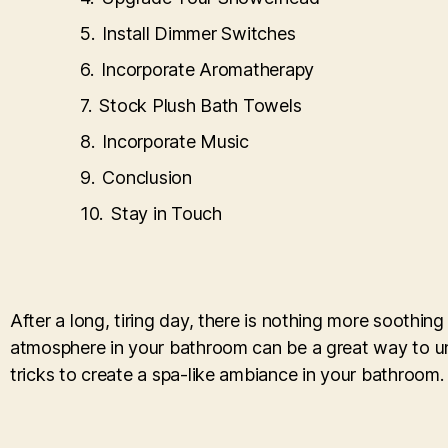
Install Dimmer Switches
Incorporate Aromatherapy
Stock Plush Bath Towels
Incorporate Music
Conclusion
Stay in Touch
After a long, tiring day, there is nothing more soothin
atmosphere in your bathroom can be a great way to unwi
tricks to create a spa-like ambiance in your bathroom.