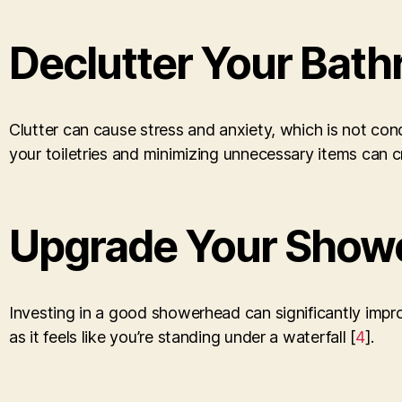
Declutter Your Bat
Clutter can cause stress and anxiety, which is not co
your toiletries and minimizing unnecessary items can c
Upgrade Your Show
Investing in a good showerhead can significantly impro
as it feels like you’re standing under a waterfall [
4
].