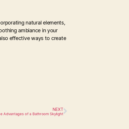
corporating natural elements,
oothing ambiance in your
lso effective ways to create
NEXT
e Advantages of a Bathroom Skylight