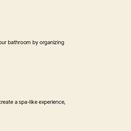
your bathroom by organizing
reate a spa-like experience,