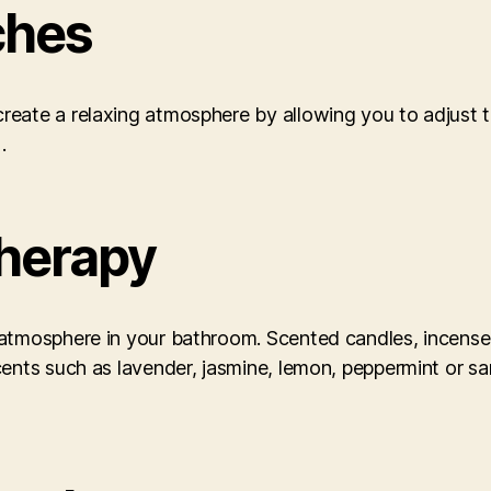
ches
eate a relaxing atmosphere by allowing you to adjust th
].
herapy
atmosphere in your bathroom. Scented candles, incense 
cents such as lavender, jasmine, lemon, peppermint or s