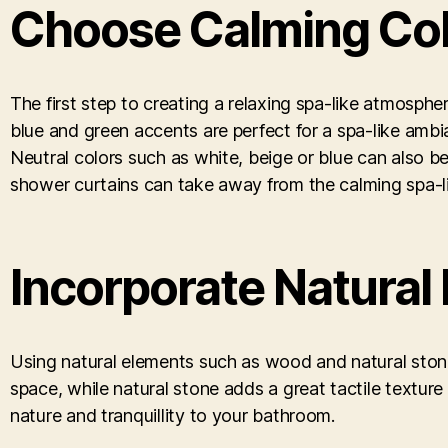
Choose Calming Co
The first step to creating a relaxing spa-like atmosphe
blue and green accents are perfect for a spa-like ambia
Neutral colors such as white, beige or blue can also 
shower curtains can take away from the calming spa-li
Incorporate Natural
Using natural elements such as wood and natural stone
space, while natural stone adds a great tactile texture 
nature and tranquillity to your bathroom.