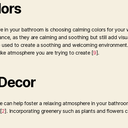
lors
re in your bathroom is choosing calming colors for your 
nce, as they are calming and soothing but still add visua
be used to create a soothing and welcoming environment.
ke atmosphere you are trying to create [
9
].
 Decor
 can help foster a relaxing atmosphere in your bathroo
[
2
]. Incorporating greenery such as plants and flowers c