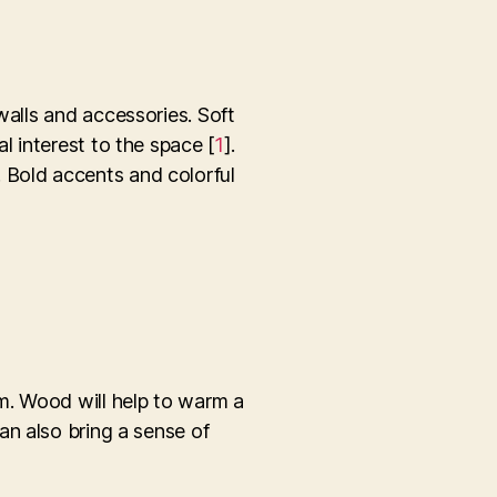
walls and accessories. Soft
l interest to the space [
1
].
 Bold accents and colorful
m. Wood will help to warm a
an also bring a sense of