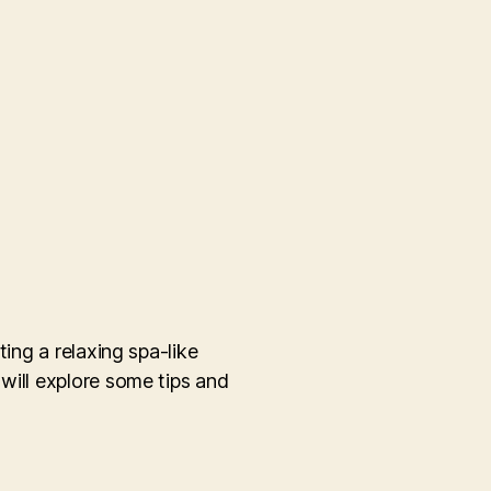
ing a relaxing spa-like
will explore some tips and