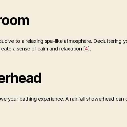
hroom
nducive to a relaxing spa-like atmosphere. Decluttering 
reate a sense of calm and relaxation [
4
].
erhead
ve your bathing experience. A rainfall showerhead can c