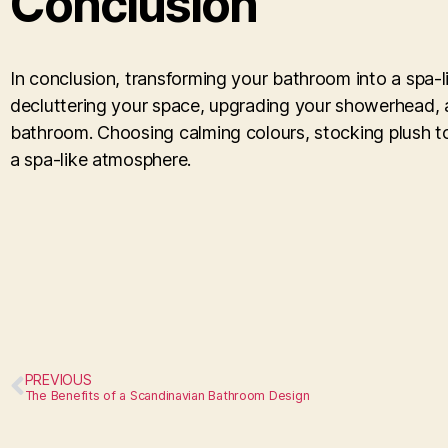
Conclusion
In conclusion, transforming your bathroom into a spa-li
decluttering your space, upgrading your showerhead, 
bathroom. Choosing calming colours, stocking plush to
a spa-like atmosphere.
PREVIOUS
The Benefits of a Scandinavian Bathroom Design