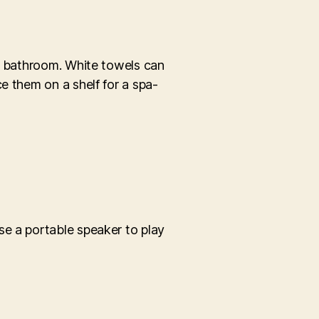
ur bathroom. White towels can
e them on a shelf for a spa-
se a portable speaker to play