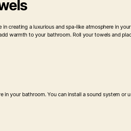
owels
e in creating a luxurious and spa-like atmosphere in yo
n add warmth to your bathroom. Roll your towels and plac
e in your bathroom. You can install a sound system or u