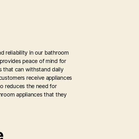
 reliability in our bathroom
provides peace of mind for
 that can withstand daily
 customers receive appliances
lso reduces the need for
throom appliances that they
e