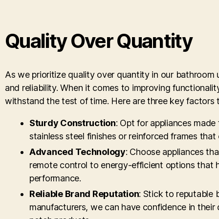
Quality Over Quantity
As we prioritize quality over quantity in our bathroom u
and reliability. When it comes to improving functiona
withstand the test of time. Here are three key factors
Sturdy Construction
: Opt for appliances made 
stainless steel finishes or reinforced frames that
Advanced Technology
: Choose appliances tha
remote control to energy-efficient options that
performance.
Reliable Brand Reputation
: Stick to reputable
manufacturers, we can have confidence in their d