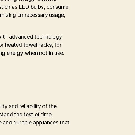
s, such as LED bulbs, consume
inimizing unnecessary usage,
 with advanced technology
r heated towel racks, for
ng energy when not in use.
y and reliability of the
stand the test of time.
e and durable appliances that