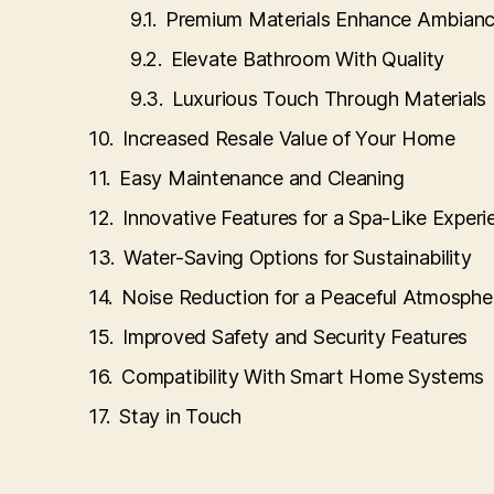
Premium Materials Enhance Ambian
Elevate Bathroom With Quality
Luxurious Touch Through Materials
Increased Resale Value of Your Home
Easy Maintenance and Cleaning
Innovative Features for a Spa-Like Experi
Water-Saving Options for Sustainability
Noise Reduction for a Peaceful Atmosphe
Improved Safety and Security Features
Compatibility With Smart Home Systems
Stay in Touch