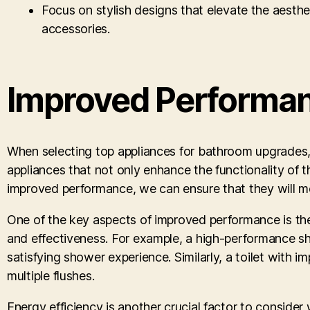
Focus on stylish designs that elevate the aesthet
accessories.
Improved Performan
When selecting top appliances for bathroom upgrades, w
appliances that not only enhance the functionality of 
improved performance, we can ensure that they will mee
One of the key aspects of improved performance is the 
and effectiveness. For example, a high-performance s
satisfying shower experience. Similarly, a toilet with 
multiple flushes.
Energy efficiency is another crucial factor to conside