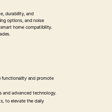
, durability, and
ing options, and noise
 smart home compatibility.
rades.
 functionality and promote
ials and advanced technology.
, to elevate the daily