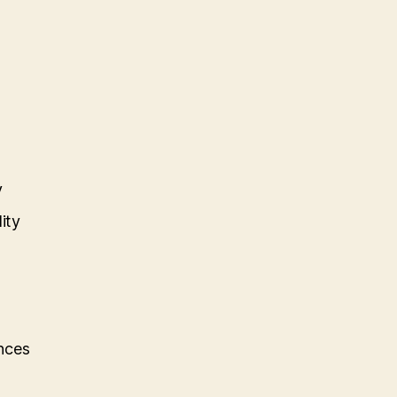
y
ity
nces