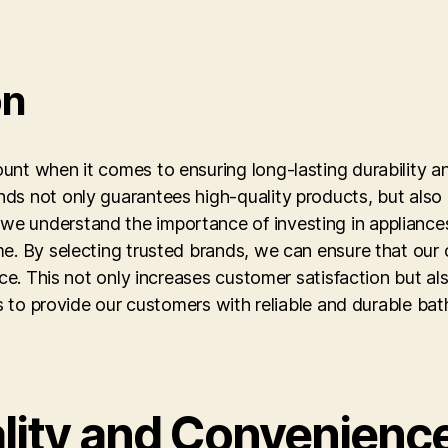
on
nt when it comes to ensuring long-lasting durability and
ds not only guarantees high-quality products, but also 
e understand the importance of investing in appliances
me. By selecting trusted brands, we can ensure that our
nce. This not only increases customer satisfaction but a
 is to provide our customers with reliable and durable ba
lity and Convenienc