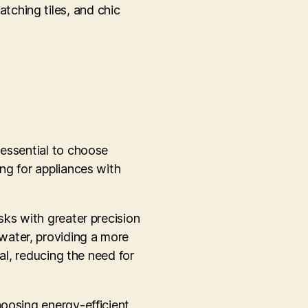
atching tiles, and chic
 essential to choose
ng for appliances with
sks with greater precision
water, providing a more
al, reducing the need for
hoosing energy-efficient