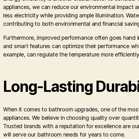
appliances, we can reduce our environmental impact and 
less electricity while providing ample illumination. W
contributing to both environmental and financial savin
Furthermore, improved performance often goes hand in
and smart features can optimize their performance whi
example, can regulate the temperature more efficient
Long-Lasting Durabil
When it comes to bathroom upgrades, one of the most imp
appliances. We believe in choosing quality over quantit
Trusted brands with a reputation for excellence are ou
will serve our bathroom needs for years to come.