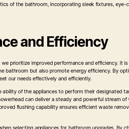
ics of the bathroom, incorporating sleek fixtures, eye-c
ce and Efficiency
e prioritize improved performance and efficiency. It is
the bathroom but also promote energy efficiency. By opti
t our needs effectively and efficiently.
ability of the appliances to perform their designated ta
howerhead can deliver a steady and powerful stream of 
improved flushing capability ensures efficient waste remov
r when selecting appliances for bathroom upgrades. By c