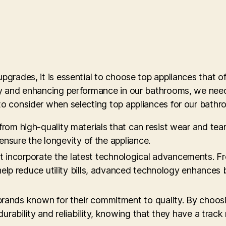
pgrades, it is essential to choose top appliances that off
lity and enhancing performance in our bathrooms, we nee
 to consider when selecting top appliances for our bath
from high-quality materials that can resist wear and tear.
 ensure the longevity of the appliance.
t incorporate the latest technological advancements. F
 help reduce utility bills, advanced technology enhance
 brands known for their commitment to quality. By choos
urability and reliability, knowing that they have a track