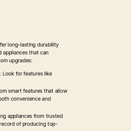
er long-lasting durability
d appliances that can
room upgrades:
 Look for features like
rom smart features that allow
s both convenience and
ing appliances from trusted
 record of producing top-