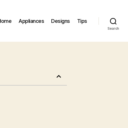
Home
Appliances
Designs
Tips
Search