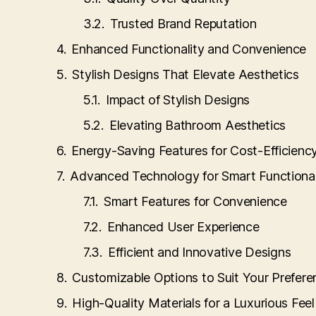
Trusted Brand Reputation
Enhanced Functionality and Convenience
Stylish Designs That Elevate Aesthetics
Impact of Stylish Designs
Elevating Bathroom Aesthetics
Energy-Saving Features for Cost-Efficienc
Advanced Technology for Smart Functional
Smart Features for Convenience
Enhanced User Experience
Efficient and Innovative Designs
Customizable Options to Suit Your Prefere
High-Quality Materials for a Luxurious Feel