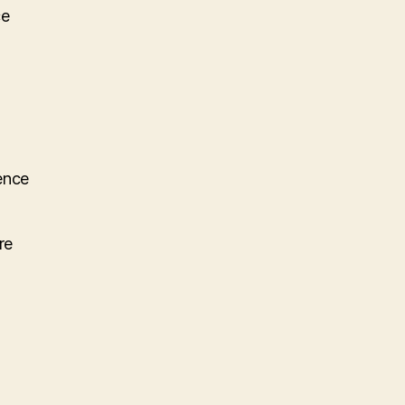
ce
ence
re