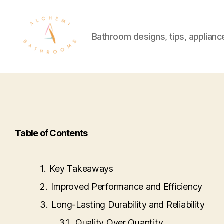
Bathroom designs, tips, applianc
Table of Contents
Key Takeaways
Improved Performance and Efficiency
Long-Lasting Durability and Reliability
Quality Over Quantity