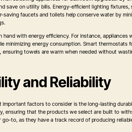
save on utility bills. Energy-efficient lighting fixture
ater-saving faucets and toilets help conserve water by m
gs.
 hand with energy efficiency. For instance, appliances
le minimizing energy consumption. Smart thermostats fo
ly, ensuring towels are warm when needed without wasti
ity and Reliability
ortant factors to consider is the long-lasting durabilit
y, ensuring that the products we select are built to with
r go-to, as they have a track record of producing reliabl