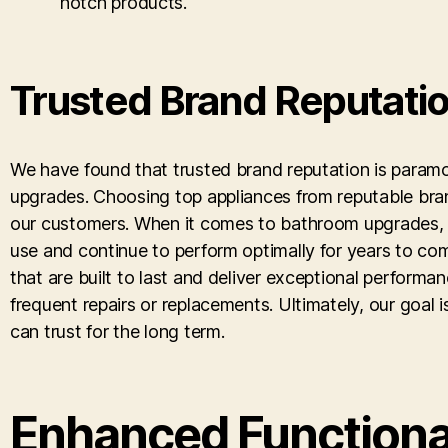
notch products.
Trusted Brand Reputati
We have found that trusted brand reputation is paramou
upgrades. Choosing top appliances from reputable bran
our customers. When it comes to bathroom upgrades, w
use and continue to perform optimally for years to co
that are built to last and deliver exceptional performa
frequent repairs or replacements. Ultimately, our goal
can trust for the long term.
Enhanced Functiona