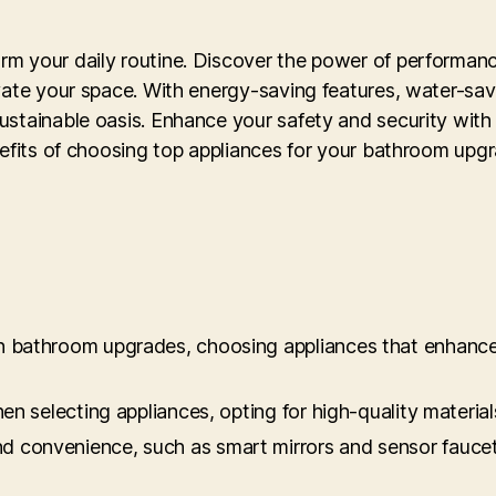
m your daily routine. Discover the power of performance
vate your space. With energy-saving features, water-sav
ustainable oasis. Enhance your safety and security with
nefits of choosing top appliances for your bathroom upg
 in bathroom upgrades, choosing appliances that enhance
when selecting appliances, opting for high-quality mater
d convenience, such as smart mirrors and sensor faucets