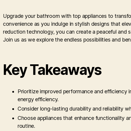
Upgrade your bathroom with top appliances to transfor
convenience as you indulge in stylish designs that ele
reduction technology, you can create a peaceful and s
Join us as we explore the endless possibilities and be
Key Takeaways
Prioritize improved performance and efficiency
energy efficiency.
Consider long-lasting durability and reliability 
Choose appliances that enhance functionality an
routine.