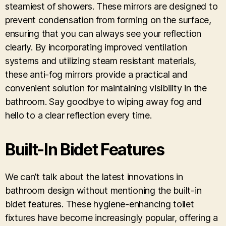
steamiest of showers. These mirrors are designed to
prevent condensation from forming on the surface,
ensuring that you can always see your reflection
clearly. By incorporating improved ventilation
systems and utilizing steam resistant materials,
these anti-fog mirrors provide a practical and
convenient solution for maintaining visibility in the
bathroom. Say goodbye to wiping away fog and
hello to a clear reflection every time.
Built-In Bidet Features
We can’t talk about the latest innovations in
bathroom design without mentioning the built-in
bidet features. These hygiene-enhancing toilet
fixtures have become increasingly popular, offering a