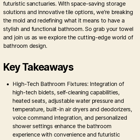
futuristic sanctuaries. With space-saving storage
solutions and innovative tile options, we’re breaking
the mold and redefining what it means to have a
stylish and functional bathroom. So grab your towel
and join us as we explore the cutting-edge world of
bathroom design.
Key Takeaways
High-Tech Bathroom Fixtures: Integration of
high-tech bidets, self-cleaning capabilities,
heated seats, adjustable water pressure and
temperature, built-in air dryers and deodorizers,
voice command integration, and personalized
shower settings enhance the bathroom
experience with convenience and futuristic