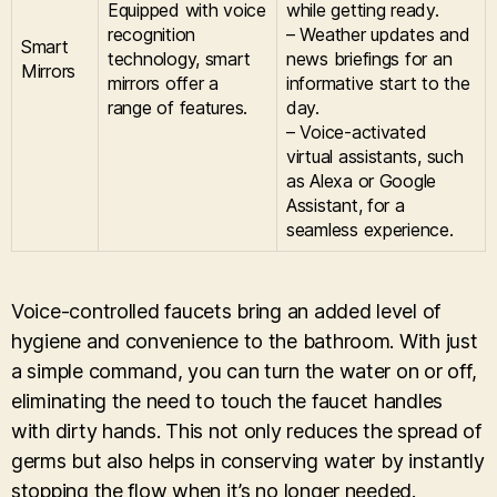
Equipped with voice
while getting ready.
recognition
– Weather updates and
Smart
technology, smart
news briefings for an
Mirrors
mirrors offer a
informative start to the
range of features.
day.
– Voice-activated
virtual assistants, such
as Alexa or Google
Assistant, for a
seamless experience.
Voice-controlled faucets bring an added level of
hygiene and convenience to the bathroom. With just
a simple command, you can turn the water on or off,
eliminating the need to touch the faucet handles
with dirty hands. This not only reduces the spread of
germs but also helps in conserving water by instantly
stopping the flow when it’s no longer needed.