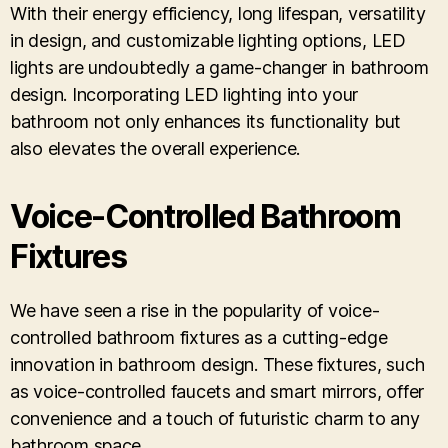
With their energy efficiency, long lifespan, versatility
in design, and customizable lighting options, LED
lights are undoubtedly a game-changer in bathroom
design. Incorporating LED lighting into your
bathroom not only enhances its functionality but
also elevates the overall experience.
Voice-Controlled Bathroom
Fixtures
We have seen a rise in the popularity of voice-
controlled bathroom fixtures as a cutting-edge
innovation in bathroom design. These fixtures, such
as voice-controlled faucets and smart mirrors, offer
convenience and a touch of futuristic charm to any
bathroom space.