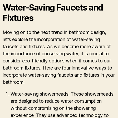
Water-Saving Faucets and
Fixtures
Moving on to the next trend in bathroom design,
let’s explore the incorporation of water-saving
faucets and fixtures. As we become more aware of
the importance of conserving water, it is crucial to
consider eco-friendly options when it comes to our
bathroom fixtures. Here are four innovative ways to
incorporate water-saving faucets and fixtures in your
bathroom:
Water-saving showerheads: These showerheads
are designed to reduce water consumption
without compromising on the showering
experience. They use advanced technology to