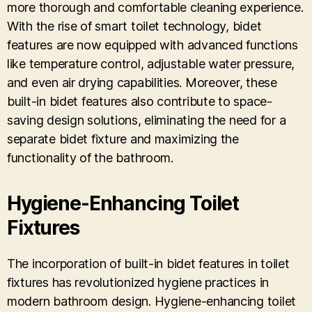
more thorough and comfortable cleaning experience.
With the rise of smart toilet technology, bidet
features are now equipped with advanced functions
like temperature control, adjustable water pressure,
and even air drying capabilities. Moreover, these
built-in bidet features also contribute to space-
saving design solutions, eliminating the need for a
separate bidet fixture and maximizing the
functionality of the bathroom.
Hygiene-Enhancing Toilet
Fixtures
The incorporation of built-in bidet features in toilet
fixtures has revolutionized hygiene practices in
modern bathroom design. Hygiene-enhancing toilet