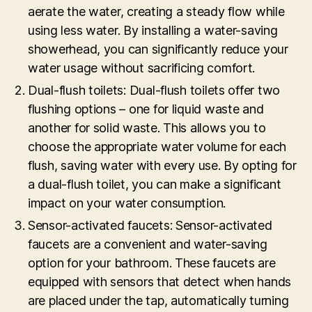
aerate the water, creating a steady flow while
using less water. By installing a water-saving
showerhead, you can significantly reduce your
water usage without sacrificing comfort.
Dual-flush toilets: Dual-flush toilets offer two
flushing options – one for liquid waste and
another for solid waste. This allows you to
choose the appropriate water volume for each
flush, saving water with every use. By opting for
a dual-flush toilet, you can make a significant
impact on your water consumption.
Sensor-activated faucets: Sensor-activated
faucets are a convenient and water-saving
option for your bathroom. These faucets are
equipped with sensors that detect when hands
are placed under the tap, automatically turning