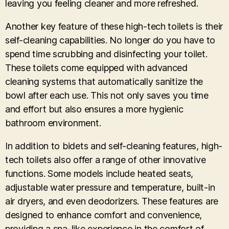
leaving you feeling cleaner and more refreshed.
Another key feature of these high-tech toilets is their
self-cleaning capabilities. No longer do you have to
spend time scrubbing and disinfecting your toilet.
These toilets come equipped with advanced
cleaning systems that automatically sanitize the
bowl after each use. This not only saves you time
and effort but also ensures a more hygienic
bathroom environment.
In addition to bidets and self-cleaning features, high-
tech toilets also offer a range of other innovative
functions. Some models include heated seats,
adjustable water pressure and temperature, built-in
air dryers, and even deodorizers. These features are
designed to enhance comfort and convenience,
providing a spa-like experience in the comfort of