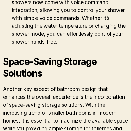
showers now come with voice command
integration, allowing you to control your shower
with simple voice commands. Whether it’s
adjusting the water temperature or changing the
shower mode, you can effortlessly control your
shower hands-free.
Space-Saving Storage
Solutions
Another key aspect of bathroom design that
enhances the overall experience is the incorporation
of space-saving storage solutions. With the
increasing trend of smaller bathrooms in modern
homes, it is essential to maximize the available space
while still providing ample storage for toiletries and