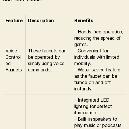
Feature
Description
Benefits
– Hands-free operation,
reducing the spread of
germs.
Voice-
These faucets can
– Convenient for
Controll
be operated by
individuals with limited
ed
simply using voice
mobility.
Faucets
commands.
– Water-saving feature,
as the faucet can be
turned on and off
instantly.
– Integrated LED
lighting for perfect
illumination.
– Built-in speakers to
play music or podcasts