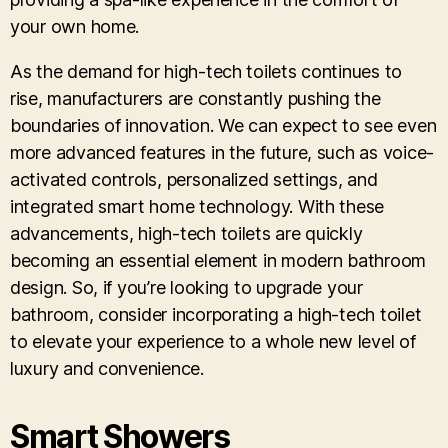
your own home.
As the demand for high-tech toilets continues to
rise, manufacturers are constantly pushing the
boundaries of innovation. We can expect to see even
more advanced features in the future, such as voice-
activated controls, personalized settings, and
integrated smart home technology. With these
advancements, high-tech toilets are quickly
becoming an essential element in modern bathroom
design. So, if you’re looking to upgrade your
bathroom, consider incorporating a high-tech toilet
to elevate your experience to a whole new level of
luxury and convenience.
Smart Showers