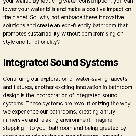
your wallet. By reducing water consumption, you can
lower your water bills and make a positive impact on
the planet. So, why not embrace these innovative
solutions and create an eco-friendly bathroom that
promotes sustainability without compromising on
style and functionality?
Integrated Sound Systems
Continuing our exploration of water-saving faucets
and fixtures, another exciting innovation in bathroom
design is the incorporation of integrated sound
systems. These systems are revolutionizing the way
we experience our bathrooms, creating a truly
immersive and relaxing environment. Imagine
stepping into your bathroom and being greeted by