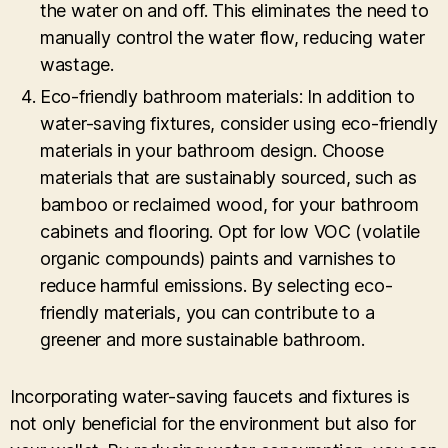
the water on and off. This eliminates the need to
manually control the water flow, reducing water
wastage.
Eco-friendly bathroom materials: In addition to
water-saving fixtures, consider using eco-friendly
materials in your bathroom design. Choose
materials that are sustainably sourced, such as
bamboo or reclaimed wood, for your bathroom
cabinets and flooring. Opt for low VOC (volatile
organic compounds) paints and varnishes to
reduce harmful emissions. By selecting eco-
friendly materials, you can contribute to a
greener and more sustainable bathroom.
Incorporating water-saving faucets and fixtures is
not only beneficial for the environment but also for