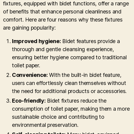
fixtures, equipped with bidet functions, offer a range
of benefits that enhance personal cleanliness and
comfort. Here are four reasons why these fixtures
are gaining popularity:
Improved hygiene:
Bidet features provide a
thorough and gentle cleansing experience,
ensuring better hygiene compared to traditional
toilet paper.
Convenience:
With the built-in bidet feature,
users can effortlessly clean themselves without
the need for additional products or accessories.
Eco-friendly:
Bidet fixtures reduce the
consumption of toilet paper, making them a more
sustainable choice and contributing to
environmental preservation.