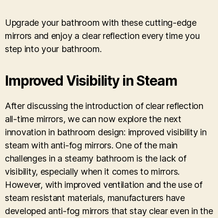
Upgrade your bathroom with these cutting-edge
mirrors and enjoy a clear reflection every time you
step into your bathroom.
Improved Visibility in Steam
After discussing the introduction of clear reflection
all-time mirrors, we can now explore the next
innovation in bathroom design: improved visibility in
steam with anti-fog mirrors. One of the main
challenges in a steamy bathroom is the lack of
visibility, especially when it comes to mirrors.
However, with improved ventilation and the use of
steam resistant materials, manufacturers have
developed anti-fog mirrors that stay clear even in the