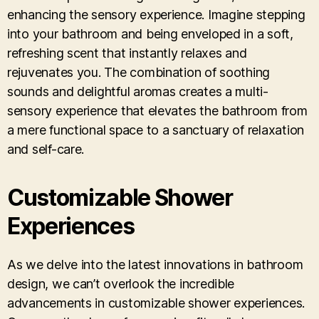
enhancing the sensory experience. Imagine stepping
into your bathroom and being enveloped in a soft,
refreshing scent that instantly relaxes and
rejuvenates you. The combination of soothing
sounds and delightful aromas creates a multi-
sensory experience that elevates the bathroom from
a mere functional space to a sanctuary of relaxation
and self-care.
Customizable Shower
Experiences
As we delve into the latest innovations in bathroom
design, we can’t overlook the incredible
advancements in customizable shower experiences.