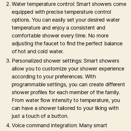
Water temperature control: Smart showers come
equipped with precise temperature control
options. You can easily set your desired water
temperature and enjoy a consistent and
comfortable shower every time. No more
adjusting the faucet to find the perfect balance
of hot and cold water.
Personalized shower settings: Smart showers
allow you to customize your shower experience
according to your preferences. With
programmable settings, you can create different
shower profiles for each member of the family.
From water flow intensity to temperature, you
can have a shower tailored to your liking with
just a touch of a button.
Voice command integration: Many smart