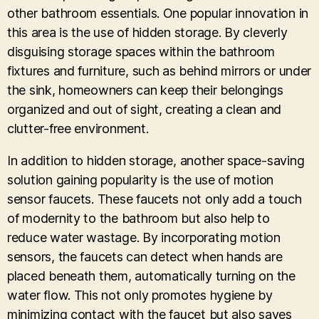
other bathroom essentials. One popular innovation in
this area is the use of hidden storage. By cleverly
disguising storage spaces within the bathroom
fixtures and furniture, such as behind mirrors or under
the sink, homeowners can keep their belongings
organized and out of sight, creating a clean and
clutter-free environment.
In addition to hidden storage, another space-saving
solution gaining popularity is the use of motion
sensor faucets. These faucets not only add a touch
of modernity to the bathroom but also help to
reduce water wastage. By incorporating motion
sensors, the faucets can detect when hands are
placed beneath them, automatically turning on the
water flow. This not only promotes hygiene by
minimizing contact with the faucet but also saves