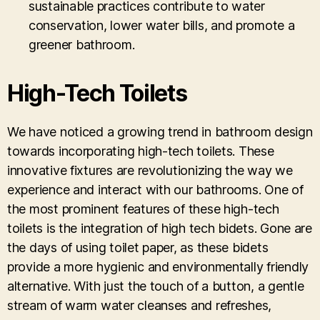
sustainable practices contribute to water
conservation, lower water bills, and promote a
greener bathroom.
High-Tech Toilets
We have noticed a growing trend in bathroom design
towards incorporating high-tech toilets. These
innovative fixtures are revolutionizing the way we
experience and interact with our bathrooms. One of
the most prominent features of these high-tech
toilets is the integration of high tech bidets. Gone are
the days of using toilet paper, as these bidets
provide a more hygienic and environmentally friendly
alternative. With just the touch of a button, a gentle
stream of warm water cleanses and refreshes,