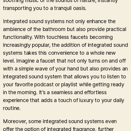
soothing music or the sounds of nature, instantly
transporting you to a tranquil oasis.
Integrated sound systems not only enhance the
ambience of the bathroom but also provide practical
functionality. With touchless faucets becoming
increasingly popular, the addition of integrated sound
systems takes this convenience to a whole new
level. Imagine a faucet that not only turns on and off
with a simple wave of your hand but also provides an
integrated sound system that allows you to listen to
your favorite podcast or playlist while getting ready
in the morning. It’s a seamless and effortless
experience that adds a touch of luxury to your daily
routine.
Moreover, some integrated sound systems even
offer the option of integrated fragrance, further