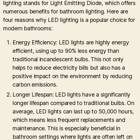
lighting stands for Light Emitting Diode, which offers
numerous benefits for bathroom lighting. Here are
four reasons why LED lighting is a popular choice for
modern bathrooms:
Energy Efficiency: LED lights are highly energy
efficient, using up to 90% less energy than
traditional incandescent bulbs. This not only
helps to reduce electricity bills but also has a
positive impact on the environment by reducing
carbon emissions.
Longer Lifespan: LED lights have a significantly
longer lifespan compared to traditional bulbs. On
average, LED lights can last up to 50,000 hours,
which means less frequent replacements and
maintenance. This is especially beneficial in
bathroom settings where lights are often left on