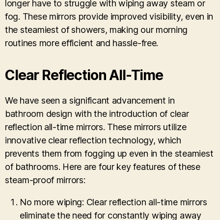
longer have to struggle with wiping away steam or
fog. These mirrors provide improved visibility, even in
the steamiest of showers, making our morning
routines more efficient and hassle-free.
Clear Reflection All-Time
We have seen a significant advancement in
bathroom design with the introduction of clear
reflection all-time mirrors. These mirrors utilize
innovative clear reflection technology, which
prevents them from fogging up even in the steamiest
of bathrooms. Here are four key features of these
steam-proof mirrors:
No more wiping: Clear reflection all-time mirrors
eliminate the need for constantly wiping away