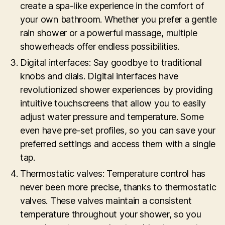
create a spa-like experience in the comfort of
your own bathroom. Whether you prefer a gentle
rain shower or a powerful massage, multiple
showerheads offer endless possibilities.
Digital interfaces: Say goodbye to traditional
knobs and dials. Digital interfaces have
revolutionized shower experiences by providing
intuitive touchscreens that allow you to easily
adjust water pressure and temperature. Some
even have pre-set profiles, so you can save your
preferred settings and access them with a single
tap.
Thermostatic valves: Temperature control has
never been more precise, thanks to thermostatic
valves. These valves maintain a consistent
temperature throughout your shower, so you