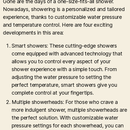
Gone are the days of a one-size-fits-all shower.
Nowadays, showering is a personalized and tailored
experience, thanks to customizable water pressure
and temperature control. Here are four exciting
developments in this area:
Smart showers: These cutting-edge showers
come equipped with advanced technology that
allows you to control every aspect of your
shower experience with a simple touch. From
adjusting the water pressure to setting the
perfect temperature, smart showers give you
complete control at your fingertips.
Multiple showerheads: For those who crave a
more indulgent shower, multiple showerheads are
the perfect solution. With customizable water
pressure settings for each showerhead, you can