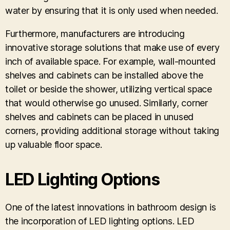
water by ensuring that it is only used when needed.
Furthermore, manufacturers are introducing
innovative storage solutions that make use of every
inch of available space. For example, wall-mounted
shelves and cabinets can be installed above the
toilet or beside the shower, utilizing vertical space
that would otherwise go unused. Similarly, corner
shelves and cabinets can be placed in unused
corners, providing additional storage without taking
up valuable floor space.
LED Lighting Options
One of the latest innovations in bathroom design is
the incorporation of LED lighting options. LED