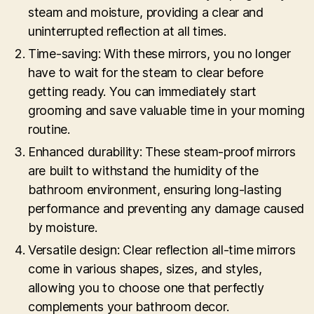
steam and moisture, providing a clear and
uninterrupted reflection at all times.
Time-saving: With these mirrors, you no longer
have to wait for the steam to clear before
getting ready. You can immediately start
grooming and save valuable time in your morning
routine.
Enhanced durability: These steam-proof mirrors
are built to withstand the humidity of the
bathroom environment, ensuring long-lasting
performance and preventing any damage caused
by moisture.
Versatile design: Clear reflection all-time mirrors
come in various shapes, sizes, and styles,
allowing you to choose one that perfectly
complements your bathroom decor.