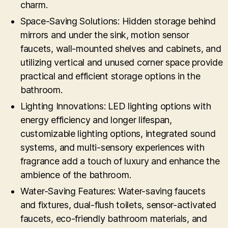
charm.
Space-Saving Solutions: Hidden storage behind
mirrors and under the sink, motion sensor
faucets, wall-mounted shelves and cabinets, and
utilizing vertical and unused corner space provide
practical and efficient storage options in the
bathroom.
Lighting Innovations: LED lighting options with
energy efficiency and longer lifespan,
customizable lighting options, integrated sound
systems, and multi-sensory experiences with
fragrance add a touch of luxury and enhance the
ambience of the bathroom.
Water-Saving Features: Water-saving faucets
and fixtures, dual-flush toilets, sensor-activated
faucets, eco-friendly bathroom materials, and