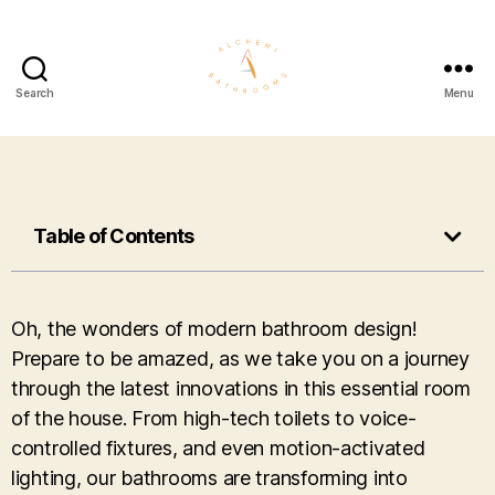
Search
Menu
Table of Contents
Oh, the wonders of modern bathroom design!
Prepare to be amazed, as we take you on a journey
through the latest innovations in this essential room
of the house. From high-tech toilets to voice-
controlled fixtures, and even motion-activated
lighting, our bathrooms are transforming into