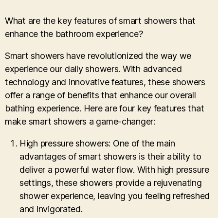
What are the key features of smart showers that
enhance the bathroom experience?
Smart showers have revolutionized the way we
experience our daily showers. With advanced
technology and innovative features, these showers
offer a range of benefits that enhance our overall
bathing experience. Here are four key features that
make smart showers a game-changer:
High pressure showers: One of the main
advantages of smart showers is their ability to
deliver a powerful water flow. With high pressure
settings, these showers provide a rejuvenating
shower experience, leaving you feeling refreshed
and invigorated.