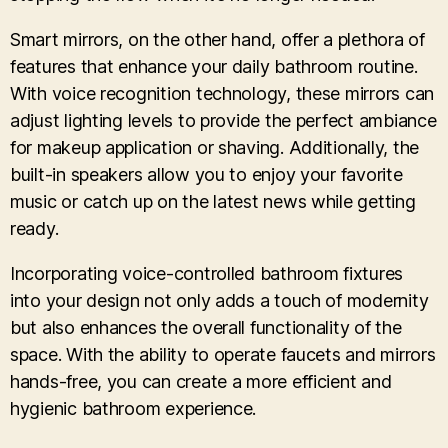
Smart mirrors, on the other hand, offer a plethora of
features that enhance your daily bathroom routine.
With voice recognition technology, these mirrors can
adjust lighting levels to provide the perfect ambiance
for makeup application or shaving. Additionally, the
built-in speakers allow you to enjoy your favorite
music or catch up on the latest news while getting
ready.
Incorporating voice-controlled bathroom fixtures
into your design not only adds a touch of modernity
but also enhances the overall functionality of the
space. With the ability to operate faucets and mirrors
hands-free, you can create a more efficient and
hygienic bathroom experience.