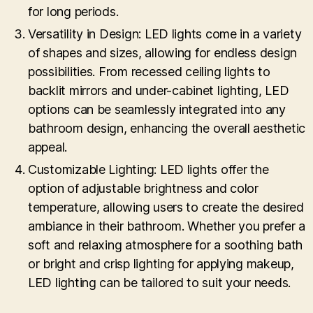
for long periods.
Versatility in Design: LED lights come in a variety
of shapes and sizes, allowing for endless design
possibilities. From recessed ceiling lights to
backlit mirrors and under-cabinet lighting, LED
options can be seamlessly integrated into any
bathroom design, enhancing the overall aesthetic
appeal.
Customizable Lighting: LED lights offer the
option of adjustable brightness and color
temperature, allowing users to create the desired
ambiance in their bathroom. Whether you prefer a
soft and relaxing atmosphere for a soothing bath
or bright and crisp lighting for applying makeup,
LED lighting can be tailored to suit your needs.