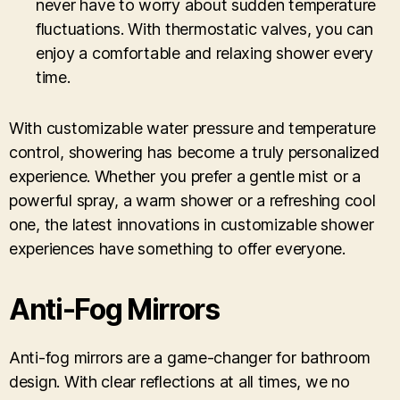
never have to worry about sudden temperature
fluctuations. With thermostatic valves, you can
enjoy a comfortable and relaxing shower every
time.
With customizable water pressure and temperature
control, showering has become a truly personalized
experience. Whether you prefer a gentle mist or a
powerful spray, a warm shower or a refreshing cool
one, the latest innovations in customizable shower
experiences have something to offer everyone.
Anti-Fog Mirrors
Anti-fog mirrors are a game-changer for bathroom
design. With clear reflections at all times, we no