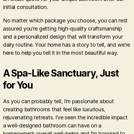
initial consultation.
No matter which package you choose, you can rest
assured you’re getting high-quality craftsmanship
and a personalized design that will transform your
daily routine. Your home has a story to tell, and we’re
here to help you tell it in the most beautiful way.
A Spa-Like Sanctuary, Just
for You
As you can probably tell, I’m passionate about
creating bathrooms that feel like luxurious,
rejuvenating retreats. I’ve seen the incredible impact
a well-designed bathroom can have on a
homeowner’s overall well-being and I’m honored to