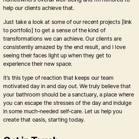
help our clients achieve that.
Just take a look at some of our recent projects [link
to portfolio] to get a sense of the kind of
transformations we can achieve. Our clients are
consistently amazed by the end result, and I love
seeing their faces light up when they get to
experience their new space.
It’s this type of reaction that keeps our team
motivated day in and day out. We truly believe that
your bathroom should be a sanctuary, a place where
you can escape the stresses of the day and indulge
in some much-needed self-care. Let us help you
create that oasis, starting today.