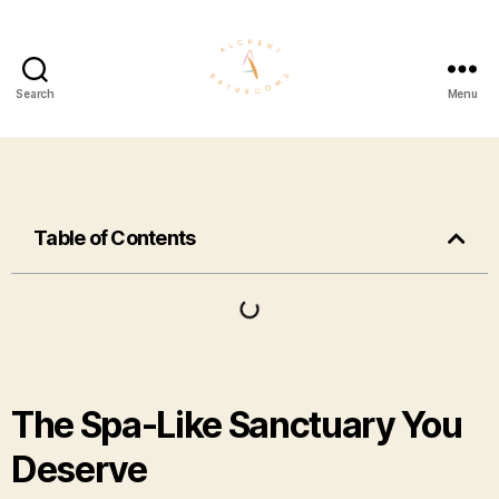
Search
Menu
Table of Contents
The Spa-Like Sanctuary You
Deserve