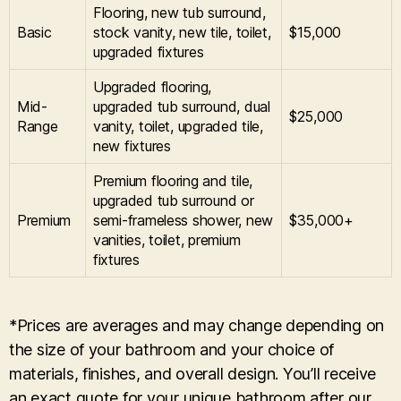
Flooring, new tub surround,
Basic
stock vanity, new tile, toilet,
$15,000
upgraded fixtures
Upgraded flooring,
Mid-
upgraded tub surround, dual
$25,000
Range
vanity, toilet, upgraded tile,
new fixtures
Premium flooring and tile,
upgraded tub surround or
Premium
semi-frameless shower, new
$35,000+
vanities, toilet, premium
fixtures
*Prices are averages and may change depending on
the size of your bathroom and your choice of
materials, finishes, and overall design. You’ll receive
an exact quote for your unique bathroom after our