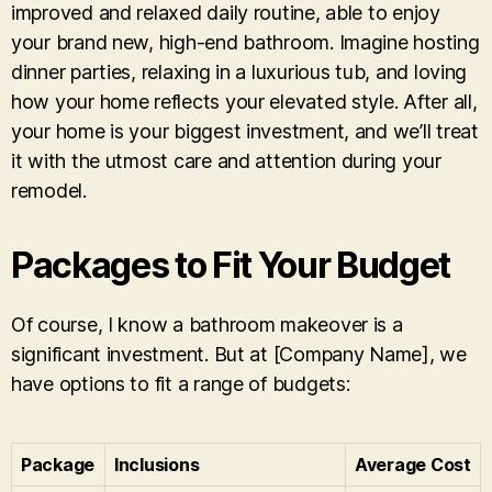
improved and relaxed daily routine, able to enjoy
your brand new, high-end bathroom. Imagine hosting
dinner parties, relaxing in a luxurious tub, and loving
how your home reflects your elevated style. After all,
your home is your biggest investment, and we’ll treat
it with the utmost care and attention during your
remodel.
Packages to Fit Your Budget
Of course, I know a bathroom makeover is a
significant investment. But at [Company Name], we
have options to fit a range of budgets:
Package
Inclusions
Average Cost