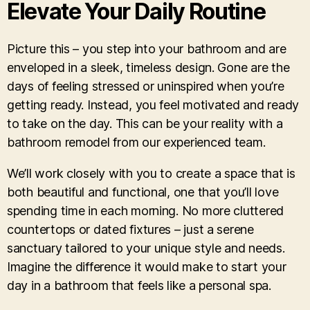
Elevate Your Daily Routine
Picture this – you step into your bathroom and are
enveloped in a sleek, timeless design. Gone are the
days of feeling stressed or uninspired when you’re
getting ready. Instead, you feel motivated and ready
to take on the day. This can be your reality with a
bathroom remodel from our experienced team.
We’ll work closely with you to create a space that is
both beautiful and functional, one that you’ll love
spending time in each morning. No more cluttered
countertops or dated fixtures – just a serene
sanctuary tailored to your unique style and needs.
Imagine the difference it would make to start your
day in a bathroom that feels like a personal spa.