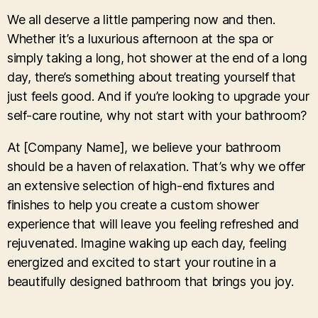
We all deserve a little pampering now and then.
Whether it’s a luxurious afternoon at the spa or
simply taking a long, hot shower at the end of a long
day, there’s something about treating yourself that
just feels good. And if you’re looking to upgrade your
self-care routine, why not start with your bathroom?
At [Company Name], we believe your bathroom
should be a haven of relaxation. That’s why we offer
an extensive selection of high-end fixtures and
finishes to help you create a custom shower
experience that will leave you feeling refreshed and
rejuvenated. Imagine waking up each day, feeling
energized and excited to start your routine in a
beautifully designed bathroom that brings you joy.