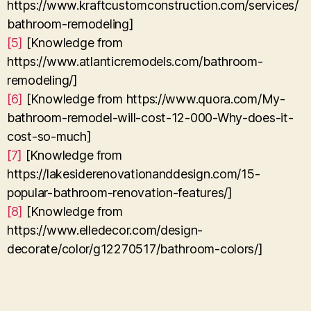
https://www.kraftcustomconstruction.com/services/
bathroom-remodeling]
[5]
[Knowledge from
https://www.atlanticremodels.com/bathroom-
remodeling/]
[6]
[Knowledge from https://www.quora.com/My-
bathroom-remodel-will-cost-12-000-Why-does-it-
cost-so-much]
[7]
[Knowledge from
https://lakesiderenovationanddesign.com/15-
popular-bathroom-renovation-features/]
[8]
[Knowledge from
https://www.elledecor.com/design-
decorate/color/g12270517/bathroom-colors/]