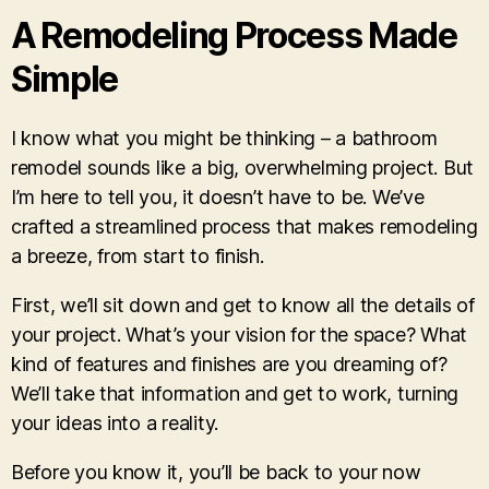
A Remodeling Process Made
Simple
I know what you might be thinking – a bathroom
remodel sounds like a big, overwhelming project. But
I’m here to tell you, it doesn’t have to be. We’ve
crafted a streamlined process that makes remodeling
a breeze, from start to finish.
First, we’ll sit down and get to know all the details of
your project. What’s your vision for the space? What
kind of features and finishes are you dreaming of?
We’ll take that information and get to work, turning
your ideas into a reality.
Before you know it, you’ll be back to your now