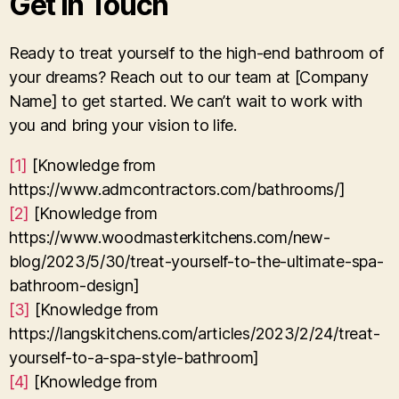
Get in Touch
Ready to treat yourself to the high-end bathroom of
your dreams? Reach out to our team at [Company
Name] to get started. We can’t wait to work with
you and bring your vision to life.
[1]
[Knowledge from
https://www.admcontractors.com/bathrooms/]
[2]
[Knowledge from
https://www.woodmasterkitchens.com/new-
blog/2023/5/30/treat-yourself-to-the-ultimate-spa-
bathroom-design]
[3]
[Knowledge from
https://langskitchens.com/articles/2023/2/24/treat-
yourself-to-a-spa-style-bathroom]
[4]
[Knowledge from