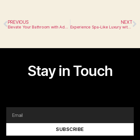
PREVIOUS
NEXT
Elevate Your Bathroom with Advanced Fixtures
Experience Spa-Like Luxury with Cutting-Edge Appliances
Stay in Touch
I am text block. Click edit button to change this text.
Lorem ipsum dolor sit amet, consectetur adipiscing elit.
SUBSCRIBE