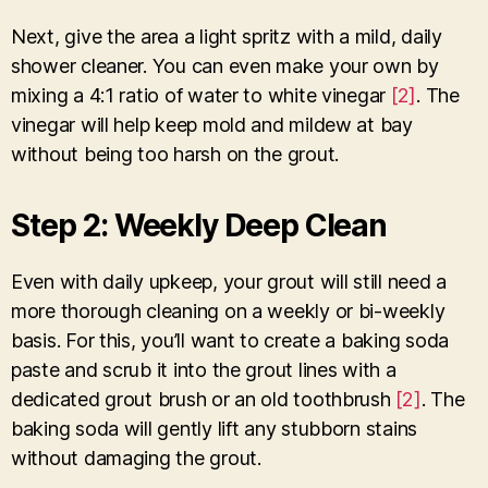
Next, give the area a light spritz with a mild, daily
shower cleaner. You can even make your own by
mixing a 4:1 ratio of water to white vinegar
[2]
. The
vinegar will help keep mold and mildew at bay
without being too harsh on the grout.
Step 2: Weekly Deep Clean
Even with daily upkeep, your grout will still need a
more thorough cleaning on a weekly or bi-weekly
basis. For this, you’ll want to create a baking soda
paste and scrub it into the grout lines with a
dedicated grout brush or an old toothbrush
[2]
. The
baking soda will gently lift any stubborn stains
without damaging the grout.