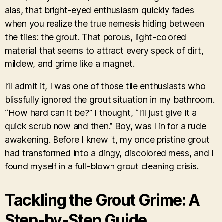
alas, that bright-eyed enthusiasm quickly fades
when you realize the true nemesis hiding between
the tiles: the grout. That porous, light-colored
material that seems to attract every speck of dirt,
mildew, and grime like a magnet.
I’ll admit it, I was one of those tile enthusiasts who
blissfully ignored the grout situation in my bathroom.
“How hard can it be?” I thought, “I’ll just give it a
quick scrub now and then.” Boy, was I in for a rude
awakening. Before I knew it, my once pristine grout
had transformed into a dingy, discolored mess, and I
found myself in a full-blown grout cleaning crisis.
Tackling the Grout Grime: A
Step-by-Step Guide