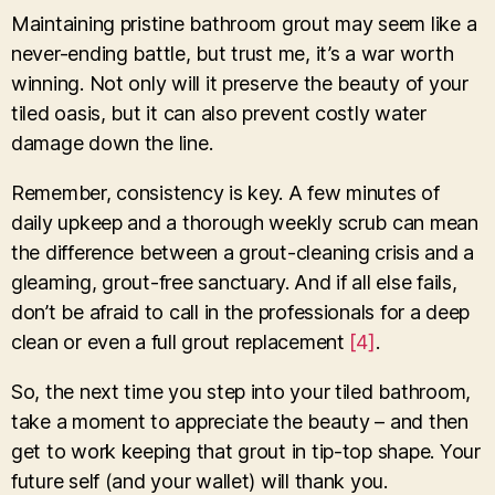
Maintaining pristine bathroom grout may seem like a
never-ending battle, but trust me, it’s a war worth
winning. Not only will it preserve the beauty of your
tiled oasis, but it can also prevent costly water
damage down the line.
Remember, consistency is key. A few minutes of
daily upkeep and a thorough weekly scrub can mean
the difference between a grout-cleaning crisis and a
gleaming, grout-free sanctuary. And if all else fails,
don’t be afraid to call in the professionals for a deep
clean or even a full grout replacement
[4]
.
So, the next time you step into your tiled bathroom,
take a moment to appreciate the beauty – and then
get to work keeping that grout in tip-top shape. Your
future self (and your wallet) will thank you.