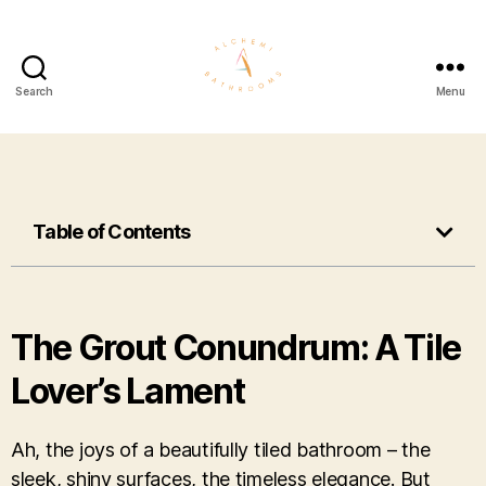
Search
Menu
Table of Contents
The Grout Conundrum: A Tile
Lover’s Lament
Ah, the joys of a beautifully tiled bathroom – the
sleek, shiny surfaces, the timeless elegance. But