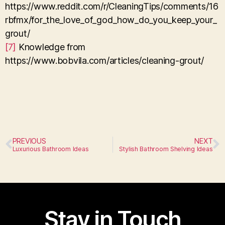
https://www.reddit.com/r/CleaningTips/comments/16
rbfmx/for_the_love_of_god_how_do_you_keep_your_
grout/
[7]
Knowledge from
https://www.bobvila.com/articles/cleaning-grout/
PREVIOUS
NEXT
Luxurious Bathroom Ideas
Stylish Bathroom Shelving Ideas
Stay in Touch