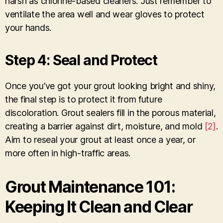
harsh as chlorine-based cleaners. Just remember to
ventilate the area well and wear gloves to protect
your hands.
Step 4: Seal and Protect
Once you’ve got your grout looking bright and shiny,
the final step is to protect it from future
discoloration. Grout sealers fill in the porous material,
creating a barrier against dirt, moisture, and mold
[2]
.
Aim to reseal your grout at least once a year, or
more often in high-traffic areas.
Grout Maintenance 101:
Keeping It Clean and Clear