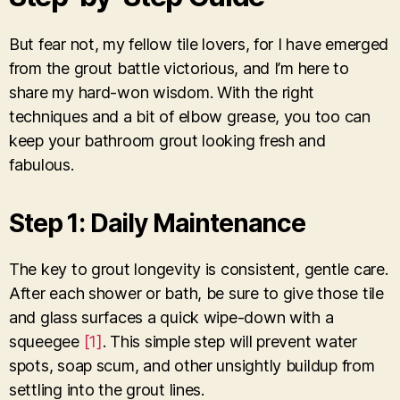
But fear not, my fellow tile lovers, for I have emerged
from the grout battle victorious, and I’m here to
share my hard-won wisdom. With the right
techniques and a bit of elbow grease, you too can
keep your bathroom grout looking fresh and
fabulous.
Step 1: Daily Maintenance
The key to grout longevity is consistent, gentle care.
After each shower or bath, be sure to give those tile
and glass surfaces a quick wipe-down with a
squeegee
[1]
. This simple step will prevent water
spots, soap scum, and other unsightly buildup from
settling into the grout lines.