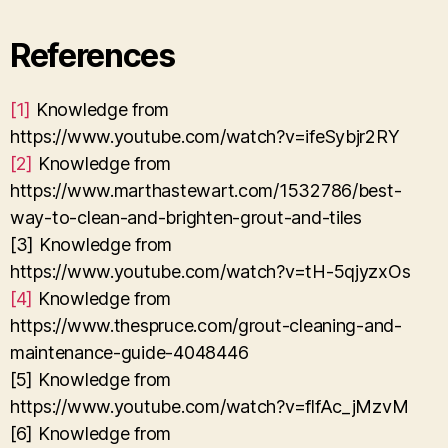
References
[1]
Knowledge from
https://www.youtube.com/watch?v=ifeSybjr2RY
[2]
Knowledge from
https://www.marthastewart.com/1532786/best-
way-to-clean-and-brighten-grout-and-tiles
[3] Knowledge from
https://www.youtube.com/watch?v=tH-5qjyzxOs
[4]
Knowledge from
https://www.thespruce.com/grout-cleaning-and-
maintenance-guide-4048446
[5] Knowledge from
https://www.youtube.com/watch?v=flfAc_jMzvM
[6] Knowledge from