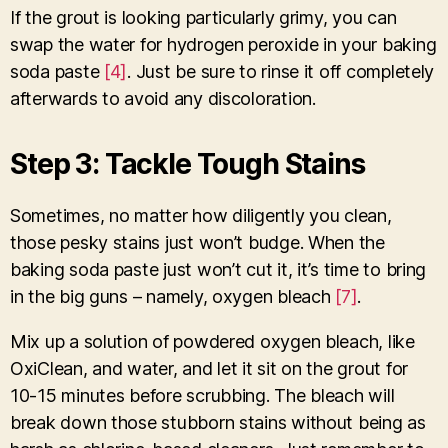
If the grout is looking particularly grimy, you can
swap the water for hydrogen peroxide in your baking
soda paste
[4]
. Just be sure to rinse it off completely
afterwards to avoid any discoloration.
Step 3: Tackle Tough Stains
Sometimes, no matter how diligently you clean,
those pesky stains just won’t budge. When the
baking soda paste just won’t cut it, it’s time to bring
in the big guns – namely, oxygen bleach
[7]
.
Mix up a solution of powdered oxygen bleach, like
OxiClean, and water, and let it sit on the grout for
10-15 minutes before scrubbing. The bleach will
break down those stubborn stains without being as