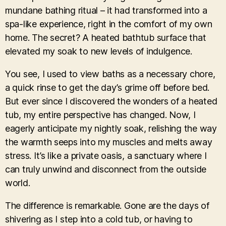
mundane bathing ritual – it had transformed into a
spa-like experience, right in the comfort of my own
home. The secret? A heated bathtub surface that
elevated my soak to new levels of indulgence.
You see, I used to view baths as a necessary chore,
a quick rinse to get the day’s grime off before bed.
But ever since I discovered the wonders of a heated
tub, my entire perspective has changed. Now, I
eagerly anticipate my nightly soak, relishing the way
the warmth seeps into my muscles and melts away
stress. It’s like a private oasis, a sanctuary where I
can truly unwind and disconnect from the outside
world.
The difference is remarkable. Gone are the days of
shivering as I step into a cold tub, or having to