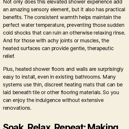
Not only does this elevated shower experience add
an amazing sensory element, but it also has practical
benefits. The consistent warmth helps maintain the
perfect water temperature, preventing those sudden
cold shocks that can ruin an otherwise relaxing rinse.
And for those with achy joints or muscles, the
heated surfaces can provide gentle, therapeutic
relief.
Plus, heated shower floors and walls are surprisingly
easy to install, even in existing bathrooms. Many
systems use thin, discreet heating mats that can be
laid beneath tile or other flooring materials. So you
can enjoy the indulgence without extensive
renovations.
Soak, Relax, Repeat: Making