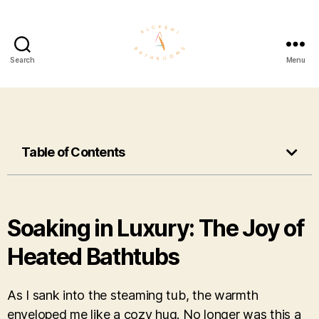
Search
Menu
Table of Contents
Soaking in Luxury: The Joy of
Heated Bathtubs
As I sank into the steaming tub, the warmth
enveloped me like a cozy hug. No longer was this a