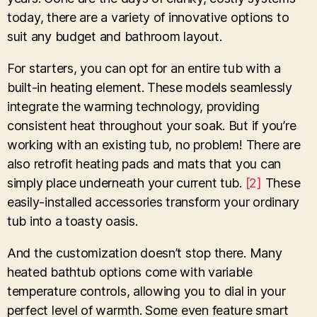
today, there are a variety of innovative options to
suit any budget and bathroom layout.
For starters, you can opt for an entire tub with a
built-in heating element. These models seamlessly
integrate the warming technology, providing
consistent heat throughout your soak. But if you’re
working with an existing tub, no problem! There are
also retrofit heating pads and mats that you can
simply place underneath your current tub.
[2]
These
easily-installed accessories transform your ordinary
tub into a toasty oasis.
And the customization doesn’t stop there. Many
heated bathtub options come with variable
temperature controls, allowing you to dial in your
perfect level of warmth. Some even feature smart