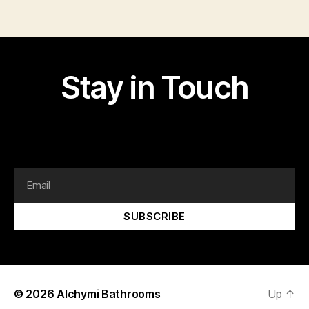
Stay in Touch
I am text block. Click edit button to change this text.
Lorem ipsum dolor sit amet, consectetur adipiscing elit.
SUBSCRIBE
© 2026
Alchymi Bathrooms
Up
↑