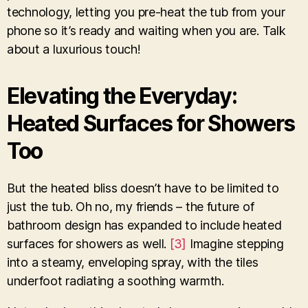
technology, letting you pre-heat the tub from your
phone so it’s ready and waiting when you are. Talk
about a luxurious touch!
Elevating the Everyday:
Heated Surfaces for Showers
Too
But the heated bliss doesn’t have to be limited to
just the tub. Oh no, my friends – the future of
bathroom design has expanded to include heated
surfaces for showers as well.
[3]
Imagine stepping
into a steamy, enveloping spray, with the tiles
underfoot radiating a soothing warmth.