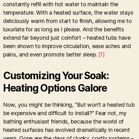
constantly refill with hot water to maintain the
temperature. With a heated surface, the water stays
deliciously warm from start to finish, allowing me to
luxuriate for as long as I please. And the benefits
extend far beyond just comfort – heated tubs have
been shown to improve circulation, ease aches and
pains, and even promote better sleep.
[1]
Customizing Your Soak:
Heating Options Galore
Now, you might be thinking, “But won’t a heated tub
be expensive and difficult to install?” Fear not, my
bathing enthusiast friends, because the world of
heated surfaces has evolved dramatically in recent
years. Gone are the days of clunky, costly systems –