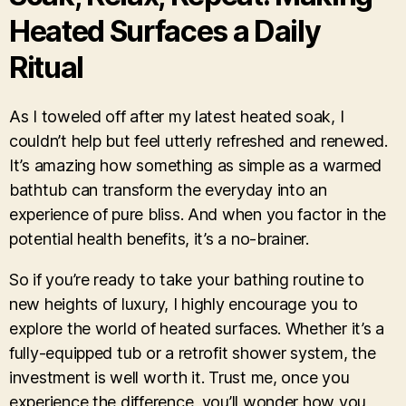
Heated Surfaces a Daily
Ritual
As I toweled off after my latest heated soak, I
couldn’t help but feel utterly refreshed and renewed.
It’s amazing how something as simple as a warmed
bathtub can transform the everyday into an
experience of pure bliss. And when you factor in the
potential health benefits, it’s a no-brainer.
So if you’re ready to take your bathing routine to
new heights of luxury, I highly encourage you to
explore the world of heated surfaces. Whether it’s a
fully-equipped tub or a retrofit shower system, the
investment is well worth it. Trust me, once you
experience the difference, you’ll wonder how you