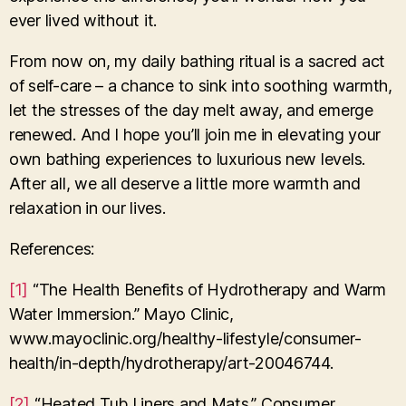
ever lived without it.
From now on, my daily bathing ritual is a sacred act
of self-care – a chance to sink into soothing warmth,
let the stresses of the day melt away, and emerge
renewed. And I hope you’ll join me in elevating your
own bathing experiences to luxurious new levels.
After all, we all deserve a little more warmth and
relaxation in our lives.
References:
[1]
“The Health Benefits of Hydrotherapy and Warm
Water Immersion.” Mayo Clinic,
www.mayoclinic.org/healthy-lifestyle/consumer-
health/in-depth/hydrotherapy/art-20046744.
[2]
“Heated Tub Liners and Mats.” Consumer