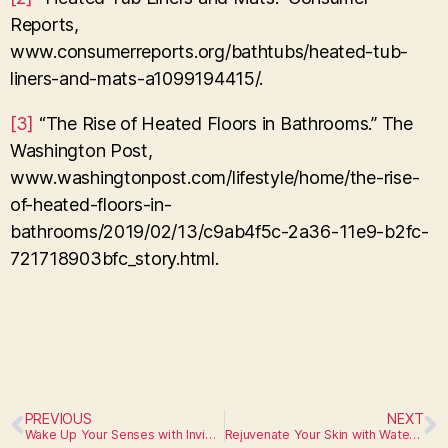
Reports,
www.consumerreports.org/bathtubs/heated-tub-
liners-and-mats-a1099194415/.
[3]
“The Rise of Heated Floors in Bathrooms.” The
Washington Post,
www.washingtonpost.com/lifestyle/home/the-rise-
of-heated-floors-in-
bathrooms/2019/02/13/c9ab4f5c-2a36-11e9-b2fc-
721718903bfc_story.html.
PREVIOUS
NEXT
Wake Up Your Senses with Invigorating Steam Showers
Rejuvenate Your Skin with Water Filtration Systems