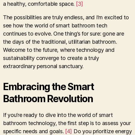
a healthy, comfortable space.
[3]
The possibilities are truly endless, and I’m excited to
see how the world of smart bathroom tech
continues to evolve. One thing’s for sure: gone are
the days of the traditional, utilitarian bathroom.
Welcome to the future, where technology and
sustainability converge to create a truly
extraordinary personal sanctuary.
Embracing the Smart
Bathroom Revolution
If you’re ready to dive into the world of smart
bathroom technology, the first step is to assess your
specific needs and goals.
[4]
Do you prioritize energy