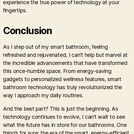
experience the true power of technology at your
fingertips.
Conclusion
As I step out of my smart bathroom, feeling
refreshed and rejuvenated, I can’t help but marvel at
the incredible advancements that have transformed
this once-humble space. From energy-saving
gadgets to personalized wellness features, smart
bathroom technology has truly revolutionized the
way I approach my daily routines.
And the best part? This is just the beginning. As
technology continues to evolve, I can’t wait to see
what the future has in store for our bathrooms. One
thing’s for sure: the era of the smart, energy-efficient