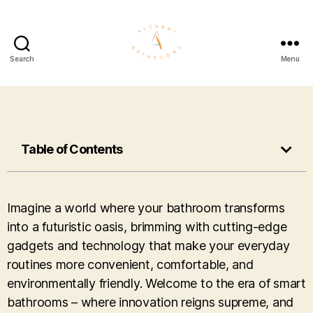
Search
Menu
Table of Contents
Imagine a world where your bathroom transforms
into a futuristic oasis, brimming with cutting-edge
gadgets and technology that make your everyday
routines more convenient, comfortable, and
environmentally friendly. Welcome to the era of smart
bathrooms – where innovation reigns supreme, and