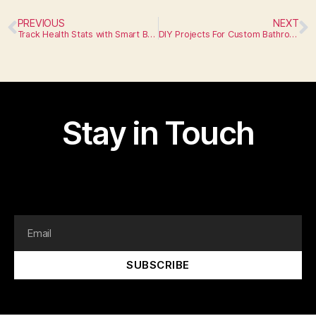
PREVIOUS
NEXT
Track Health Stats with Smart Bathroom Mirrors
DIY Projects For Custom Bathroom Storage
Stay in Touch
I am text block. Click edit button to change this text.
Lorem ipsum dolor sit amet, consectetur adipiscing elit.
SUBSCRIBE