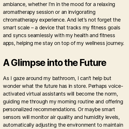
ambiance, whether I’m in the mood for a relaxing
aromatherapy session or an invigorating
chromatherapy experience. And let’s not forget the
smart scale – a device that tracks my fitness goals
and syncs seamlessly with my health and fitness
apps, helping me stay on top of my wellness journey.
A Glimpse into the Future
As I gaze around my bathroom, I can’t help but
wonder what the future has in store. Perhaps voice-
activated virtual assistants will become the norm,
guiding me through my morning routine and offering
personalized recommendations. Or maybe smart
sensors will monitor air quality and humidity levels,
automatically adjusting the environment to maintain