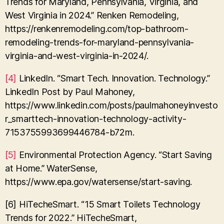
Trends for Maryland, Pennsylvania, Virginia, and
West Virginia in 2024.” Renken Remodeling,
https://renkenremodeling.com/top-bathroom-
remodeling-trends-for-maryland-pennsylvania-
virginia-and-west-virginia-in-2024/.
[4]
LinkedIn. “Smart Tech. Innovation. Technology.”
LinkedIn Post by Paul Mahoney,
https://www.linkedin.com/posts/paulmahoneyinvesto
r_smarttech-innovation-technology-activity-
7153755993699446784-b72m.
[5]
Environmental Protection Agency. “Start Saving
at Home.” WaterSense,
https://www.epa.gov/watersense/start-saving.
[6] HiTecheSmart. “15 Smart Toilets Technology
Trends for 2022.” HiTecheSmart,