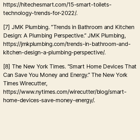
https://hitechesmart.com/15-smart-toilets-
technology-trends-for-2022/.
[7] JMK Plumbing. “Trends in Bathroom and Kitchen
Design: A Plumbing Perspective.” JMK Plumbing,
https://jmkplumbing.com/trends-in-bathroom-and-
kitchen-design-a-plumbing-perspective/.
[8] The New York Times. “Smart Home Devices That
Can Save You Money and Energy.” The New York
Times Wirecutter,
https://www.nytimes.com/wirecutter/blog/smart-
home-devices-save-money-energy/.