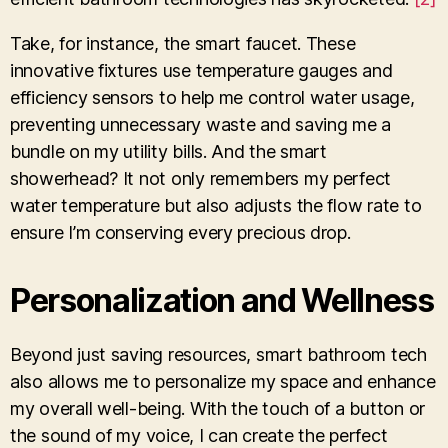
Take, for instance, the smart faucet. These
innovative fixtures use temperature gauges and
efficiency sensors to help me control water usage,
preventing unnecessary waste and saving me a
bundle on my utility bills. And the smart
showerhead? It not only remembers my perfect
water temperature but also adjusts the flow rate to
ensure I’m conserving every precious drop.
Personalization and Wellness
Beyond just saving resources, smart bathroom tech
also allows me to personalize my space and enhance
my overall well-being. With the touch of a button or
the sound of my voice, I can create the perfect