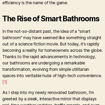
efficiency is the name of the game.
The Rise of Smart Bathrooms
In the not-so-distant past, the idea of a “smart
bathroom” may have seemed like something straight
out of a science fiction movie. But today, it’s rapidly
becoming a reality for homeowners across the globe.
Thanks to the rapid advancements in technology,
our bathrooms are undergoing a remarkable
transformation, evolving from simple utilitarian
spaces into veritable hubs of high-tech convenience.
[1]
As I step into my newly renovated bathroom, I’m
greeted by a sleek, interactive mirror that displays