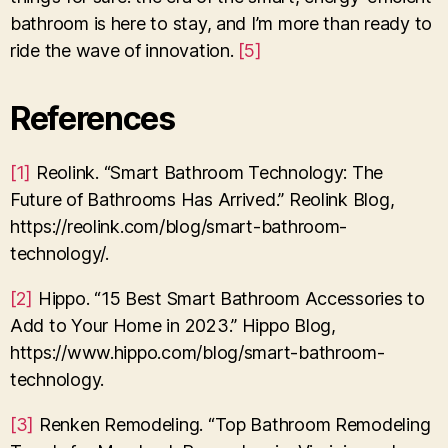
bathroom is here to stay, and I’m more than ready to
ride the wave of innovation.
[5]
References
[1]
Reolink. “Smart Bathroom Technology: The
Future of Bathrooms Has Arrived.” Reolink Blog,
https://reolink.com/blog/smart-bathroom-
technology/.
[2]
Hippo. “15 Best Smart Bathroom Accessories to
Add to Your Home in 2023.” Hippo Blog,
https://www.hippo.com/blog/smart-bathroom-
technology.
[3]
Renken Remodeling. “Top Bathroom Remodeling