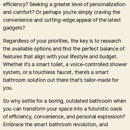
efficiency? Seeking a greater level of personalization
and comfort? Or perhaps you’re simply craving the
convenience and cutting-edge appeal of the latest
gadgets?
Regardless of your priorities, the key is to research
the available options and find the perfect balance of
features that align with your lifestyle and budget.
Whether it’s a smart toilet, a voice-controlled shower
system, or a touchless faucet, there’s a smart
bathroom solution out there that’s tailor-made for
you.
So why settle for a boring, outdated bathroom when
you can transform your space into a futuristic oasis
of efficiency, convenience, and personal expression?
Embrace the smart bathroom revolution, and