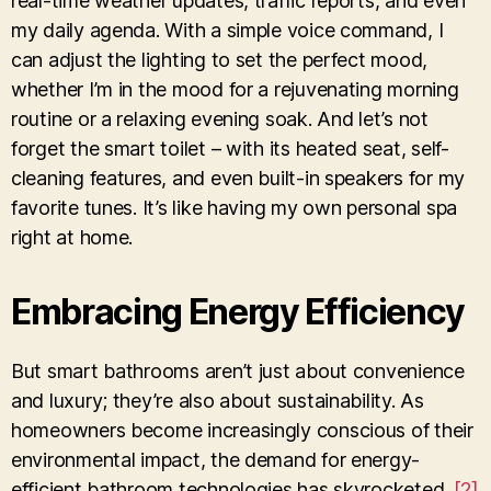
real-time weather updates, traffic reports, and even
my daily agenda. With a simple voice command, I
can adjust the lighting to set the perfect mood,
whether I’m in the mood for a rejuvenating morning
routine or a relaxing evening soak. And let’s not
forget the smart toilet – with its heated seat, self-
cleaning features, and even built-in speakers for my
favorite tunes. It’s like having my own personal spa
right at home.
Embracing Energy Efficiency
But smart bathrooms aren’t just about convenience
and luxury; they’re also about sustainability. As
homeowners become increasingly conscious of their
environmental impact, the demand for energy-
efficient bathroom technologies has skyrocketed.
[2]