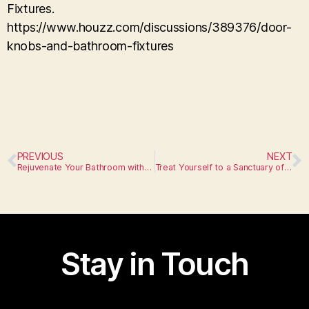
Fixtures.
https://www.houzz.com/discussions/389376/door-
knobs-and-bathroom-fixtures
PREVIOUS
NEXT
Rejuvenate Your Bathroom with Unique Fixtures
Treat Yourself to a Sanctuary of Comfort
Stay in Touch
I am text block. Click edit button to change this text.