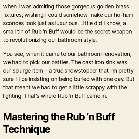
when I was admiring those gorgeous golden brass
fixtures, wishing I could somehow make our ho-hum
sconces look just as luxurious. Little did I know, a
small tin of Rub ‘n Buff would be the secret weapon
to revolutionizing our bathroom style.
You see, when it came to our bathroom renovation,
we had to pick our battles. The cast iron sink was
our splurge item – a true showstopper that I’m pretty
sure I’ll be insisting on being buried with one day. But
that meant we had to get a little scrappy with the
lighting. That’s where Rub ‘n Buff came in.
Mastering the Rub ‘n Buff
Technique