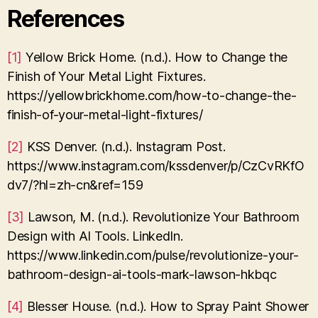
References
[1]
Yellow Brick Home. (n.d.). How to Change the
Finish of Your Metal Light Fixtures.
https://yellowbrickhome.com/how-to-change-the-
finish-of-your-metal-light-fixtures/
[2]
KSS Denver. (n.d.). Instagram Post.
https://www.instagram.com/kssdenver/p/CzCvRKfO
dv7/?hl=zh-cn&ref=159
[3]
Lawson, M. (n.d.). Revolutionize Your Bathroom
Design with AI Tools. LinkedIn.
https://www.linkedin.com/pulse/revolutionize-your-
bathroom-design-ai-tools-mark-lawson-hkbqc
[4]
Blesser House. (n.d.). How to Spray Paint Shower