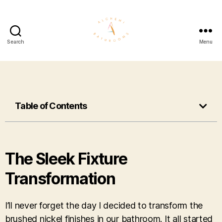
Search
Menu
Table of Contents
The Sleek Fixture
Transformation
I’ll never forget the day I decided to transform the
brushed nickel finishes in our bathroom. It all started