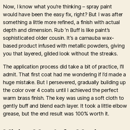
Now, I know what you’re thinking – spray paint
would have been the easy fix, right? But I was after
something a little more refined, a finish with actual
depth and dimension. Rub ‘n Buff is like paint’s
sophisticated older cousin. It’s a carnauba wax-
based product infused with metallic powders, giving
you that layered, gilded look without the streaks.
The application process did take a bit of practice, I’ll
admit. That first coat had me wondering if I’d made a
huge mistake. But I persevered, gradually building up
the color over 4 coats until I achieved the perfect
warm brass finish. The key was using a soft cloth to
gently buff and blend each layer. It took a little elbow
grease, but the end result was 100% worth it.