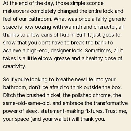
At the end of the day, those simple sconce
makeovers completely changed the entire look and
feel of our bathroom. What was once a fairly generic
space is now oozing with warmth and character, all
thanks to a few cans of Rub ‘n Buff. It just goes to
show that you don’t have to break the bank to
achieve a high-end, designer look. Sometimes, all it
takes is a little elbow grease and a healthy dose of
creativity.
So if you’re looking to breathe new life into your
bathroom, don’t be afraid to think outside the box.
Ditch the brushed nickel, the polished chrome, the
same-old-same-old, and embrace the transformative
power of sleek, statement-making fixtures. Trust me,
your space (and your wallet) will thank you.