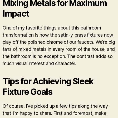
Mixing Metals for Maximum
Impact
One of my favorite things about this bathroom
transformation is how the satin-y brass fixtures now
play off the polished chrome of our faucets. We’re big
fans of mixed metals in every room of the house, and
the bathroom is no exception. The contrast adds so
much visual interest and character.
Tips for Achieving Sleek
Fixture Goals
Of course, I’ve picked up a few tips along the way
that I’m happy to share. First and foremost, make