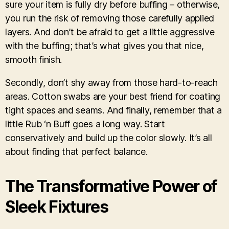
sure your item is fully dry before buffing – otherwise,
you run the risk of removing those carefully applied
layers. And don’t be afraid to get a little aggressive
with the buffing; that’s what gives you that nice,
smooth finish.
Secondly, don’t shy away from those hard-to-reach
areas. Cotton swabs are your best friend for coating
tight spaces and seams. And finally, remember that a
little Rub ‘n Buff goes a long way. Start
conservatively and build up the color slowly. It’s all
about finding that perfect balance.
The Transformative Power of
Sleek Fixtures