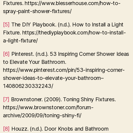
Fixtures. https://www.blesserhouse.com/how-to-
spray-paint-shower-fixtures/
[5]
The DIY Playbook. (n.d.). How to Install a Light
Fixture. https://thediyplaybook.com/how-to-install-
a-light-fixture/
[6]
Pinterest. (n.d.). 53 Inspiring Corner Shower Ideas
to Elevate Your Bathroom.
https://www.pinterest.com/pin/53-inspiring-corner-
shower-ideas-to-elevate-your-bathroom–
140806230332243/
[7]
Brownstoner. (2009). Toning Shiny Fixtures.
https://www.brownstoner.com/forum-
archive/2009/09/toning-shiny-fi/
[8]
Houzz. (n.d.). Door Knobs and Bathroom