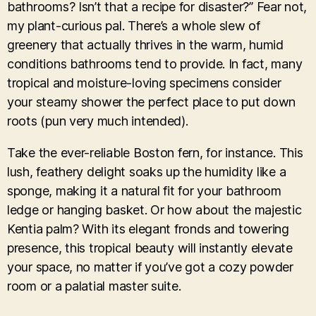
bathrooms? Isn’t that a recipe for disaster?” Fear not,
my plant-curious pal. There’s a whole slew of
greenery that actually thrives in the warm, humid
conditions bathrooms tend to provide. In fact, many
tropical and moisture-loving specimens consider
your steamy shower the perfect place to put down
roots (pun very much intended).
Take the ever-reliable Boston fern, for instance. This
lush, feathery delight soaks up the humidity like a
sponge, making it a natural fit for your bathroom
ledge or hanging basket. Or how about the majestic
Kentia palm? With its elegant fronds and towering
presence, this tropical beauty will instantly elevate
your space, no matter if you’ve got a cozy powder
room or a palatial master suite.