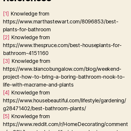
[1]
Knowledge from
https://www.marthastewart.com/8096853/best-
plants-for-bathroom
[2]
Knowledge from
https://www.thespruce.com/best-houseplants-for-
bathroom-4151160
[3]
Knowledge from
https://www.blancobungalow.com/blog/weekend-
project-how-to-bring-a-boring-bathroom-nook-to-
life-with-macrame-and-plants
[4]
Knowledge from
https://www.housebeautiful.com/lifestyle/gardening/
g28471402/best-bathroom-plants/
[5]
Knowledge from
https://www.reddit.com/r/HomeDecorating/comment