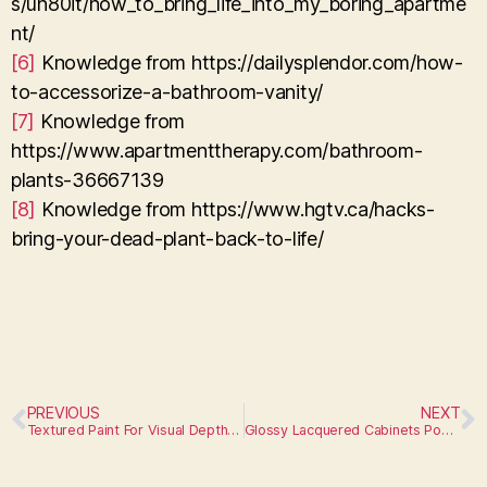
s/un80it/how_to_bring_life_into_my_boring_apartme
nt/
[6]
Knowledge from https://dailysplendor.com/how-
to-accessorize-a-bathroom-vanity/
[7]
Knowledge from
https://www.apartmenttherapy.com/bathroom-
plants-36667139
[8]
Knowledge from https://www.hgtv.ca/hacks-
bring-your-dead-plant-back-to-life/
PREVIOUS
NEXT
Textured Paint For Visual Depth On Walls
Glossy Lacquered Cabinets Pop Against Matte Tiles