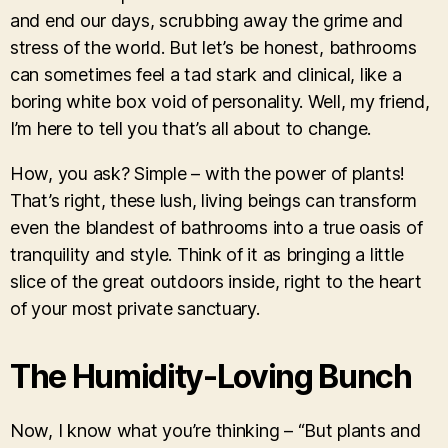
and end our days, scrubbing away the grime and
stress of the world. But let’s be honest, bathrooms
can sometimes feel a tad stark and clinical, like a
boring white box void of personality. Well, my friend,
I’m here to tell you that’s all about to change.
How, you ask? Simple – with the power of plants!
That’s right, these lush, living beings can transform
even the blandest of bathrooms into a true oasis of
tranquility and style. Think of it as bringing a little
slice of the great outdoors inside, right to the heart
of your most private sanctuary.
The Humidity-Loving Bunch
Now, I know what you’re thinking – “But plants and