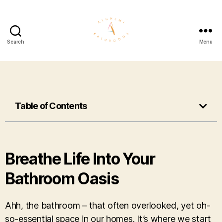
Search
Menu
Table of Contents
Breathe Life Into Your
Bathroom Oasis
Ahh, the bathroom – that often overlooked, yet oh-
so-essential space in our homes. It’s where we start