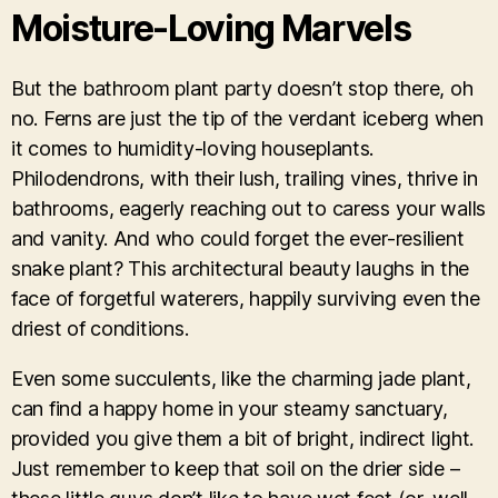
Moisture-Loving Marvels
But the bathroom plant party doesn’t stop there, oh
no. Ferns are just the tip of the verdant iceberg when
it comes to humidity-loving houseplants.
Philodendrons, with their lush, trailing vines, thrive in
bathrooms, eagerly reaching out to caress your walls
and vanity. And who could forget the ever-resilient
snake plant? This architectural beauty laughs in the
face of forgetful waterers, happily surviving even the
driest of conditions.
Even some succulents, like the charming jade plant,
can find a happy home in your steamy sanctuary,
provided you give them a bit of bright, indirect light.
Just remember to keep that soil on the drier side –