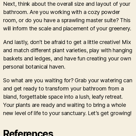
Next, think about the overall size and layout of your
bathroom. Are you working with a cozy powder
room, or do you have a sprawling master suite? This
will inform the scale and placement of your greenery.
And lastly, don’t be afraid to get a little creative! Mix
and match different plant varieties, play with hanging
baskets and ledges, and have fun creating your own
personal botanical haven.
So what are you waiting for? Grab your watering can
and get ready to transform your bathroom from a
bland, forgettable space into a lush, leafy retreat.
Your plants are ready and waiting to bring a whole
new level of life to your sanctuary. Let’s get growing!
References