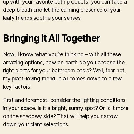
up with your favorite bath products, you can take a
deep breath and let the calming presence of your
leafy friends soothe your senses.
Bringing It All Together
Now, I know what you’re thinking – with all these
amazing options, how on earth do you choose the
right plants for your bathroom oasis? Well, fear not,
my plant-loving friend. It all comes down to a few
key factors:
First and foremost, consider the lighting conditions
in your space. Is it a bright, sunny spot? Or is it more
on the shadowy side? That will help you narrow
down your plant selections.