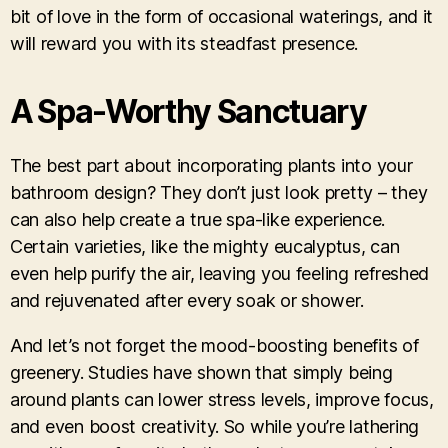
bit of love in the form of occasional waterings, and it
will reward you with its steadfast presence.
A Spa-Worthy Sanctuary
The best part about incorporating plants into your
bathroom design? They don’t just look pretty – they
can also help create a true spa-like experience.
Certain varieties, like the mighty eucalyptus, can
even help purify the air, leaving you feeling refreshed
and rejuvenated after every soak or shower.
And let’s not forget the mood-boosting benefits of
greenery. Studies have shown that simply being
around plants can lower stress levels, improve focus,
and even boost creativity. So while you’re lathering