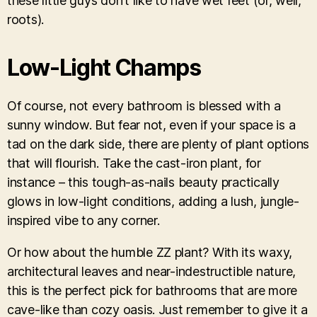
these little guys don’t like to have wet feet (or, well,
roots).
Low-Light Champs
Of course, not every bathroom is blessed with a
sunny window. But fear not, even if your space is a
tad on the dark side, there are plenty of plant options
that will flourish. Take the cast-iron plant, for
instance – this tough-as-nails beauty practically
glows in low-light conditions, adding a lush, jungle-
inspired vibe to any corner.
Or how about the humble ZZ plant? With its waxy,
architectural leaves and near-indestructible nature,
this is the perfect pick for bathrooms that are more
cave-like than cozy oasis. Just remember to give it a