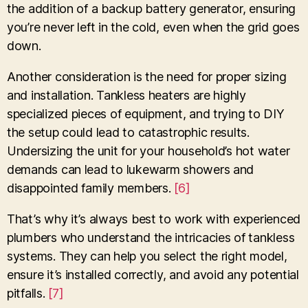
the addition of a backup battery generator, ensuring
you’re never left in the cold, even when the grid goes
down.
Another consideration is the need for proper sizing
and installation. Tankless heaters are highly
specialized pieces of equipment, and trying to DIY
the setup could lead to catastrophic results.
Undersizing the unit for your household’s hot water
demands can lead to lukewarm showers and
disappointed family members.
[6]
That’s why it’s always best to work with experienced
plumbers who understand the intricacies of tankless
systems. They can help you select the right model,
ensure it’s installed correctly, and avoid any potential
pitfalls.
[7]