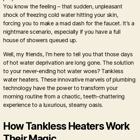
You know the feeling – that sudden, unpleasant
shock of freezing cold water hitting your skin,
forcing you to make a mad dash for the faucet. It’s a
nightmare scenario, especially if you have a full
house of showers queued up.
Well, my friends, I’m here to tell you that those days
of hot water deprivation are long gone. The solution
to your never-ending hot water woes? Tankless
water heaters. These innovative marvels of plumbing
technology have the power to transform your
morning routine from a chaotic, teeth-chattering
experience to a luxurious, steamy oasis.
How Tankless Heaters Work
Their Magic