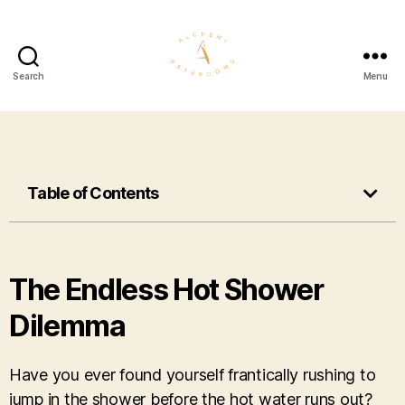
Search
Menu
Table of Contents
The Endless Hot Shower
Dilemma
Have you ever found yourself frantically rushing to
jump in the shower before the hot water runs out?