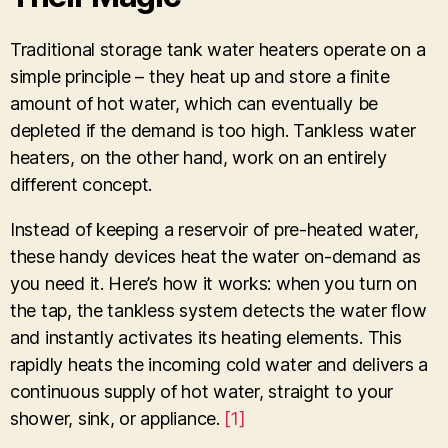
Traditional storage tank water heaters operate on a
simple principle – they heat up and store a finite
amount of hot water, which can eventually be
depleted if the demand is too high. Tankless water
heaters, on the other hand, work on an entirely
different concept.
Instead of keeping a reservoir of pre-heated water,
these handy devices heat the water on-demand as
you need it. Here’s how it works: when you turn on
the tap, the tankless system detects the water flow
and instantly activates its heating elements. This
rapidly heats the incoming cold water and delivers a
continuous supply of hot water, straight to your
shower, sink, or appliance.
[1]