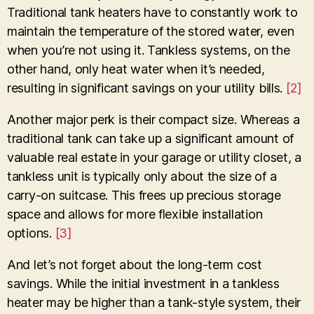
Traditional tank heaters have to constantly work to
maintain the temperature of the stored water, even
when you’re not using it. Tankless systems, on the
other hand, only heat water when it’s needed,
resulting in significant savings on your utility bills.
[2]
Another major perk is their compact size. Whereas a
traditional tank can take up a significant amount of
valuable real estate in your garage or utility closet, a
tankless unit is typically only about the size of a
carry-on suitcase. This frees up precious storage
space and allows for more flexible installation
options.
[3]
And let’s not forget about the long-term cost
savings. While the initial investment in a tankless
heater may be higher than a tank-style system, their