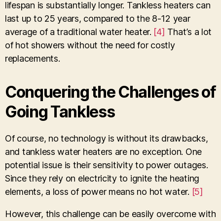
lifespan is substantially longer. Tankless heaters can
last up to 25 years, compared to the 8-12 year
average of a traditional water heater.
[4]
That’s a lot
of hot showers without the need for costly
replacements.
Conquering the Challenges of
Going Tankless
Of course, no technology is without its drawbacks,
and tankless water heaters are no exception. One
potential issue is their sensitivity to power outages.
Since they rely on electricity to ignite the heating
elements, a loss of power means no hot water.
[5]
However, this challenge can be easily overcome with