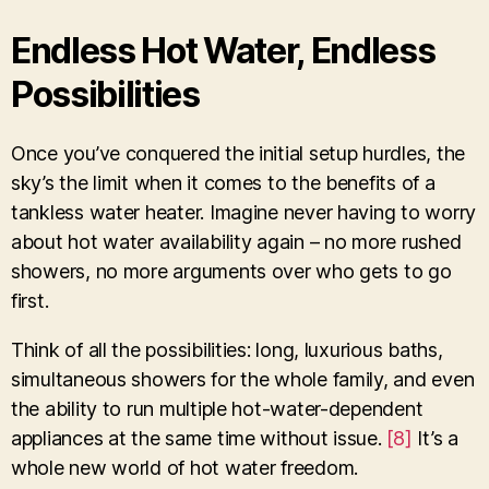
Endless Hot Water, Endless
Possibilities
Once you’ve conquered the initial setup hurdles, the
sky’s the limit when it comes to the benefits of a
tankless water heater. Imagine never having to worry
about hot water availability again – no more rushed
showers, no more arguments over who gets to go
first.
Think of all the possibilities: long, luxurious baths,
simultaneous showers for the whole family, and even
the ability to run multiple hot-water-dependent
appliances at the same time without issue.
[8]
It’s a
whole new world of hot water freedom.