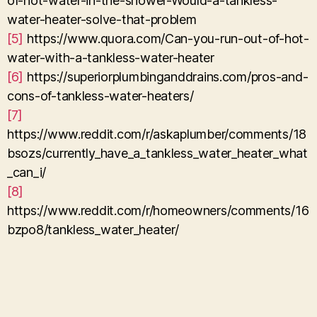
of-hot-water-in-the-shower-Would-a-tankless-
water-heater-solve-that-problem
[5]
https://www.quora.com/Can-you-run-out-of-hot-
water-with-a-tankless-water-heater
[6]
https://superiorplumbinganddrains.com/pros-and-
cons-of-tankless-water-heaters/
[7]
https://www.reddit.com/r/askaplumber/comments/18
bsozs/currently_have_a_tankless_water_heater_what
_can_i/
[8]
https://www.reddit.com/r/homeowners/comments/16
bzpo8/tankless_water_heater/