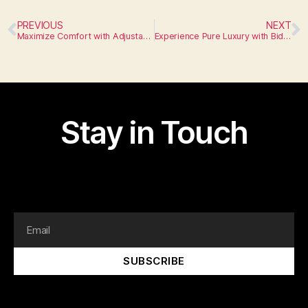
PREVIOUS
NEXT
Maximize Comfort with Adjustable Height Toilets
Experience Pure Luxury with Bidet Toilets
Stay in Touch
I am text block. Click edit button to change this text.
Lorem ipsum dolor sit amet, consectetur adipiscing elit.
SUBSCRIBE