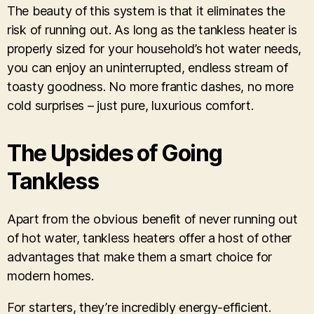
The beauty of this system is that it eliminates the
risk of running out. As long as the tankless heater is
properly sized for your household’s hot water needs,
you can enjoy an uninterrupted, endless stream of
toasty goodness. No more frantic dashes, no more
cold surprises – just pure, luxurious comfort.
The Upsides of Going
Tankless
Apart from the obvious benefit of never running out
of hot water, tankless heaters offer a host of other
advantages that make them a smart choice for
modern homes.
For starters, they’re incredibly energy-efficient.