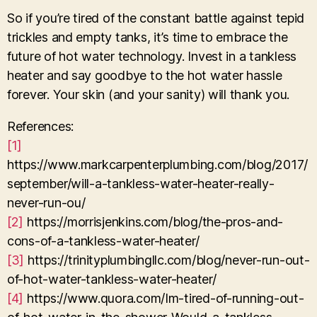
So if you’re tired of the constant battle against tepid
trickles and empty tanks, it’s time to embrace the
future of hot water technology. Invest in a tankless
heater and say goodbye to the hot water hassle
forever. Your skin (and your sanity) will thank you.
References:
[1]
https://www.markcarpenterplumbing.com/blog/2017/
september/will-a-tankless-water-heater-really-
never-run-ou/
[2]
https://morrisjenkins.com/blog/the-pros-and-
cons-of-a-tankless-water-heater/
[3]
https://trinityplumbingllc.com/blog/never-run-out-
of-hot-water-tankless-water-heater/
[4]
https://www.quora.com/Im-tired-of-running-out-