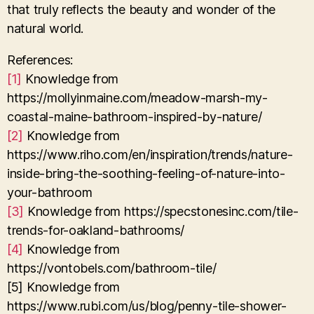
that truly reflects the beauty and wonder of the
natural world.
References:
[1]
Knowledge from
https://mollyinmaine.com/meadow-marsh-my-
coastal-maine-bathroom-inspired-by-nature/
[2]
Knowledge from
https://www.riho.com/en/inspiration/trends/nature-
inside-bring-the-soothing-feeling-of-nature-into-
your-bathroom
[3]
Knowledge from https://specstonesinc.com/tile-
trends-for-oakland-bathrooms/
[4]
Knowledge from
https://vontobels.com/bathroom-tile/
[5] Knowledge from
https://www.rubi.com/us/blog/penny-tile-shower-