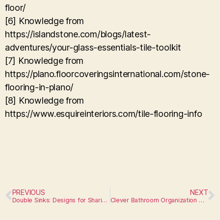
floor/
[6] Knowledge from
https://islandstone.com/blogs/latest-
adventures/your-glass-essentials-tile-toolkit
[7] Knowledge from
https://plano.floorcoveringsinternational.com/stone-
flooring-in-plano/
[8] Knowledge from
https://www.esquireinteriors.com/tile-flooring-info
PREVIOUS
NEXT
Double Sinks: Designs for Sharing or Extra Space
Clever Bathroom Organization Hacks