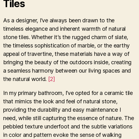
Tiles
As a designer, I’ve always been drawn to the
timeless elegance and inherent warmth of natural
stone tiles. Whether it’s the rugged charm of slate,
the timeless sophistication of marble, or the earthy
appeal of travertine, these materials have a way of
bringing the beauty of the outdoors inside, creating
a seamless harmony between our living spaces and
the natural world.
[2]
In my primary bathroom, I’ve opted for a ceramic tile
that mimics the look and feel of natural stone,
providing the durability and easy maintenance I
need, while still capturing the essence of nature. The
pebbled texture underfoot and the subtle variations
in color and pattern evoke the sense of walking