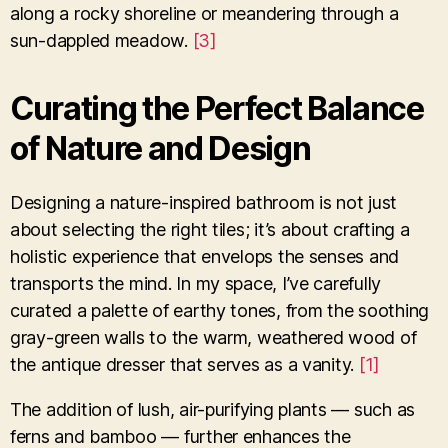
along a rocky shoreline or meandering through a
sun-dappled meadow.
[3]
Curating the Perfect Balance
of Nature and Design
Designing a nature-inspired bathroom is not just
about selecting the right tiles; it’s about crafting a
holistic experience that envelops the senses and
transports the mind. In my space, I’ve carefully
curated a palette of earthy tones, from the soothing
gray-green walls to the warm, weathered wood of
the antique dresser that serves as a vanity.
[1]
The addition of lush, air-purifying plants — such as
ferns and bamboo — further enhances the