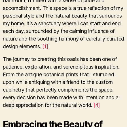
bathroom, I’m filled with a sense of pride and
accomplishment. This space is a true reflection of my
personal style and the natural beauty that surrounds
my home. It’s a sanctuary where I can start and end
each day, surrounded by the calming influence of
nature and the soothing harmony of carefully curated
design elements.
[1]
The journey to creating this oasis has been one of
patience, exploration, and serendipitous inspiration.
From the antique botanical prints that I stumbled
upon while antiquing with a friend to the custom
cabinetry that perfectly complements the space,
every decision has been made with intention and a
deep appreciation for the natural world.
[4]
Embracing the Beauty of