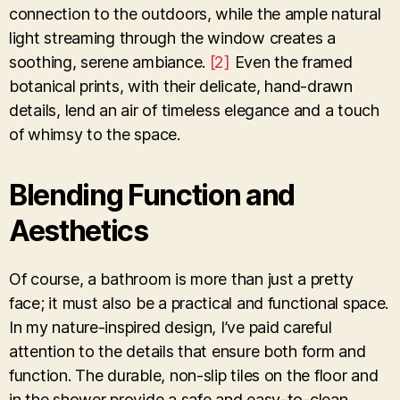
connection to the outdoors, while the ample natural
light streaming through the window creates a
soothing, serene ambiance.
[2]
Even the framed
botanical prints, with their delicate, hand-drawn
details, lend an air of timeless elegance and a touch
of whimsy to the space.
Blending Function and
Aesthetics
Of course, a bathroom is more than just a pretty
face; it must also be a practical and functional space.
In my nature-inspired design, I’ve paid careful
attention to the details that ensure both form and
function. The durable, non-slip tiles on the floor and
in the shower provide a safe and easy-to-clean