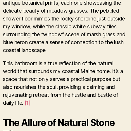
antique botanical prints, each one showcasing the
delicate beauty of meadow grasses. The pebbled
shower floor mimics the rocky shoreline just outside
my window, while the classic white subway tiles
surrounding the “window” scene of marsh grass and
blue heron create a sense of connection to the lush
coastal landscape.
This bathroom is a true reflection of the natural
world that surrounds my coastal Maine home. It’s a
space that not only serves a practical purpose but
also nourishes the soul, providing a calming and
rejuvenating retreat from the hustle and bustle of
daily life.
[1]
The Allure of Natural Stone