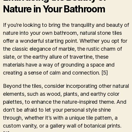
Nature in Your Bathroom
If you’re looking to bring the tranquility and beauty of
nature into your own bathroom, natural stone tiles
offer a wonderful starting point. Whether you opt for
the classic elegance of marble, the rustic charm of
slate, or the earthy allure of travertine, these
materials have a way of grounding a space and
creating a sense of calm and connection. [5]
Beyond the tiles, consider incorporating other natural
elements, such as wood, plants, and earthy color
palettes, to enhance the nature-inspired theme. And
don’t be afraid to let your personal style shine
through, whether it’s with a unique tile pattern, a
custom vanity, or a gallery wall of botanical prints.