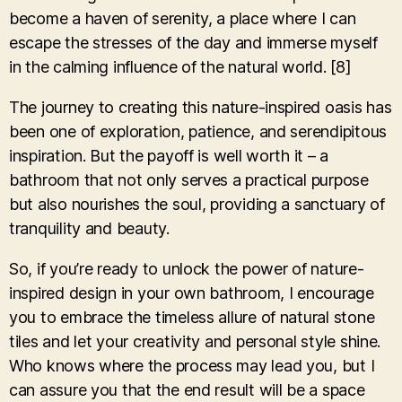
become a haven of serenity, a place where I can
escape the stresses of the day and immerse myself
in the calming influence of the natural world. [8]
The journey to creating this nature-inspired oasis has
been one of exploration, patience, and serendipitous
inspiration. But the payoff is well worth it – a
bathroom that not only serves a practical purpose
but also nourishes the soul, providing a sanctuary of
tranquility and beauty.
So, if you’re ready to unlock the power of nature-
inspired design in your own bathroom, I encourage
you to embrace the timeless allure of natural stone
tiles and let your creativity and personal style shine.
Who knows where the process may lead you, but I
can assure you that the end result will be a space