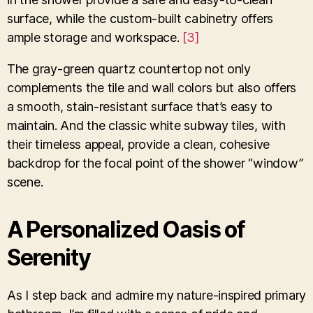
surface, while the custom-built cabinetry offers
ample storage and workspace.
[3]
The gray-green quartz countertop not only
complements the tile and wall colors but also offers
a smooth, stain-resistant surface that’s easy to
maintain. And the classic white subway tiles, with
their timeless appeal, provide a clean, cohesive
backdrop for the focal point of the shower “window”
scene.
A Personalized Oasis of
Serenity
As I step back and admire my nature-inspired primary