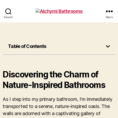
Search
Menu
Table of Contents
Discovering the Charm of
Nature-Inspired Bathrooms
As I step into my primary bathroom, I’m immediately
transported to a serene, nature-inspired oasis. The
walls are adorned with a captivating gallery of