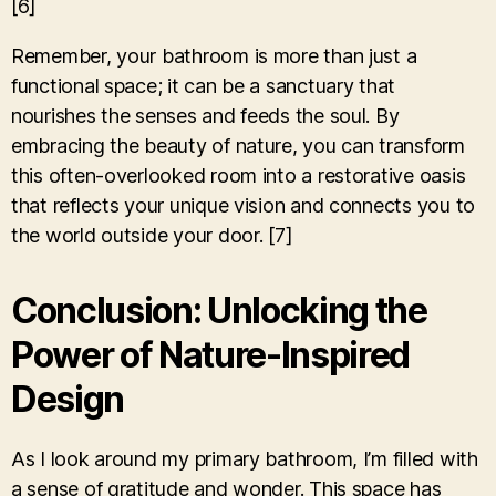
[6]
Remember, your bathroom is more than just a
functional space; it can be a sanctuary that
nourishes the senses and feeds the soul. By
embracing the beauty of nature, you can transform
this often-overlooked room into a restorative oasis
that reflects your unique vision and connects you to
the world outside your door. [7]
Conclusion: Unlocking the
Power of Nature-Inspired
Design
As I look around my primary bathroom, I’m filled with
a sense of gratitude and wonder. This space has