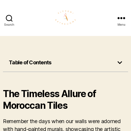
Search
Menu
Table of Contents
The Timeless Allure of
Moroccan Tiles
Remember the days when our walls were adorned
with hand-painted murals, showcasing the artistic