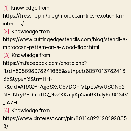
[1]
Knowledge from
https://tilesshop.in/blog/moroccan-tiles-exotic-flair-
interiors/
[2]
Knowledge from
https://www.cuttingedgestencils.com/blog/stencil-a-
moroccan-pattern-on-a-wood-floor.html
[3]
Knowledge from
https://m.facebook.com/photo.php?
fbid=805698078241665&set=pcb.8057013782413
35&type=3&
tn
=HH-
R&eid=ARAQYr7qj3SXsC57DGFrVLpEsAwUSCNo2j
NELNxyPFDmdfD7_GvZXKaqrAp5aoRKbJyKu6C3ifV
_iA7H
[4]
Knowledge from
https://www.pinterest.com/pin/80114822120192835
3/