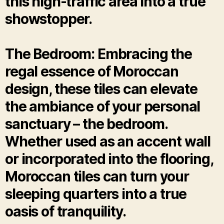
this high-traffic area into a true
showstopper.
The Bedroom: Embracing the
regal essence of Moroccan
design, these tiles can elevate
the ambiance of your personal
sanctuary – the bedroom.
Whether used as an accent wall
or incorporated into the flooring,
Moroccan tiles can turn your
sleeping quarters into a true
oasis of tranquility.