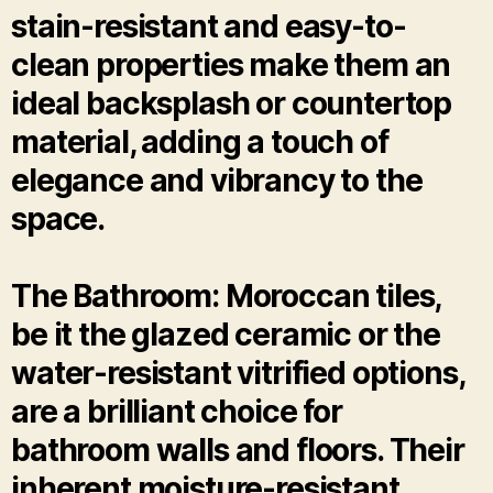
stain-resistant and easy-to-
clean properties make them an
ideal backsplash or countertop
material, adding a touch of
elegance and vibrancy to the
space.
The Bathroom: Moroccan tiles,
be it the glazed ceramic or the
water-resistant vitrified options,
are a brilliant choice for
bathroom walls and floors. Their
inherent moisture-resistant