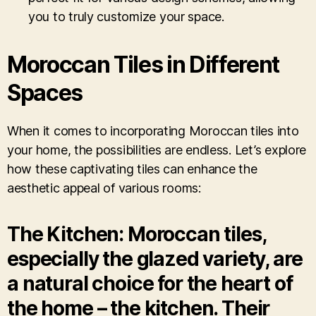
you to truly customize your space.
Moroccan Tiles in Different
Spaces
When it comes to incorporating Moroccan tiles into
your home, the possibilities are endless. Let’s explore
how these captivating tiles can enhance the
aesthetic appeal of various rooms:
The Kitchen: Moroccan tiles,
especially the glazed variety, are
a natural choice for the heart of
the home – the kitchen. Their