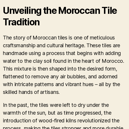
Unveiling the Moroccan Tile
Tradition
The story of Moroccan tiles is one of meticulous
craftsmanship and cultural heritage. These tiles are
handmade using a process that begins with adding
water to the clay soil found in the heart of Morocco.
This mixture is then shaped into the desired form,
flattened to remove any air bubbles, and adorned
with intricate patterns and vibrant hues – all by the
skilled hands of artisans.
In the past, the tiles were left to dry under the
warmth of the sun, but as time progressed, the
introduction of wood-fired kilns revolutionized the
process, making the tiles stronger and more durable.