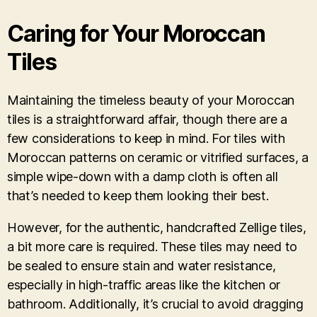
Caring for Your Moroccan
Tiles
Maintaining the timeless beauty of your Moroccan
tiles is a straightforward affair, though there are a
few considerations to keep in mind. For tiles with
Moroccan patterns on ceramic or vitrified surfaces, a
simple wipe-down with a damp cloth is often all
that’s needed to keep them looking their best.
However, for the authentic, handcrafted Zellige tiles,
a bit more care is required. These tiles may need to
be sealed to ensure stain and water resistance,
especially in high-traffic areas like the kitchen or
bathroom. Additionally, it’s crucial to avoid dragging