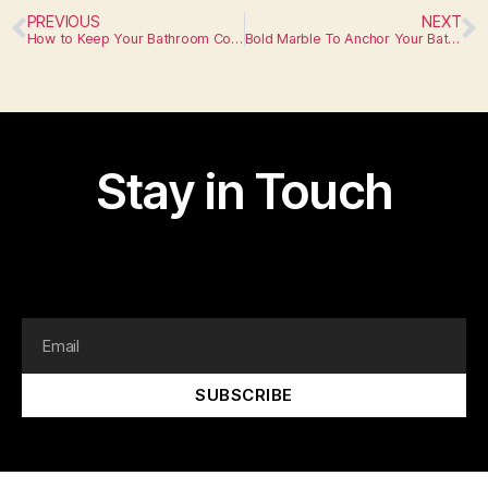
PREVIOUS
NEXT
How to Keep Your Bathroom Countertops in Tip-Top Shape
Bold Marble To Anchor Your Bathroom
Stay in Touch
I am text block. Click edit button to change this text.
Lorem ipsum dolor sit amet, consectetur adipiscing elit.
SUBSCRIBE