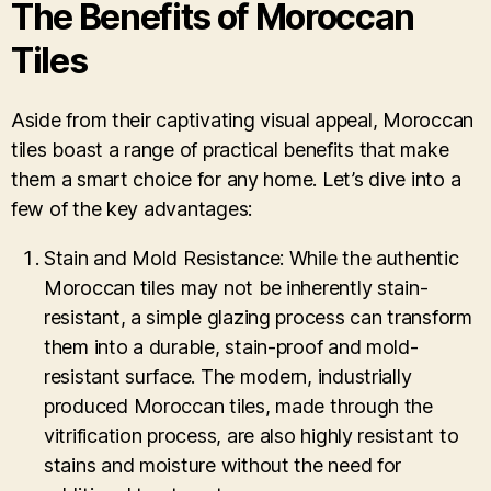
The Benefits of Moroccan
Tiles
Aside from their captivating visual appeal, Moroccan
tiles boast a range of practical benefits that make
them a smart choice for any home. Let’s dive into a
few of the key advantages:
Stain and Mold Resistance: While the authentic
Moroccan tiles may not be inherently stain-
resistant, a simple glazing process can transform
them into a durable, stain-proof and mold-
resistant surface. The modern, industrially
produced Moroccan tiles, made through the
vitrification process, are also highly resistant to
stains and moisture without the need for