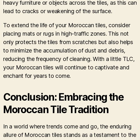
heavy furniture or objects across the tiles, as this can
lead to cracks or weakening of the surface.
To extend the life of your Moroccan tiles, consider
placing mats or rugs in high-traffic zones. This not
only protects the tiles from scratches but also helps
to minimize the accumulation of dust and debris,
reducing the frequency of cleaning. With a little TLC,
your Moroccan tiles will continue to captivate and
enchant for years to come.
Conclusion: Embracing the
Moroccan Tile Tradition
In a world where trends come and go, the enduring
allure of Moroccan tiles stands as a testament to the