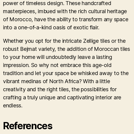
power of timeless design. These handcrafted
masterpieces, imbued with the rich cultural heritage
of Morocco, have the ability to transform any space
into a one-of-a-kind oasis of exotic flair.
Whether you opt for the intricate Zellige tiles or the
robust Bejmat variety, the addition of Moroccan tiles
to your home will undoubtedly leave a lasting
impression. So why not embrace this age-old
tradition and let your space be whisked away to the
vibrant medinas of North Africa? With a little
creativity and the right tiles, the possibilities for
crafting a truly unique and captivating interior are
endless.
References