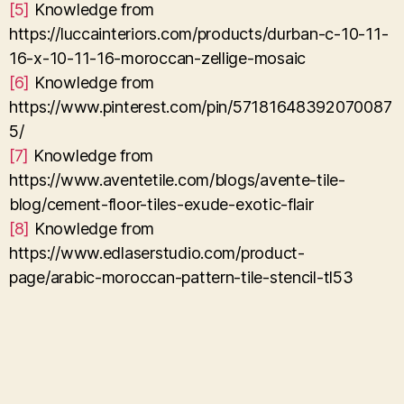
[5]
Knowledge from
https://luccainteriors.com/products/durban-c-10-11-
16-x-10-11-16-moroccan-zellige-mosaic
[6]
Knowledge from
https://www.pinterest.com/pin/57181648392070087
5/
[7]
Knowledge from
https://www.aventetile.com/blogs/avente-tile-
blog/cement-floor-tiles-exude-exotic-flair
[8]
Knowledge from
https://www.edlaserstudio.com/product-
page/arabic-moroccan-pattern-tile-stencil-tl53