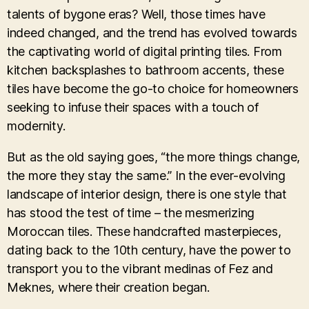
talents of bygone eras? Well, those times have
indeed changed, and the trend has evolved towards
the captivating world of digital printing tiles. From
kitchen backsplashes to bathroom accents, these
tiles have become the go-to choice for homeowners
seeking to infuse their spaces with a touch of
modernity.
But as the old saying goes, “the more things change,
the more they stay the same.” In the ever-evolving
landscape of interior design, there is one style that
has stood the test of time – the mesmerizing
Moroccan tiles. These handcrafted masterpieces,
dating back to the 10th century, have the power to
transport you to the vibrant medinas of Fez and
Meknes, where their creation began.