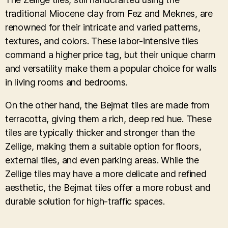
traditional Miocene clay from Fez and Meknes, are
renowned for their intricate and varied patterns,
textures, and colors. These labor-intensive tiles
command a higher price tag, but their unique charm
and versatility make them a popular choice for walls
in living rooms and bedrooms.
On the other hand, the Bejmat tiles are made from
terracotta, giving them a rich, deep red hue. These
tiles are typically thicker and stronger than the
Zellige, making them a suitable option for floors,
external tiles, and even parking areas. While the
Zellige tiles may have a more delicate and refined
aesthetic, the Bejmat tiles offer a more robust and
durable solution for high-traffic spaces.