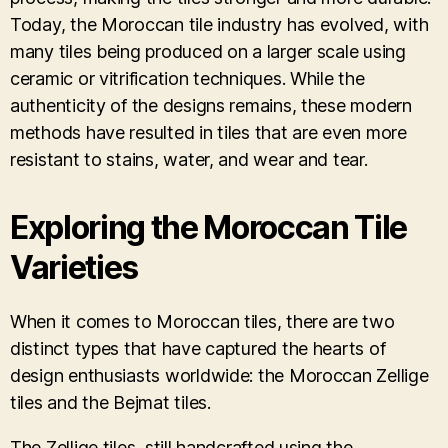
Today, the Moroccan tile industry has evolved, with
many tiles being produced on a larger scale using
ceramic or vitrification techniques. While the
authenticity of the designs remains, these modern
methods have resulted in tiles that are even more
resistant to stains, water, and wear and tear.
Exploring the Moroccan Tile
Varieties
When it comes to Moroccan tiles, there are two
distinct types that have captured the hearts of
design enthusiasts worldwide: the Moroccan Zellige
tiles and the Bejmat tiles.
The Zellige tiles, still handcrafted using the