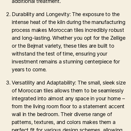
additional treatment.
Durability and Longevity: The exposure to the
intense heat of the kiln during the manufacturing
process makes Moroccan tiles incredibly robust
and long-lasting. Whether you opt for the Zellige
or the Bejmat variety, these tiles are built to
withstand the test of time, ensuring your
investment remains a stunning centerpiece for
years to come.
Versatility and Adaptability: The small, sleek size
of Moroccan tiles allows them to be seamlessly
integrated into almost any space in your home –
from the living room floor to a statement accent
wall in the bedroom. Their diverse range of
patterns, textures, and colors makes them a
perfect fit for various design schemes, allowing