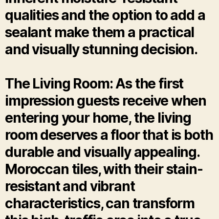
qualities and the option to add a
sealant make them a practical
and visually stunning decision.
The Living Room: As the first
impression guests receive when
entering your home, the living
room deserves a floor that is both
durable and visually appealing.
Moroccan tiles, with their stain-
resistant and vibrant
characteristics, can transform