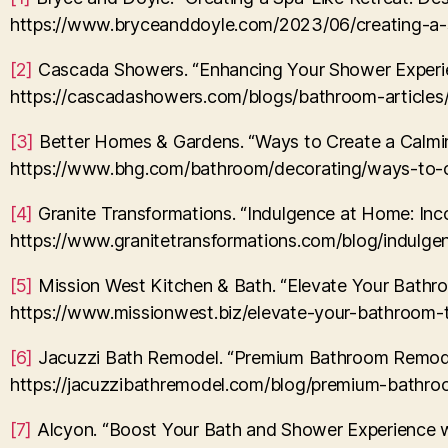
https://www.bryceanddoyle.com/2023/06/creating-a-sp
[2]
Cascada Showers. “Enhancing Your Shower Experie
https://cascadashowers.com/blogs/bathroom-article
[3]
Better Homes & Gardens. “Ways to Create a Calmi
https://www.bhg.com/bathroom/decorating/ways-to-
[4]
Granite Transformations. “Indulgence at Home: Inco
https://www.granitetransformations.com/blog/indulge
[5]
Mission West Kitchen & Bath. “Elevate Your Bathro
https://www.missionwest.biz/elevate-your-bathroom-t
[6]
Jacuzzi Bath Remodel. “Premium Bathroom Remodel
https://jacuzzibathremodel.com/blog/premium-bathro
[7]
Alcyon. “Boost Your Bath and Shower Experience wi