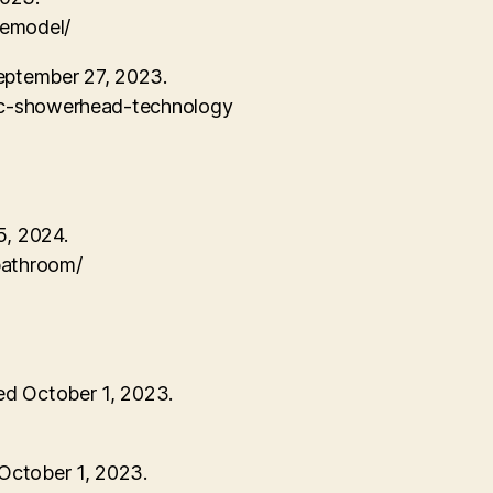
remodel/
eptember 27, 2023.
sic-showerhead-technology
5, 2024.
bathroom/
ed October 1, 2023.
/
October 1, 2023.