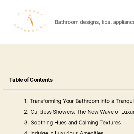
Bathroom designs, tips, applianc
Table of Contents
Transforming Your Bathroom into a Tranqui
Curbless Showers: The New Wave of Luxu
Soothing Hues and Calming Textures
Indulge in Luxurious Amenities