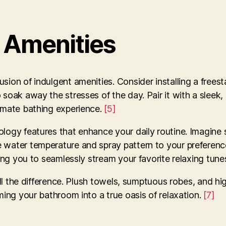
s Amenities
ion of indulgent amenities. Consider installing a freest
soak away the stresses of the day. Pair it with a sleek,
timate bathing experience.
[5]
ology features that enhance your daily routine. Imagine 
 water temperature and spray pattern to your preferenc
owing you to seamlessly stream your favorite relaxing tun
 all the difference. Plush towels, sumptuous robes, and h
ming your bathroom into a true oasis of relaxation.
[7]