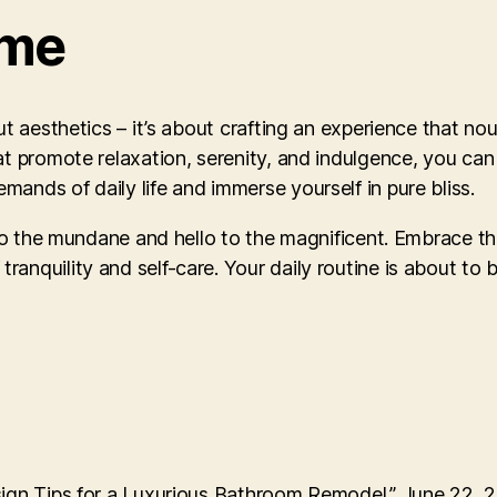
ome
ut aesthetics – it’s about crafting an experience that no
hat promote relaxation, serenity, and indulgence, you c
ands of daily life and immerse yourself in pure bliss.
 to the mundane and hello to the magnificent. Embrace th
anquility and self-care. Your daily routine is about to
sign Tips for a Luxurious Bathroom Remodel.” June 22, 