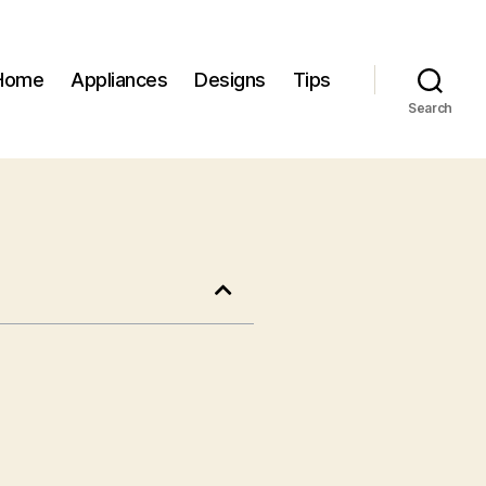
Home
Appliances
Designs
Tips
Search