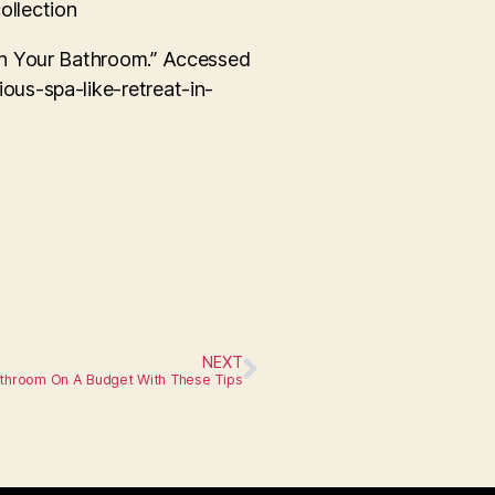
ollection
in Your Bathroom.” Accessed
ous-spa-like-retreat-in-
NEXT
athroom On A Budget With These Tips