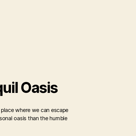
uil Oasis
– a place where we can escape
rsonal oasis than the humble