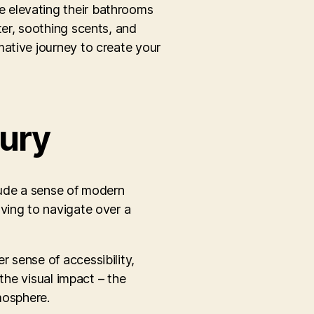
e elevating their bathrooms
ter, soothing scents, and
mative journey to create your
ury
xude a sense of modern
ving to navigate over a
 sense of accessibility,
the visual impact – the
mosphere.