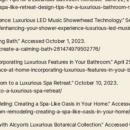
a-like-retreat-design-tips-for-a-luxurious-bathroom-
nce: Luxurious LED Music Showerhead Technology.” S
s/enhancing-your-shower-experience-luxurious-led-mu
ng Bath.” Accessed October 1, 2023.
create-a-calming-bath-281474979502776/
rporating Luxurious Features in Your Bathroom.” April 2
nce-at-home-incorporating-luxurious-features-in-your-
om to a Luxurious Spa Retreat.” October 10, 2023.
o-a-luxurious-spa-retreat/
ing: Creating a Spa-Like Oasis in Your Home.” Access
om-remodeling-creating-a-spa-like-oasis-in-your-home
th Alcyon’s Luxurious Botanical Collection.” Accessed 