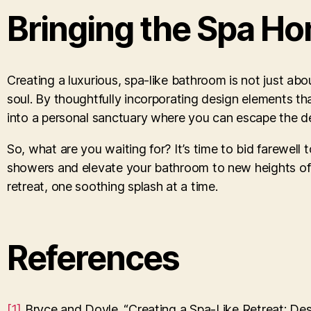
Bringing the Spa H
Creating a luxurious, spa-like bathroom is not just abo
soul. By thoughtfully incorporating design elements t
into a personal sanctuary where you can escape the dem
So, what are you waiting for? It’s time to bid farewell
showers and elevate your bathroom to new heights of tr
retreat, one soothing splash at a time.
References
[1]
Bryce and Doyle. “Creating a Spa-Like Retreat: De