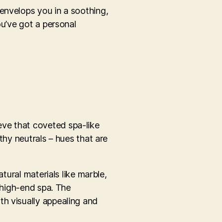
envelops you in a soothing,
ou’ve got a personal
eve that coveted spa-like
thy neutrals – hues that are
tural materials like marble,
a high-end spa. The
th visually appealing and