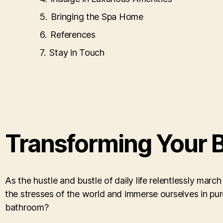
Bringing the Spa Home
References
Stay in Touch
Transforming Your B
As the hustle and bustle of daily life relentlessly mar
the stresses of the world and immerse ourselves in pur
bathroom?