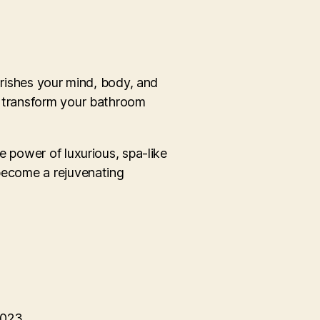
urishes your mind, body, and
an transform your bathroom
e power of luxurious, spa-like
 become a rejuvenating
2023.