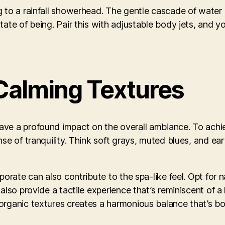
g to a rainfall showerhead. The gentle cascade of water 
ate of being. Pair this with adjustable body jets, and y
Calming Textures
ave a profound impact on the overall ambiance. To achi
se of tranquility. Think soft grays, muted blues, and ear
orate can also contribute to the spa-like feel. Opt for na
also provide a tactile experience that’s reminiscent of 
organic textures creates a harmonious balance that’s bo