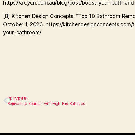
https://alcyon.com.au/blog/post/boost-your-bath-and
[8] Kitchen Design Concepts. “Top 10 Bathroom Remod
October 1, 2023. https://kitchendesignconcepts.com/t
your-bathroom/
PREVIOUS
Rejuvenate Yourself with High-End Bathtubs