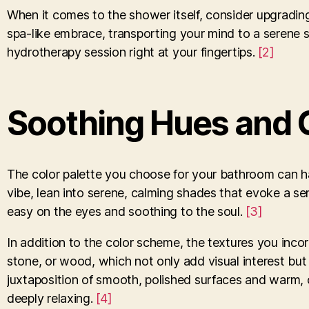
When it comes to the shower itself, consider upgradin
spa-like embrace, transporting your mind to a serene st
hydrotherapy session right at your fingertips.
[2]
Soothing Hues and 
The color palette you choose for your bathroom can h
vibe, lean into serene, calming shades that evoke a sen
easy on the eyes and soothing to the soul.
[3]
In addition to the color scheme, the textures you incorp
stone, or wood, which not only add visual interest but 
juxtaposition of smooth, polished surfaces and warm, 
deeply relaxing.
[4]