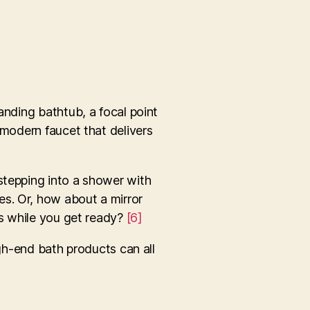
anding bathtub, a focal point
 modern faucet that delivers
stepping into a shower with
es. Or, how about a mirror
es while you get ready?
[6]
igh-end bath products can all