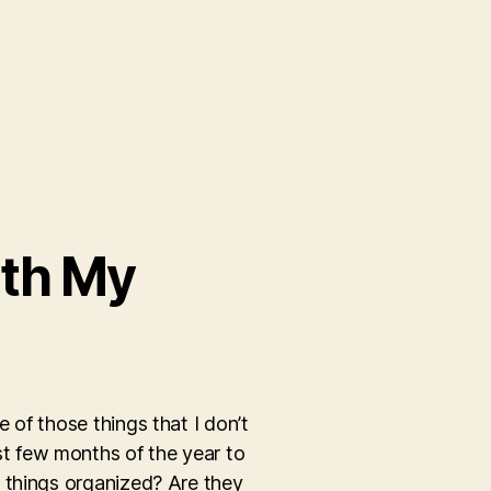
ith My
 of those things that I don’t
irst few months of the year to
p things organized? Are they