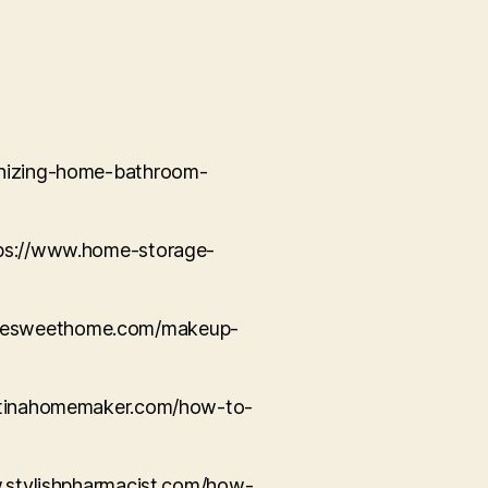
ganizing-home-bathroom-
ttps://www.home-storage-
ousesweethome.com/makeup-
elatinahomemaker.com/how-to-
ww.stylishpharmacist.com/how-