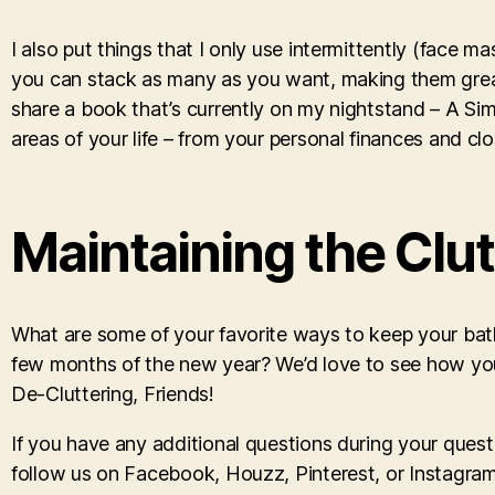
I also put things that I only use intermittently (face ma
you can stack as many as you want, making them great 
share a book that’s currently on my nightstand – A Simplif
areas of your life – from your personal finances and clos
Maintaining the Clu
What are some of your favorite ways to keep your bat
few months of the new year? We’d love to see how y
De-Cluttering, Friends!
If you have any additional questions during your quest
follow us on Facebook, Houzz, Pinterest, or Instagram 