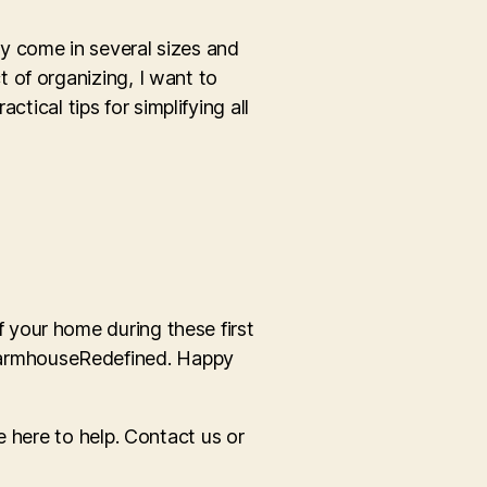
hey come in several sizes and
 of organizing, I want to
ctical tips for simplifying all
 your home during these first
FarmhouseRedefined. Happy
e here to help. Contact us or