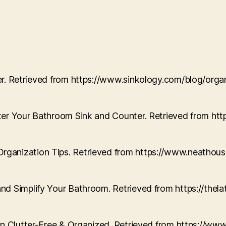
ter. Retrieved from https://www.sinkology.com/blog/or
tter Your Bathroom Sink and Counter. Retrieved from h
Organization Tips. Retrieved from https://www.neath
and Simplify Your Bathroom. Retrieved from https://th
hen Clutter-Free & Organized. Retrieved from https://w