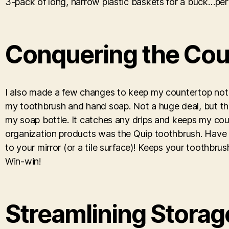
3-pack of long, narrow plastic baskets for a buck…perfe
Conquering the Cou
I also made a few changes to keep my countertop not jus
my toothbrush and hand soap. Not a huge deal, but this
my soap bottle. It catches any drips and keeps my cou
organization products was the Quip toothbrush. Have yo
to your mirror (or a tile surface)! Keeps your toothbru
Win-win!
Streamlining Storag