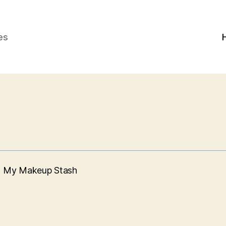
es
th My Makeup Stash