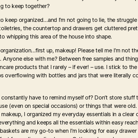
ing to keep together?
to keep organized…and I’m not going to lie, the struggl
oiletries, the countertop and drawers get cluttered pret
to whipping this area of the house into shape.
organization…first up, makeup! Please tell me I’m not t
. Anyone else with me? Between free samples and things 
care products that I rarely – if ever! – use. I stick to t
overflowing with bottles and jars that were literally col
 constantly have to remind myself of? Don’t store stuff 
use (even on special occasions) or things that were old
ed makeup, I organized my everyday essentials in a clear
everything and keeps all the essentials within easy reac
e baskets are my go-to when I’m looking for easy drawer