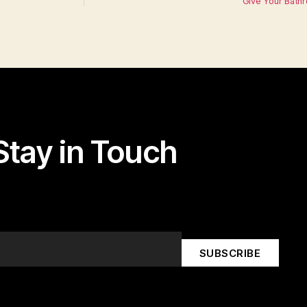
Give Your Bathr
Stay in Touch
k edit button to change this text. Lorem ipsum dolor sit amet,
consectetur adipiscing elit.
SUBSCRIBE