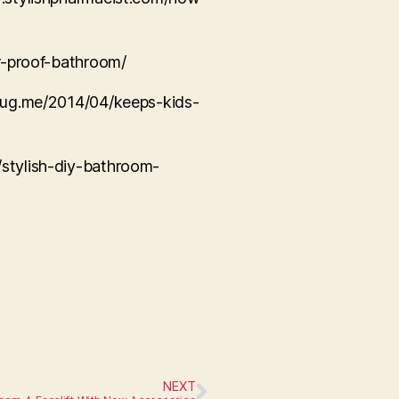
er-proof-bathroom/
rbug.me/2014/04/keeps-kids-
/stylish-diy-bathroom-
NEXT