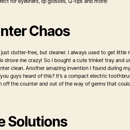
ct for eyeliners, lip glosses, Q-tips and more!
nter Chaos
t clutter-free, but cleaner. I always used to get little
 drove me crazy! So I bought a cute trinket tray and use
nter clean. Another amazing invention I found during m
u guys heard of this? It’s a compact electric toothbrus
sh off the counter and out of the way of germs that could
e Solutions