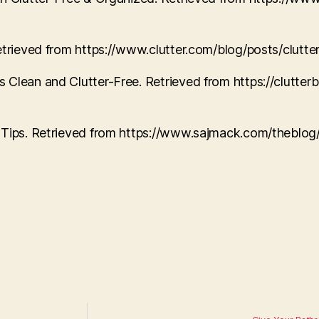
Retrieved from https://www.clutter.com/blog/posts/clutt
 Clean and Clutter-Free. Retrieved from https://clutte
n Tips. Retrieved from https://www.sajmack.com/theblog