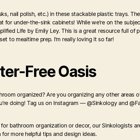
sks, nail polish, etc.) in these stackable plastic trays. T
for under-the-sink cabinets! While we’re on the subject
ied Life by Emily Ley. This is a great resource full of pra
et to mealtime prep. I’m really loving it so far!
tter-Free Oasis
hroom organized? Are you organizing any other areas of
ou’re doing! Tag us on Instagram — @Sinkology and @
 for bathroom organization or decor, our Sinkologists ar
for more helpful tips and design ideas.