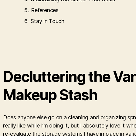
References
Stay in Touch
Decluttering the Va
Makeup Stash
Does anyone else go on a cleaning and organizing spree
really like while I’m doing it, but I absolutely love it w
re-evaluate the storage systems I have in place in va