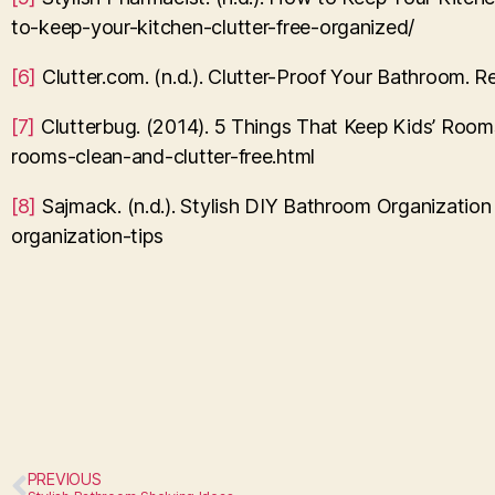
to-keep-your-kitchen-clutter-free-organized/
[6]
Clutter.com. (n.d.). Clutter-Proof Your Bathroom. 
[7]
Clutterbug. (2014). 5 Things That Keep Kids’ Rooms
rooms-clean-and-clutter-free.html
[8]
Sajmack. (n.d.). Stylish DIY Bathroom Organizatio
organization-tips
PREVIOUS