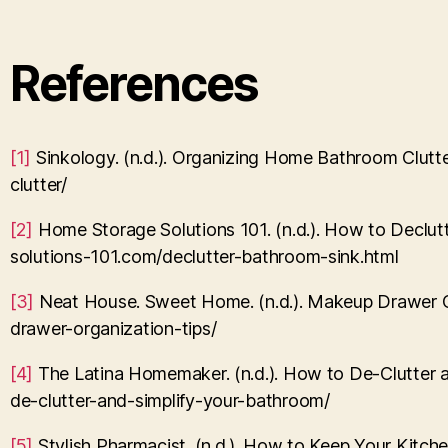
References
[1]
Sinkology. (n.d.). Organizing Home Bathroom Clut
clutter/
[2]
Home Storage Solutions 101. (n.d.). How to Declu
solutions-101.com/declutter-bathroom-sink.html
[3]
Neat House. Sweet Home. (n.d.). Makeup Drawer 
drawer-organization-tips/
[4]
The Latina Homemaker. (n.d.). How to De-Clutter 
de-clutter-and-simplify-your-bathroom/
[5]
Stylish Pharmacist. (n.d.). How to Keep Your Kitc