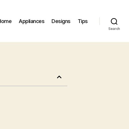
Home
Appliances
Designs
Tips
Search