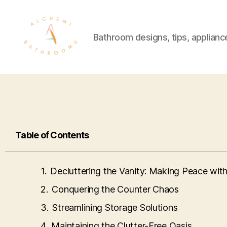
Bathroom designs, tips, applianc
Table of Contents
Decluttering the Vanity: Making Peace wi
Conquering the Counter Chaos
Streamlining Storage Solutions
Maintaining the Clutter-Free Oasis