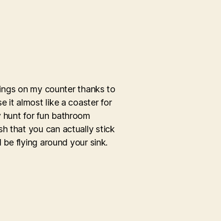
 rings on my counter thanks to
 it almost like a coaster for
y hunt for fun bathroom
h that you can actually stick
 be flying around your sink.