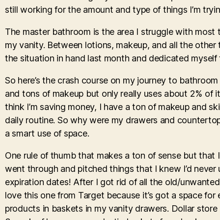
still working for the amount and type of things I’m try
The master bathroom is the area I struggle with most 
my vanity. Between lotions, makeup, and all the other t
the situation in hand last month and dedicated myself 
So here’s the crash course on my journey to bathroom 
and tons of makeup but only really uses about 2% of it
think I’m saving money, I have a ton of makeup and skin
daily routine. So why were my drawers and countertops 
a smart use of space.
One rule of thumb that makes a ton of sense but that I
went through and pitched things that I knew I’d never 
expiration dates! After I got rid of all the old/unwant
love this one from Target because it’s got a space for 
products in baskets in my vanity drawers. Dollar stor