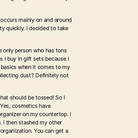
e occurs mainly on and around
ty quickly. I decided to take
he only person who has tons
I buy in gift sets because I
he basics when it comes to my
lecting dust? Definitely not
that should be tossed! So I
. Yes, cosmetics have
 organizer on my countertop. I
h. I then stashed my other
 organization. You can get a