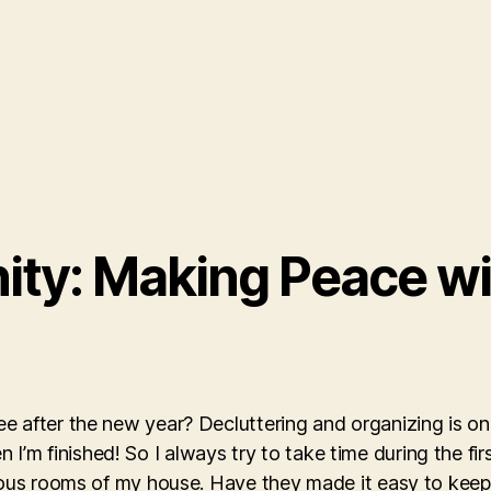
nity: Making Peace w
 after the new year? Decluttering and organizing is one
hen I’m finished! So I always try to take time during the f
rious rooms of my house. Have they made it easy to kee