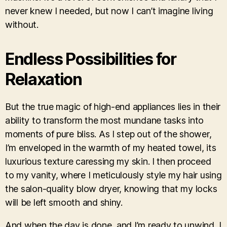
never knew I needed, but now I can’t imagine living
without.
Endless Possibilities for
Relaxation
But the true magic of high-end appliances lies in their
ability to transform the most mundane tasks into
moments of pure bliss. As I step out of the shower,
I’m enveloped in the warmth of my heated towel, its
luxurious texture caressing my skin. I then proceed
to my vanity, where I meticulously style my hair using
the salon-quality blow dryer, knowing that my locks
will be left smooth and shiny.
And when the day is done, and I’m ready to unwind, I