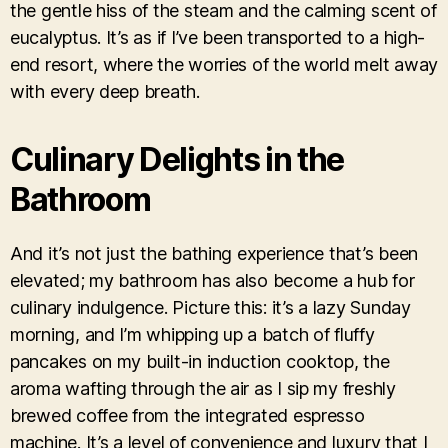
the gentle hiss of the steam and the calming scent of
eucalyptus. It’s as if I’ve been transported to a high-
end resort, where the worries of the world melt away
with every deep breath.
Culinary Delights in the
Bathroom
And it’s not just the bathing experience that’s been
elevated; my bathroom has also become a hub for
culinary indulgence. Picture this: it’s a lazy Sunday
morning, and I’m whipping up a batch of fluffy
pancakes on my built-in induction cooktop, the
aroma wafting through the air as I sip my freshly
brewed coffee from the integrated espresso
machine. It’s a level of convenience and luxury that I