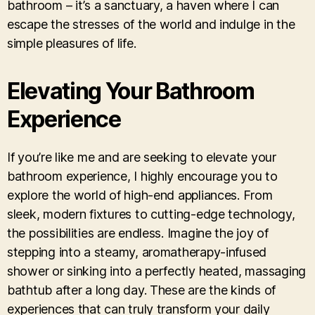
bathroom – it’s a sanctuary, a haven where I can
escape the stresses of the world and indulge in the
simple pleasures of life.
Elevating Your Bathroom
Experience
If you’re like me and are seeking to elevate your
bathroom experience, I highly encourage you to
explore the world of high-end appliances. From
sleek, modern fixtures to cutting-edge technology,
the possibilities are endless. Imagine the joy of
stepping into a steamy, aromatherapy-infused
shower or sinking into a perfectly heated, massaging
bathtub after a long day. These are the kinds of
experiences that can truly transform your daily