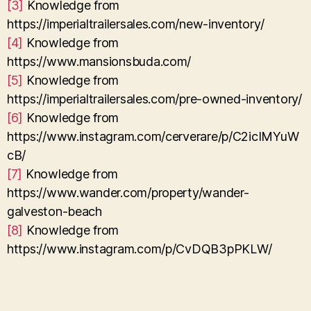
[3]
Knowledge from
https://imperialtrailersales.com/new-inventory/
[4]
Knowledge from
https://www.mansionsbuda.com/
[5]
Knowledge from
https://imperialtrailersales.com/pre-owned-inventory/
[6]
Knowledge from
https://www.instagram.com/cerverare/p/C2icIMYuW
cB/
[7]
Knowledge from
https://www.wander.com/property/wander-
galveston-beach
[8]
Knowledge from
https://www.instagram.com/p/CvDQB3pPKLW/