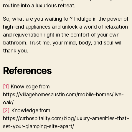
routine into a luxurious retreat.
So, what are you waiting for? Indulge in the power of
high-end appliances and unlock a world of relaxation
and rejuvenation right in the comfort of your own
bathroom. Trust me, your mind, body, and soul will
thank you.
References
[1]
Knowledge from
https://villagehomesaustin.com/mobile-homes/live-
oak/
[2]
Knowledge from
https://crrhospitality.com/blog/luxury-amenities-that-
set-your-glamping-site-apart/