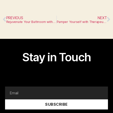
PREVIOUS
NEXT
Rejuvenate Your Bathroom with Luxurious Fixtures
Pamper Yourself with Therapeutic Fixtures
Stay in Touch
I am text block. Click edit button to change this text.
Lorem ipsum dolor sit amet, consectetur adipiscing elit.
SUBSCRIBE