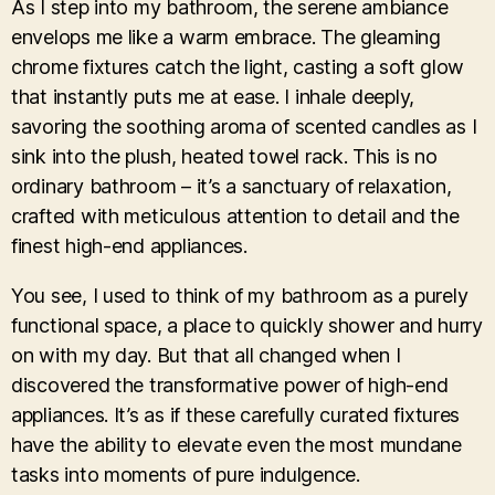
As I step into my bathroom, the serene ambiance
envelops me like a warm embrace. The gleaming
chrome fixtures catch the light, casting a soft glow
that instantly puts me at ease. I inhale deeply,
savoring the soothing aroma of scented candles as I
sink into the plush, heated towel rack. This is no
ordinary bathroom – it’s a sanctuary of relaxation,
crafted with meticulous attention to detail and the
finest high-end appliances.
You see, I used to think of my bathroom as a purely
functional space, a place to quickly shower and hurry
on with my day. But that all changed when I
discovered the transformative power of high-end
appliances. It’s as if these carefully curated fixtures
have the ability to elevate even the most mundane
tasks into moments of pure indulgence.