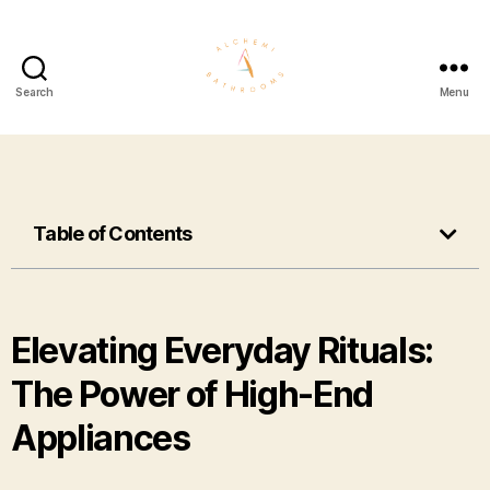
Search
Menu
Table of Contents
Elevating Everyday Rituals:
The Power of High-End
Appliances