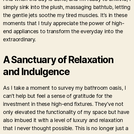
simply sink into the plush, massaging bathtub, letting
the gentle jets soothe my tired muscles. It’s in these
moments that I truly appreciate the power of high-
end appliances to transform the everyday into the
extraordinary.
A Sanctuary of Relaxation
and Indulgence
As I take a moment to survey my bathroom oasis, I
can’t help but feel a sense of gratitude for the
investment in these high-end fixtures. They’ve not
only elevated the functionality of my space but have
also imbued it with a level of luxury and relaxation
that I never thought possible. This is no longer just a