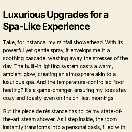
Luxurious Upgrades for a
Spa-Like Experience
Take, for instance, my rainfall showerhead. With its
powerful yet gentle spray, it envelops me in a
soothing cascade, washing away the stresses of the
day. The built-in lighting system casts a warm,
ambient glow, creating an atmosphere akin to a
luxurious spa. And the temperature-controlled floor
heating? It’s a game-changer, ensuring my toes stay
cozy and toasty even on the chilliest mornings.
But the pièce de résistance has to be my state-of-
the-art steam shower. As I step inside, the room
instantly transforms into a personal oasis, filled with