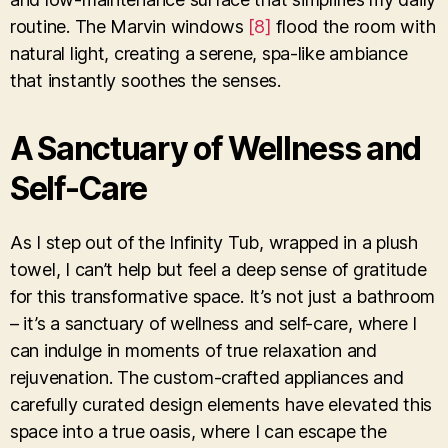
routine. The Marvin windows
[8]
flood the room with
natural light, creating a serene, spa-like ambiance
that instantly soothes the senses.
A Sanctuary of Wellness and
Self-Care
As I step out of the Infinity Tub, wrapped in a plush
towel, I can’t help but feel a deep sense of gratitude
for this transformative space. It’s not just a bathroom
– it’s a sanctuary of wellness and self-care, where I
can indulge in moments of true relaxation and
rejuvenation. The custom-crafted appliances and
carefully curated design elements have elevated this
space into a true oasis, where I can escape the