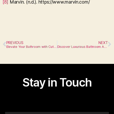
[8]
Marvin. (n.d.). https://www.marvin.com/
PREVIOUS
NEXT
Elevate Your Bathroom with Cutting-Edge Appliances
Discover Luxurious Bathroom Appliances
Stay in Touch
I am text block. Click edit button to change this text.
Lorem ipsum dolor sit amet, consectetur adipiscing elit.