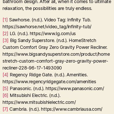
bathroom design. After all, when it comes to ultimate
relaxation, the possibilities are truly endless.
[1]
Sawhorse. (n.d.). Video Tag: Infinity Tub.
https://sawhorse.net/video_tag/infinity-tub/
[2]
LG. (n.d.). https://www.lg.com/us
[3]
Big Sandy Superstore. (n.d.). HomeStretch
Custom Comfort Gray Zero Gravity Power Recliner.
https://www.bigsandysuperstore.com/product/home
stretch-custom-comfort-gray-zero-gravity-power-
recliner-228-96-17-1493090
[4]
Regency Ridge Gate. (n.d.). Amenities.
https://www.regencyridgegate.com/amenities
[5]
Panasonic. (n.d.). https://www.panasonic.com/
[6]
Mitsubishi Electric. (n.d.).
https://www.mitsubishielectric.com/
[7]
Cambria. (n.d.). https://www.cambriausa.com/