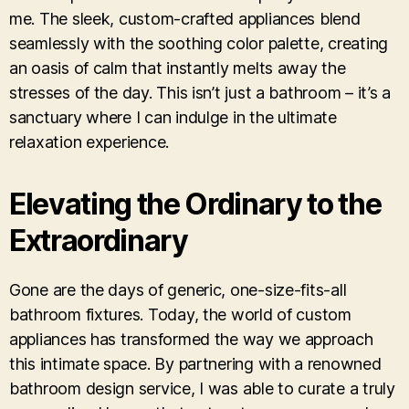
me. The sleek, custom-crafted appliances blend
seamlessly with the soothing color palette, creating
an oasis of calm that instantly melts away the
stresses of the day. This isn’t just a bathroom – it’s a
sanctuary where I can indulge in the ultimate
relaxation experience.
Elevating the Ordinary to the
Extraordinary
Gone are the days of generic, one-size-fits-all
bathroom fixtures. Today, the world of custom
appliances has transformed the way we approach
this intimate space. By partnering with a renowned
bathroom design service, I was able to curate a truly