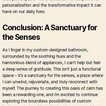
personalization and the transformative impact it can
have on our daily lives.
Conclusion: A Sanctuary for
the Senses
As I linger in my custom-designed bathroom,
surrounded by the soothing hues and the
harmonious blend of appliances, I can’t help but feel
a deep sense of gratitude. This isn’t just a functional
space – it’s a sanctuary for the senses, a place where
I can unwind, rejuvenate, and truly reconnect with
myself. The journey to creating this oasis of calm has
been a rewarding one, and I’m excited to continue
exploring the boundless possibilities of custom