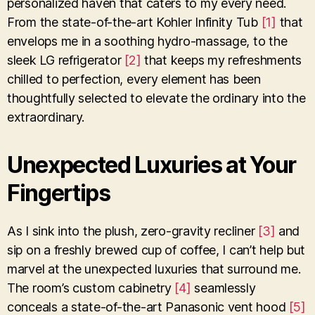
personalized haven that caters to my every need.
From the state-of-the-art Kohler Infinity Tub
[1]
that
envelops me in a soothing hydro-massage, to the
sleek LG refrigerator
[2]
that keeps my refreshments
chilled to perfection, every element has been
thoughtfully selected to elevate the ordinary into the
extraordinary.
Unexpected Luxuries at Your
Fingertips
As I sink into the plush, zero-gravity recliner
[3]
and
sip on a freshly brewed cup of coffee, I can’t help but
marvel at the unexpected luxuries that surround me.
The room’s custom cabinetry
[4]
seamlessly
conceals a state-of-the-art Panasonic vent hood
[5]