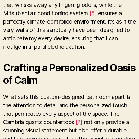
that whisks away any lingering odors, while the
Mitsubishi air conditioning system
[6]
ensures a
perfectly climate-controlled environment. It’s as if the
very walls of this sanctuary have been designed to
anticipate my every desire, ensuring that I can
indulge in unparalleled relaxation.
Crafting a Personalized Oasis
of Calm
What sets this custom-designed bathroom apart is
the attention to detail and the personalized touch
that permeates every aspect of the space. The
Cambria quartz countertops
[7]
not only provide a
stunning visual statement but also offer a durable
and low-maintenance surface that simplifies my daily