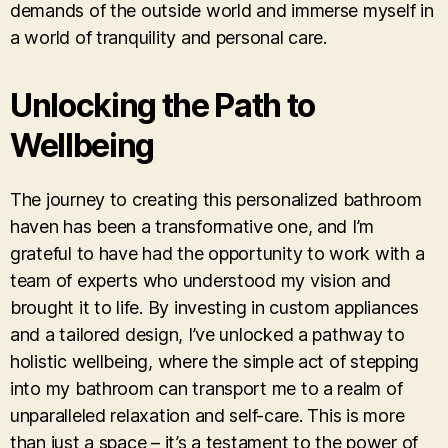
demands of the outside world and immerse myself in
a world of tranquility and personal care.
Unlocking the Path to
Wellbeing
The journey to creating this personalized bathroom
haven has been a transformative one, and I’m
grateful to have had the opportunity to work with a
team of experts who understood my vision and
brought it to life. By investing in custom appliances
and a tailored design, I’ve unlocked a pathway to
holistic wellbeing, where the simple act of stepping
into my bathroom can transport me to a realm of
unparalleled relaxation and self-care. This is more
than just a space – it’s a testament to the power of