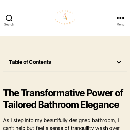
Search
Menu
Table of Contents
The Transformative Power of
Tailored Bathroom Elegance
As I step into my beautifully designed bathroom, I
can’t help but feel a sense of tranquility wash over