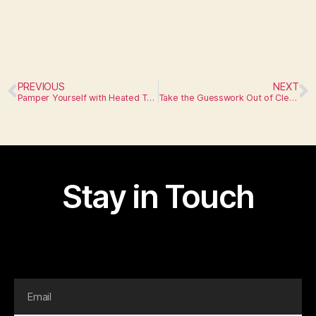
PREVIOUS
NEXT
Pamper Yourself with Heated Towel Racks
Take the Guesswork Out of Cleaning with Self-Cleaning Toilets
Stay in Touch
I am text block. Click edit button to change this text.
Lorem ipsum dolor sit amet, consectetur adipiscing elit.