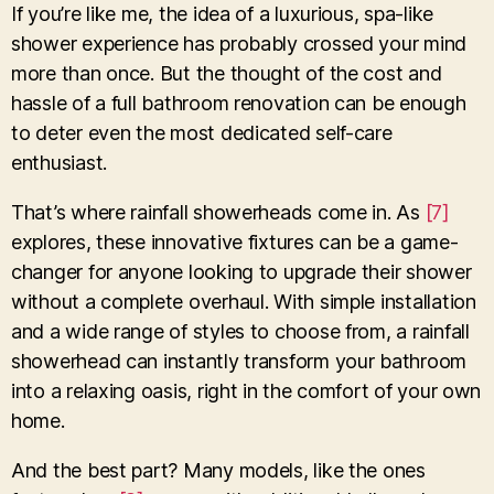
If you’re like me, the idea of a luxurious, spa-like
shower experience has probably crossed your mind
more than once. But the thought of the cost and
hassle of a full bathroom renovation can be enough
to deter even the most dedicated self-care
enthusiast.
That’s where rainfall showerheads come in. As
[7]
explores, these innovative fixtures can be a game-
changer for anyone looking to upgrade their shower
without a complete overhaul. With simple installation
and a wide range of styles to choose from, a rainfall
showerhead can instantly transform your bathroom
into a relaxing oasis, right in the comfort of your own
home.
And the best part? Many models, like the ones