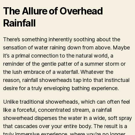
The Allure of Overhead
Rainfall
There’s something inherently soothing about the
sensation of water raining down from above. Maybe
it’s a primal connection to the natural world, a
reminder of the gentle patter of a summer storm or
the lush embrace of a waterfall. Whatever the
reason, rainfall showerheads tap into that instinctual
desire for a truly enveloping bathing experience.
Unlike traditional showerheads, which can often feel
like a forceful, concentrated stream, a rainfall
showerhead disperses the water in a wide, soft spray
that cascades over your entire body. The result is a
truly immersive experience, where you’re no longer