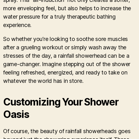
more enveloping feel, but also helps to increase the
water pressure for a truly therapeutic bathing
experience.
So whether you’re looking to soothe sore muscles
after a grueling workout or simply wash away the
stresses of the day, a rainfall showerhead can be a
game-changer. Imagine stepping out of the shower
feeling refreshed, energized, and ready to take on
whatever the world has in store.
Customizing Your Shower
Oasis
Of course, the beauty of rainfall showerheads goes