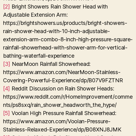
[2]
Bright Showers Rain Shower Head with
Adjustable Extension Arm:
https://brightshowers.us/products/bright-showers-
rain-shower-head-with-10-inch-adjustable-
extension-arm-combo-8-inch-high-pressure-square-
rainfall-showerhead-with-shower-arm-for-vertical-
bathing-waterfall-experience
[3]
NearMoon Rainfall Showerhead:
https://www.amazon.com/NearMoon-Stainless-
Covering-Powerful-Experience/dp/B07V9FZTNR
[4]
Reddit Discussion on Rain Shower Heads:
https://www.reddit.com/r/HomeImprovement/comme
nts/ps8sxq/rain_shower_headworth_the_hype/
[5]
Voolan High Pressure Rainfall Showerhead:
https://www.amazon.com/Voolan-Pressure-
Stainless-Relaxed-Experience/dp/B08XNJ8JMK