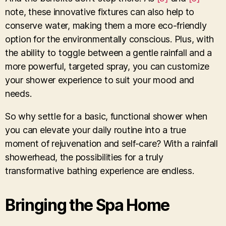
note, these innovative fixtures can also help to
conserve water, making them a more eco-friendly
option for the environmentally conscious. Plus, with
the ability to toggle between a gentle rainfall and a
more powerful, targeted spray, you can customize
your shower experience to suit your mood and
needs.
So why settle for a basic, functional shower when
you can elevate your daily routine into a true
moment of rejuvenation and self-care? With a rainfall
showerhead, the possibilities for a truly
transformative bathing experience are endless.
Bringing the Spa Home