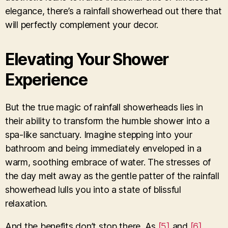
elegance, there’s a rainfall showerhead out there that
will perfectly complement your decor.
Elevating Your Shower
Experience
But the true magic of rainfall showerheads lies in
their ability to transform the humble shower into a
spa-like sanctuary. Imagine stepping into your
bathroom and being immediately enveloped in a
warm, soothing embrace of water. The stresses of
the day melt away as the gentle patter of the rainfall
showerhead lulls you into a state of blissful
relaxation.
And the benefits don’t stop there. As
[5]
and
[6]