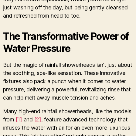
just washing off the day, but being gently cleansed
and refreshed from head to toe.
The Transformative Power of
Water Pressure
But the magic of rainfall showerheads isn’t just about
the soothing, spa-like sensation. These innovative
fixtures also pack a punch when it comes to water
pressure, delivering a powerful, revitalizing rinse that
can help melt away muscle tension and aches.
Many high-end rainfall showerheads, like the models
from
[1]
and
[2]
, feature advanced technology that
infuses the water with air for an even more luxurious
spray. This “air-induction” not only creates a softer,