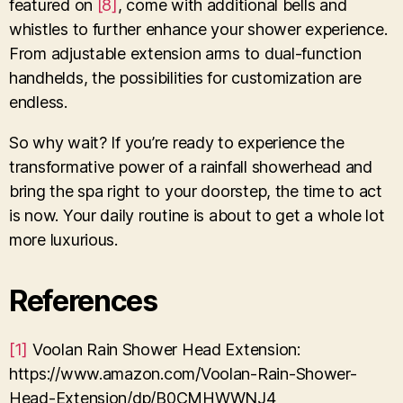
featured on
[8]
, come with additional bells and
whistles to further enhance your shower experience.
From adjustable extension arms to dual-function
handhelds, the possibilities for customization are
endless.
So why wait? If you’re ready to experience the
transformative power of a rainfall showerhead and
bring the spa right to your doorstep, the time to act
is now. Your daily routine is about to get a whole lot
more luxurious.
References
[1]
Voolan Rain Shower Head Extension:
https://www.amazon.com/Voolan-Rain-Shower-
Head-Extension/dp/B0CMHWWNJ4