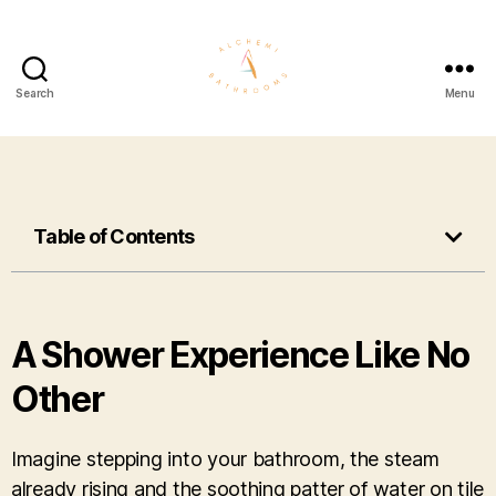
Search
Menu
Table of Contents
A Shower Experience Like No
Other
Imagine stepping into your bathroom, the steam
already rising and the soothing patter of water on tile