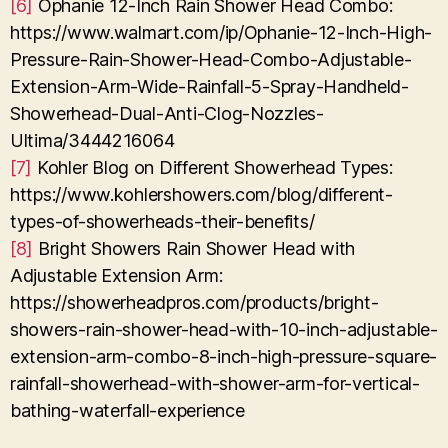
[6]
Ophanie 12-Inch Rain Shower Head Combo:
https://www.walmart.com/ip/Ophanie-12-Inch-High-
Pressure-Rain-Shower-Head-Combo-Adjustable-
Extension-Arm-Wide-Rainfall-5-Spray-Handheld-
Showerhead-Dual-Anti-Clog-Nozzles-
Ultima/3444216064
[7]
Kohler Blog on Different Showerhead Types:
https://www.kohlershowers.com/blog/different-
types-of-showerheads-their-benefits/
[8]
Bright Showers Rain Shower Head with
Adjustable Extension Arm:
https://showerheadpros.com/products/bright-
showers-rain-shower-head-with-10-inch-adjustable-
extension-arm-combo-8-inch-high-pressure-square-
rainfall-showerhead-with-shower-arm-for-vertical-
bathing-waterfall-experience