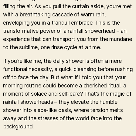
filling the air. As you pull the curtain aside, you’re met
with a breathtaking cascade of warm rain,
enveloping you in a tranquil embrace. This is the
transformative power of a rainfall showerhead – an
experience that can transport you from the mundane
to the sublime, one rinse cycle at a time.
If you’re like me, the daily shower is often a mere
functional necessity, a quick cleansing before rushing
off to face the day. But what if I told you that your
morning routine could become a cherished ritual, a
moment of solace and self-care? That’s the magic of
rainfall showerheads – they elevate the humble
shower into a spa-like oasis, where tension melts
away and the stresses of the world fade into the
background.