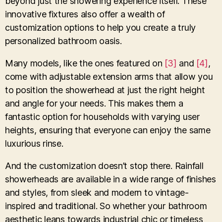
beyond just the showering experience itself. These
innovative fixtures also offer a wealth of
customization options to help you create a truly
personalized bathroom oasis.
Many models, like the ones featured on
[3]
and
[4]
,
come with adjustable extension arms that allow you
to position the showerhead at just the right height
and angle for your needs. This makes them a
fantastic option for households with varying user
heights, ensuring that everyone can enjoy the same
luxurious rinse.
And the customization doesn’t stop there. Rainfall
showerheads are available in a wide range of finishes
and styles, from sleek and modern to vintage-
inspired and traditional. So whether your bathroom
aesthetic leans towards industrial chic or timeless