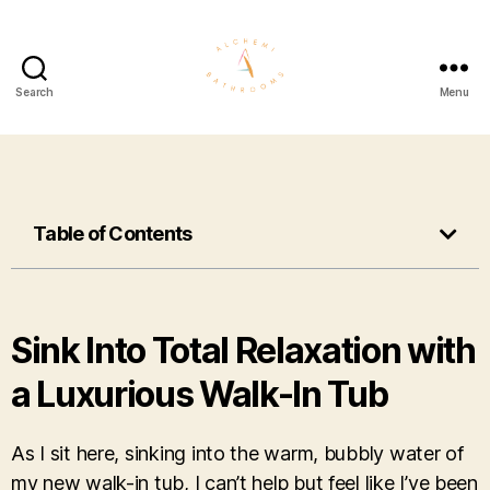
Search
Menu
Table of Contents
Sink Into Total Relaxation with
a Luxurious Walk-In Tub
As I sit here, sinking into the warm, bubbly water of
my new walk-in tub, I can’t help but feel like I’ve been