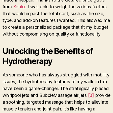
from
Kohler
, I was able to weigh the various factors
that would impact the total cost, such as the size,
type, and add-on features I wanted. This allowed me
to create a personalized package that fit my budget
without compromising on quality or functionality.
Unlocking the Benefits of
Hydrotherapy
As someone who has always struggled with mobility
issues, the hydrotherapy features of my walk-in tub
have been a game-changer. The strategically placed
whirlpool jets and BubbleMassage air jets
[3]
provide
a soothing, targeted massage that helps to alleviate
muscle tension and joint pain. It’s like having a