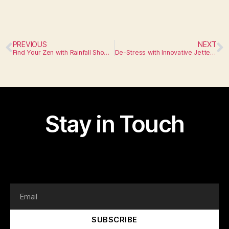
PREVIOUS
NEXT
Find Your Zen with Rainfall Showerheads
De-Stress with Innovative Jetted Tubs
Stay in Touch
I am text block. Click edit button to change this text.
Lorem ipsum dolor sit amet, consectetur adipiscing elit.
SUBSCRIBE