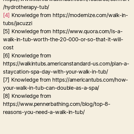
/hydrotherapy-tub/
[4]
Knowledge from https://modernize.com/walk-in-
tubs/jacuzzi
[5] Knowledge from https://www.quora.com/Is-a-
walk-in-tub-worth-the-20-000-or-so-that-it-will-
cost
[6] Knowledge from
https://walkintubs.americanstandard-us.com/plan-a-
staycation-spa-day-with-your-walk-in-tub/
[7] Knowledge from https://americantubs.com/how-
your-walk-in-tub-can-double-as-a-spa/
[8] Knowledge from
https://www.pennerbathing.com/blog/top-8-
reasons-you-need-a-walk-in-tub/