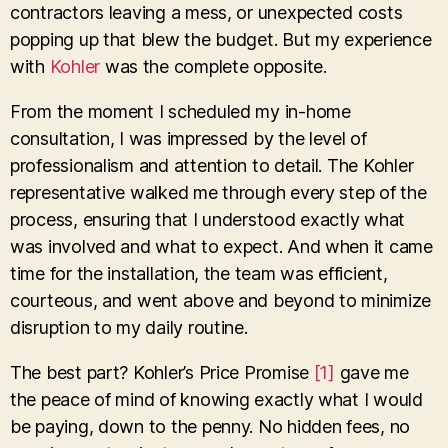
contractors leaving a mess, or unexpected costs
popping up that blew the budget. But my experience
with
Kohler
was the complete opposite.
From the moment I scheduled my in-home
consultation, I was impressed by the level of
professionalism and attention to detail. The Kohler
representative walked me through every step of the
process, ensuring that I understood exactly what
was involved and what to expect. And when it came
time for the installation, the team was efficient,
courteous, and went above and beyond to minimize
disruption to my daily routine.
The best part? Kohler’s Price Promise
[1]
gave me
the peace of mind of knowing exactly what I would
be paying, down to the penny. No hidden fees, no