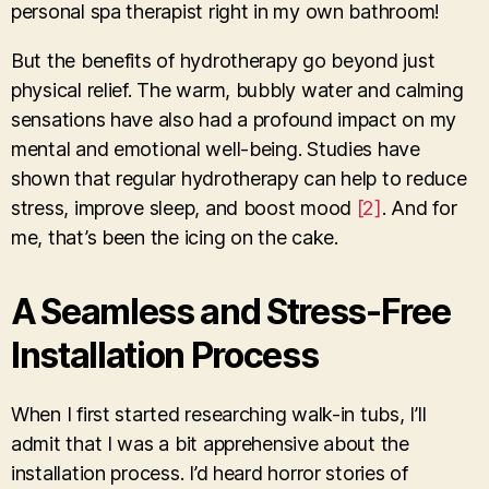
personal spa therapist right in my own bathroom!
But the benefits of hydrotherapy go beyond just
physical relief. The warm, bubbly water and calming
sensations have also had a profound impact on my
mental and emotional well-being. Studies have
shown that regular hydrotherapy can help to reduce
stress, improve sleep, and boost mood
[2]
. And for
me, that’s been the icing on the cake.
A Seamless and Stress-Free
Installation Process
When I first started researching walk-in tubs, I’ll
admit that I was a bit apprehensive about the
installation process. I’d heard horror stories of