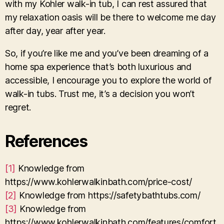
with my Kohler walk-in tub, I can rest assured that
my relaxation oasis will be there to welcome me day
after day, year after year.
So, if you’re like me and you’ve been dreaming of a
home spa experience that’s both luxurious and
accessible, I encourage you to explore the world of
walk-in tubs. Trust me, it’s a decision you won’t
regret.
References
[1]
Knowledge from
https://www.kohlerwalkinbath.com/price-cost/
[2]
Knowledge from https://safetybathtubs.com/
[3]
Knowledge from
https://www.kohlerwalkinbath.com/features/comfort