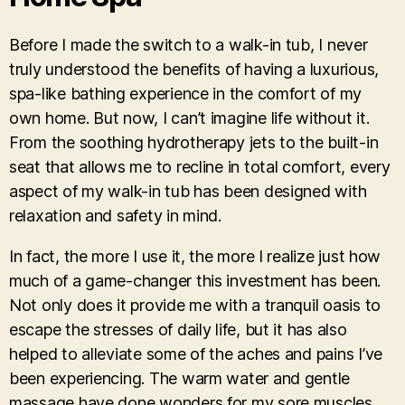
Before I made the switch to a walk-in tub, I never
truly understood the benefits of having a luxurious,
spa-like bathing experience in the comfort of my
own home. But now, I can’t imagine life without it.
From the soothing hydrotherapy jets to the built-in
seat that allows me to recline in total comfort, every
aspect of my walk-in tub has been designed with
relaxation and safety in mind.
In fact, the more I use it, the more I realize just how
much of a game-changer this investment has been.
Not only does it provide me with a tranquil oasis to
escape the stresses of daily life, but it has also
helped to alleviate some of the aches and pains I’ve
been experiencing. The warm water and gentle
massage have done wonders for my sore muscles