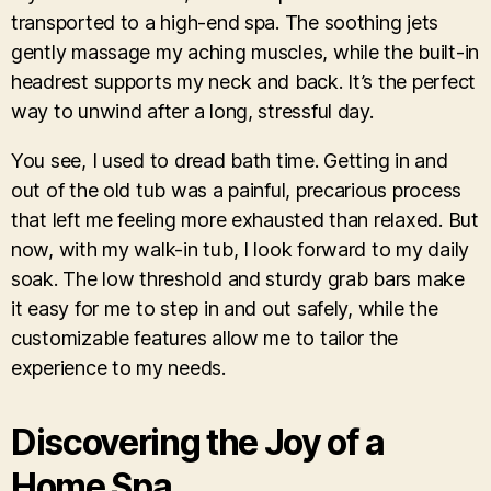
transported to a high-end spa. The soothing jets
gently massage my aching muscles, while the built-in
headrest supports my neck and back. It’s the perfect
way to unwind after a long, stressful day.
You see, I used to dread bath time. Getting in and
out of the old tub was a painful, precarious process
that left me feeling more exhausted than relaxed. But
now, with my walk-in tub, I look forward to my daily
soak. The low threshold and sturdy grab bars make
it easy for me to step in and out safely, while the
customizable features allow me to tailor the
experience to my needs.
Discovering the Joy of a
Home Spa