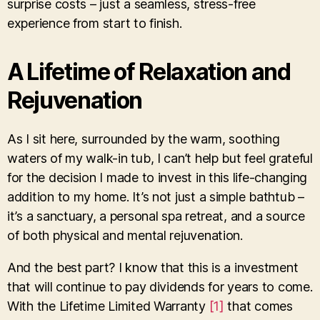
surprise costs – just a seamless, stress-free
experience from start to finish.
A Lifetime of Relaxation and
Rejuvenation
As I sit here, surrounded by the warm, soothing
waters of my walk-in tub, I can’t help but feel grateful
for the decision I made to invest in this life-changing
addition to my home. It’s not just a simple bathtub –
it’s a sanctuary, a personal spa retreat, and a source
of both physical and mental rejuvenation.
And the best part? I know that this is a investment
that will continue to pay dividends for years to come.
With the Lifetime Limited Warranty
[1]
that comes