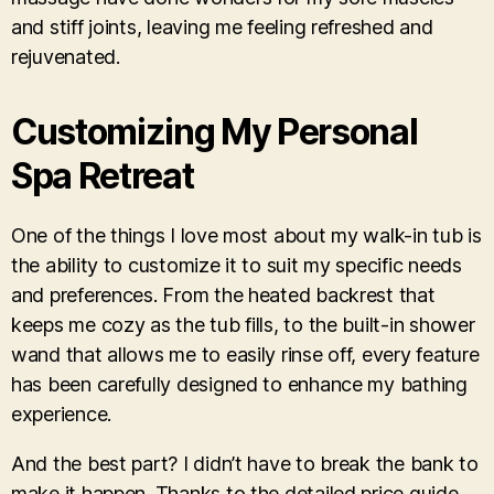
and stiff joints, leaving me feeling refreshed and
rejuvenated.
Customizing My Personal
Spa Retreat
One of the things I love most about my walk-in tub is
the ability to customize it to suit my specific needs
and preferences. From the heated backrest that
keeps me cozy as the tub fills, to the built-in shower
wand that allows me to easily rinse off, every feature
has been carefully designed to enhance my bathing
experience.
And the best part? I didn’t have to break the bank to
make it happen. Thanks to the detailed price guide