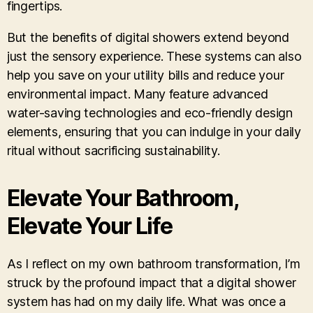
fingertips.
But the benefits of digital showers extend beyond
just the sensory experience. These systems can also
help you save on your utility bills and reduce your
environmental impact. Many feature advanced
water-saving technologies and eco-friendly design
elements, ensuring that you can indulge in your daily
ritual without sacrificing sustainability.
Elevate Your Bathroom,
Elevate Your Life
As I reflect on my own bathroom transformation, I’m
struck by the profound impact that a digital shower
system has had on my daily life. What was once a