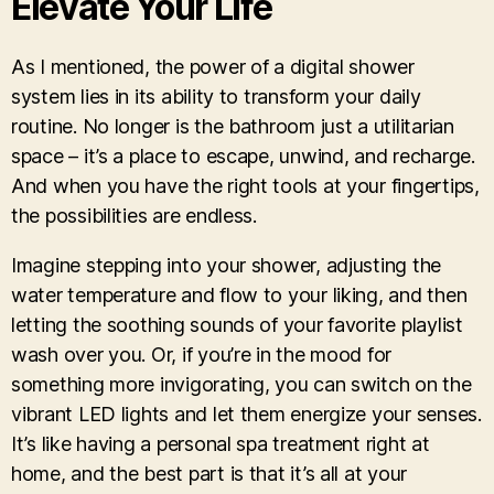
Elevate Your Life
As I mentioned, the power of a digital shower
system lies in its ability to transform your daily
routine. No longer is the bathroom just a utilitarian
space – it’s a place to escape, unwind, and recharge.
And when you have the right tools at your fingertips,
the possibilities are endless.
Imagine stepping into your shower, adjusting the
water temperature and flow to your liking, and then
letting the soothing sounds of your favorite playlist
wash over you. Or, if you’re in the mood for
something more invigorating, you can switch on the
vibrant LED lights and let them energize your senses.
It’s like having a personal spa treatment right at
home, and the best part is that it’s all at your