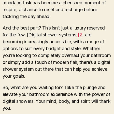
mundane task has become a cherished moment of
respite, a chance to reset and recharge before
tackling the day ahead.
And the best part? This isn’t just a luxury reserved
for the few. [Digital shower systems]
[2]
are
becoming increasingly accessible, with a range of
options to suit every budget and style. Whether
you’re looking to completely overhaul your bathroom
or simply add a touch of modern flair, there’s a digital
shower system out there that can help you achieve
your goals.
So, what are you waiting for? Take the plunge and
elevate your bathroom experience with the power of
digital showers. Your mind, body, and spirit will thank
you.