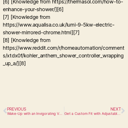
[6] [Knowledge from https://thermasol.com/how-to-
enhance-your-shower/][6]
[7] [Knowledge from
https://www.aqualisa.co.uk/lumi-9-5kw-electric-
shower-mirrored-chrome.html][7]
[8] [Knowledge from
https://www.reddit.com/r/homeautomation/comment
s/xtdx0f/kohler_anthem_shower_controller_wrapping
_up_a/][8]
PREVIOUS
NEXT
Wake-Up with an Invigorating Vertical Spa Shower
Get a Custom Fit with Adjustable Shower Rods