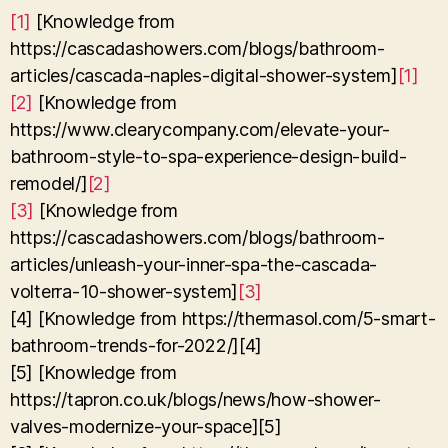
[1]
[Knowledge from
https://cascadashowers.com/blogs/bathroom-
articles/cascada-naples-digital-shower-system]
[1]
[2]
[Knowledge from
https://www.clearycompany.com/elevate-your-
bathroom-style-to-spa-experience-design-build-
remodel/]
[2]
[3]
[Knowledge from
https://cascadashowers.com/blogs/bathroom-
articles/unleash-your-inner-spa-the-cascada-
volterra-10-shower-system]
[3]
[4] [Knowledge from https://thermasol.com/5-smart-
bathroom-trends-for-2022/][4]
[5] [Knowledge from
https://tapron.co.uk/blogs/news/how-shower-
valves-modernize-your-space][5]