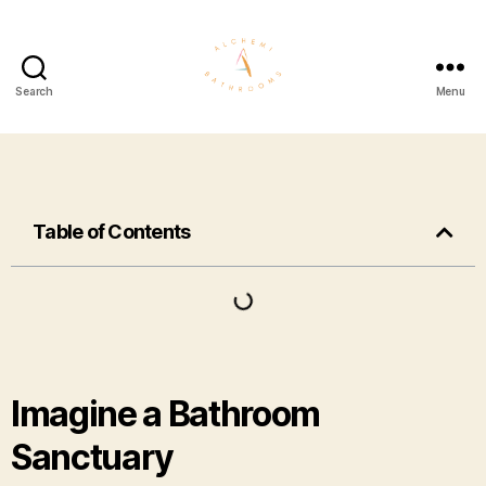
Search
Menu
Table of Contents
Imagine a Bathroom
Sanctuary