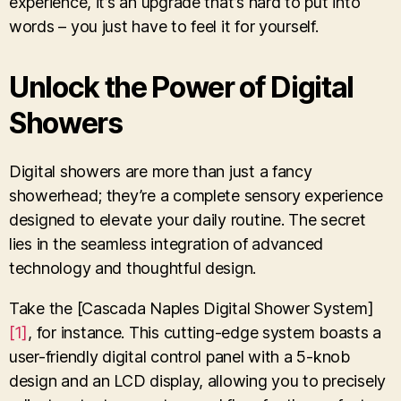
experience, it’s an upgrade that’s hard to put into
words – you just have to feel it for yourself.
Unlock the Power of Digital
Showers
Digital showers are more than just a fancy
showerhead; they’re a complete sensory experience
designed to elevate your daily routine. The secret
lies in the seamless integration of advanced
technology and thoughtful design.
Take the [Cascada Naples Digital Shower System]
[1]
, for instance. This cutting-edge system boasts a
user-friendly digital control panel with a 5-knob
design and an LCD display, allowing you to precisely