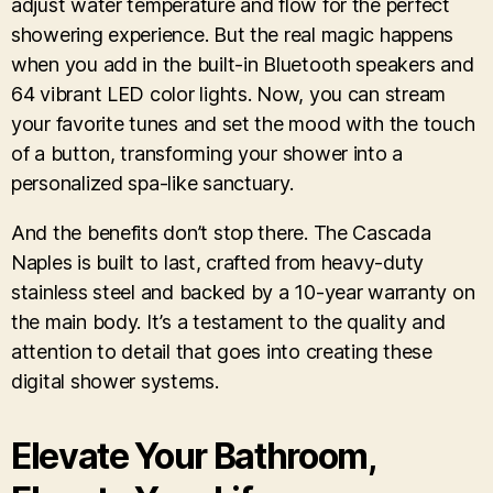
adjust water temperature and flow for the perfect
showering experience. But the real magic happens
when you add in the built-in Bluetooth speakers and
64 vibrant LED color lights. Now, you can stream
your favorite tunes and set the mood with the touch
of a button, transforming your shower into a
personalized spa-like sanctuary.
And the benefits don’t stop there. The Cascada
Naples is built to last, crafted from heavy-duty
stainless steel and backed by a 10-year warranty on
the main body. It’s a testament to the quality and
attention to detail that goes into creating these
digital shower systems.
Elevate Your Bathroom,