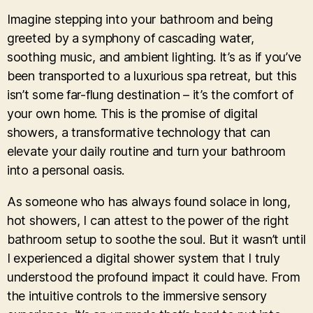
Imagine stepping into your bathroom and being
greeted by a symphony of cascading water,
soothing music, and ambient lighting. It’s as if you’ve
been transported to a luxurious spa retreat, but this
isn’t some far-flung destination – it’s the comfort of
your own home. This is the promise of digital
showers, a transformative technology that can
elevate your daily routine and turn your bathroom
into a personal oasis.
As someone who has always found solace in long,
hot showers, I can attest to the power of the right
bathroom setup to soothe the soul. But it wasn’t until
I experienced a digital shower system that I truly
understood the profound impact it could have. From
the intuitive controls to the immersive sensory