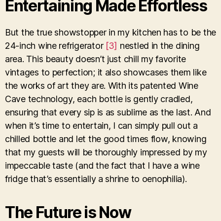
Entertaining Made Effortless
But the true showstopper in my kitchen has to be the
24-inch wine refrigerator
[3]
nestled in the dining
area. This beauty doesn’t just chill my favorite
vintages to perfection; it also showcases them like
the works of art they are. With its patented Wine
Cave technology, each bottle is gently cradled,
ensuring that every sip is as sublime as the last. And
when it’s time to entertain, I can simply pull out a
chilled bottle and let the good times flow, knowing
that my guests will be thoroughly impressed by my
impeccable taste (and the fact that I have a wine
fridge that’s essentially a shrine to oenophilia).
The Future is Now