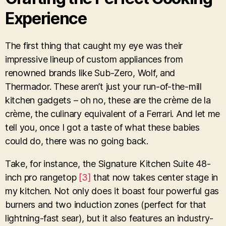
Experience
The first thing that caught my eye was their
impressive lineup of custom appliances from
renowned brands like Sub-Zero, Wolf, and
Thermador. These aren’t just your run-of-the-mill
kitchen gadgets – oh no, these are the crème de la
crème, the culinary equivalent of a Ferrari. And let me
tell you, once I got a taste of what these babies
could do, there was no going back.
Take, for instance, the Signature Kitchen Suite 48-
inch pro rangetop
[3]
that now takes center stage in
my kitchen. Not only does it boast four powerful gas
burners and two induction zones (perfect for that
lightning-fast sear), but it also features an industry-