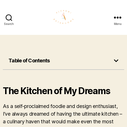
Search
Menu
Table of Contents
The Kitchen of My Dreams
As a self-proclaimed foodie and design enthusiast,
I’ve always dreamed of having the ultimate kitchen –
a culinary haven that would make even the most