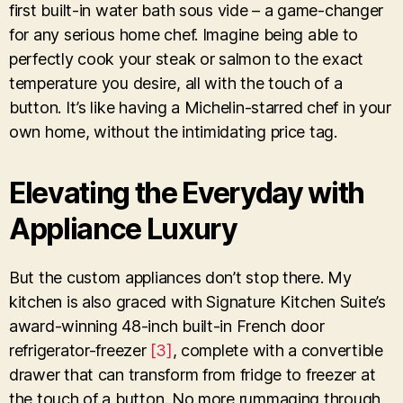
first built-in water bath sous vide – a game-changer
for any serious home chef. Imagine being able to
perfectly cook your steak or salmon to the exact
temperature you desire, all with the touch of a
button. It’s like having a Michelin-starred chef in your
own home, without the intimidating price tag.
Elevating the Everyday with
Appliance Luxury
But the custom appliances don’t stop there. My
kitchen is also graced with Signature Kitchen Suite’s
award-winning 48-inch built-in French door
refrigerator-freezer
[3]
, complete with a convertible
drawer that can transform from fridge to freezer at
the touch of a button. No more rummaging through