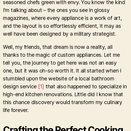
seasoned chefs green with envy. You know the kind
I’m talking about – the ones you see in glossy
magazines, where every appliance is a work of art,
and the layout is so effortlessly efficient, it may as
well have been designed by a military strategist.
Well, my friends, that dream is now a reality, all
thanks to the magic of custom appliances. Let me
tell you, the journey to get here was not an easy
one, but it was oh-so worth it. It all started when I
stumbled upon the website of a local bathroom
design service
[1]
that also happened to specialize in
high-end kitchen renovations. Little did I know that
this chance discovery would transform my culinary
life forever.
Crafting the Perfect Cooking