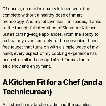
Of course, no modern luxury kitchen would be
complete without a healthy dose of smart
technology. And my kitchen has it in spades, thanks
to the thoughtful integration of Signature Kitchen
Suite’s cutting-edge appliances. From the ability to
preheat my oven remotely to the convenient hands-
free faucet that turns on with a simple wave of my
hand, every aspect of my cooking experience has
been streamlined and optimized for maximum
efficiency and enjoyment.
A Kitchen Fit for a Chef (and a
Technicurean)
As I stand in my kitchen, admiring the seamless