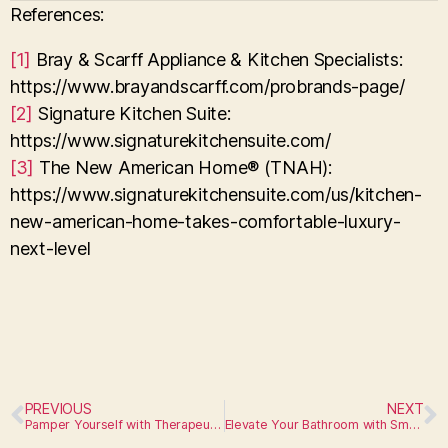
References:
[1]
Bray & Scarff Appliance & Kitchen Specialists:
https://www.brayandscarff.com/probrands-page/
[2]
Signature Kitchen Suite:
https://www.signaturekitchensuite.com/
[3]
The New American Home® (TNAH):
https://www.signaturekitchensuite.com/us/kitchen-
new-american-home-takes-comfortable-luxury-
next-level
PREVIOUS
NEXT
Pamper Yourself with Therapeutic Fixtures
Elevate Your Bathroom with Smart Appliances