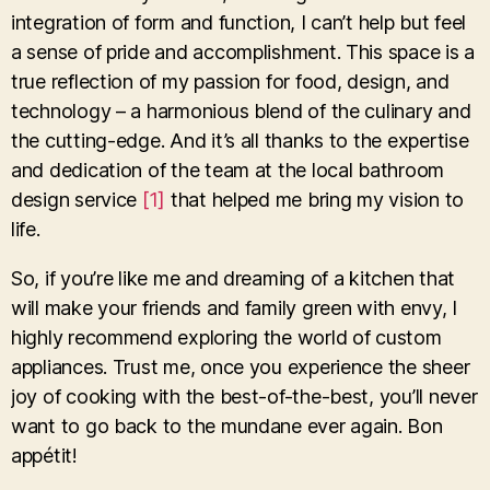
integration of form and function, I can’t help but feel
a sense of pride and accomplishment. This space is a
true reflection of my passion for food, design, and
technology – a harmonious blend of the culinary and
the cutting-edge. And it’s all thanks to the expertise
and dedication of the team at the local bathroom
design service
[1]
that helped me bring my vision to
life.
So, if you’re like me and dreaming of a kitchen that
will make your friends and family green with envy, I
highly recommend exploring the world of custom
appliances. Trust me, once you experience the sheer
joy of cooking with the best-of-the-best, you’ll never
want to go back to the mundane ever again. Bon
appétit!