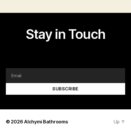
Stay in Touch
I am text block. Click edit button to change this text.
Lorem ipsum dolor sit amet, consectetur adipiscing elit.
SUBSCRIBE
© 2026
Alchymi Bathrooms
Up
↑