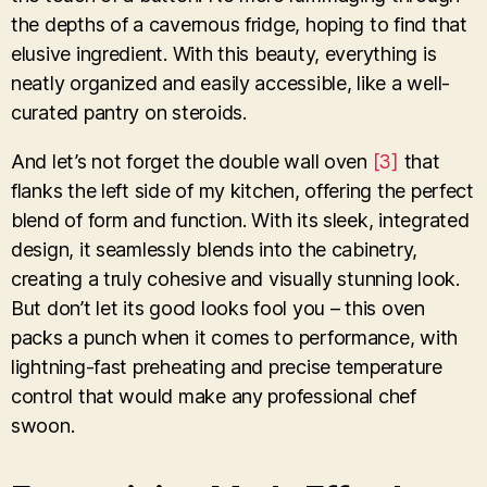
the depths of a cavernous fridge, hoping to find that
elusive ingredient. With this beauty, everything is
neatly organized and easily accessible, like a well-
curated pantry on steroids.
And let’s not forget the double wall oven
[3]
that
flanks the left side of my kitchen, offering the perfect
blend of form and function. With its sleek, integrated
design, it seamlessly blends into the cabinetry,
creating a truly cohesive and visually stunning look.
But don’t let its good looks fool you – this oven
packs a punch when it comes to performance, with
lightning-fast preheating and precise temperature
control that would make any professional chef
swoon.