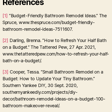
References
[1]
“Budget-Friendly Bathroom Remodel Ideas.” The
Spruce, www.thespruce.com/budget-friendly-
bathroom-remodel-ideas-7511607.
[2]
Darling, Brenna. “How to Refresh Your Half Bath
on a Budget.” The Tattered Pew, 27 Apr. 2021,
www.thetatteredpew.com/how-to-refresh-your-half-
bath-on-a-budget/.
[3]
Cooper, Tessa. “Small Bathroom Remodel on a
Budget: How to Update Your Tiny Bathroom.”
Southern Yankee DIY, 30 Sept. 2020,
southernyankeediy.com/projects/diy-
decor/bathroom-remodel-ideas-on-a-budget-100-
bathroom-makeover-reveal/.