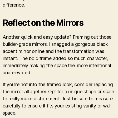
difference.
Reflect on the Mirrors
Another quick and easy update? Framing out those
builder-grade mirrors. I snagged a gorgeous black
accent mirror online and the transformation was
instant. The bold frame added so much character,
immediately making the space feel more intentional
and elevated.
If you’re not into the framed look, consider replacing
the mirror altogether. Opt for a unique shape or scale
to really make a statement. Just be sure to measure
carefully to ensure it fits your existing vanity or wall
space.