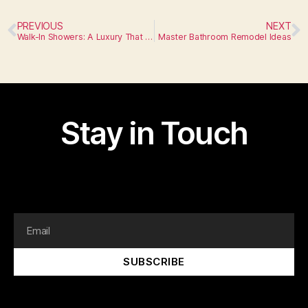
PREVIOUS
NEXT
Walk-In Showers: A Luxury That Fits Any Space
Master Bathroom Remodel Ideas
Stay in Touch
I am text block. Click edit button to change this text.
Lorem ipsum dolor sit amet, consectetur adipiscing elit.
SUBSCRIBE