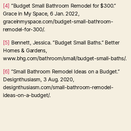
[4]
“Budget Small Bathroom Remodel for $300.”
Grace in My Space, 6 Jan. 2022,
graceinmyspace.com/budget-small-bathroom-
remodel-for-300/.
[5]
Bennett, Jessica. “Budget Small Baths.” Better
Homes & Gardens,
www.bhg.com/bathroom/small/budget-small-baths/.
[6]
“Small Bathroom Remodel Ideas on a Budget.”
Designthusiasm, 3 Aug. 2020,
designthusiasm.com/small-bathroom-remodel-
ideas-on-a-budget/.