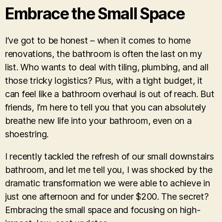
Embrace the Small Space
I’ve got to be honest – when it comes to home
renovations, the bathroom is often the last on my
list. Who wants to deal with tiling, plumbing, and all
those tricky logistics? Plus, with a tight budget, it
can feel like a bathroom overhaul is out of reach. But
friends, I’m here to tell you that you can absolutely
breathe new life into your bathroom, even on a
shoestring.
I recently tackled the refresh of our small downstairs
bathroom, and let me tell you, I was shocked by the
dramatic transformation we were able to achieve in
just one afternoon and for under $200. The secret?
Embracing the small space and focusing on high-