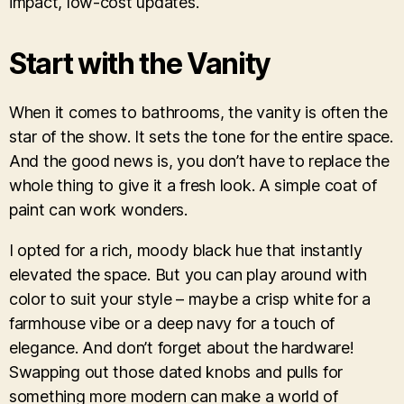
impact, low-cost updates.
Start with the Vanity
When it comes to bathrooms, the vanity is often the
star of the show. It sets the tone for the entire space.
And the good news is, you don’t have to replace the
whole thing to give it a fresh look. A simple coat of
paint can work wonders.
I opted for a rich, moody black hue that instantly
elevated the space. But you can play around with
color to suit your style – maybe a crisp white for a
farmhouse vibe or a deep navy for a touch of
elegance. And don’t forget about the hardware!
Swapping out those dated knobs and pulls for
something more modern can make a world of