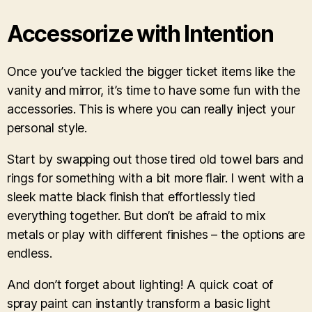
Accessorize with Intention
Once you’ve tackled the bigger ticket items like the
vanity and mirror, it’s time to have some fun with the
accessories. This is where you can really inject your
personal style.
Start by swapping out those tired old towel bars and
rings for something with a bit more flair. I went with a
sleek matte black finish that effortlessly tied
everything together. But don’t be afraid to mix
metals or play with different finishes – the options are
endless.
And don’t forget about lighting! A quick coat of
spray paint can instantly transform a basic light