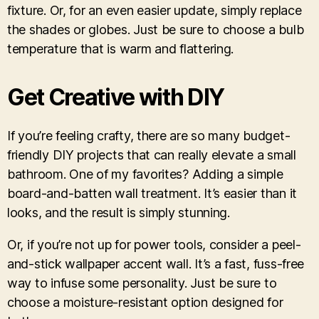
fixture. Or, for an even easier update, simply replace
the shades or globes. Just be sure to choose a bulb
temperature that is warm and flattering.
Get Creative with DIY
If you’re feeling crafty, there are so many budget-
friendly DIY projects that can really elevate a small
bathroom. One of my favorites? Adding a simple
board-and-batten wall treatment. It’s easier than it
looks, and the result is simply stunning.
Or, if you’re not up for power tools, consider a peel-
and-stick wallpaper accent wall. It’s a fast, fuss-free
way to infuse some personality. Just be sure to
choose a moisture-resistant option designed for