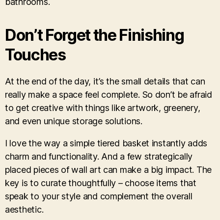
bathrooms.
Don’t Forget the Finishing
Touches
At the end of the day, it’s the small details that can
really make a space feel complete. So don’t be afraid
to get creative with things like artwork, greenery,
and even unique storage solutions.
I love the way a simple tiered basket instantly adds
charm and functionality. And a few strategically
placed pieces of wall art can make a big impact. The
key is to curate thoughtfully – choose items that
speak to your style and complement the overall
aesthetic.