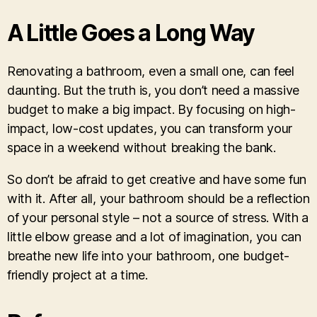
A Little Goes a Long Way
Renovating a bathroom, even a small one, can feel
daunting. But the truth is, you don’t need a massive
budget to make a big impact. By focusing on high-
impact, low-cost updates, you can transform your
space in a weekend without breaking the bank.
So don’t be afraid to get creative and have some fun
with it. After all, your bathroom should be a reflection
of your personal style – not a source of stress. With a
little elbow grease and a lot of imagination, you can
breathe new life into your bathroom, one budget-
friendly project at a time.