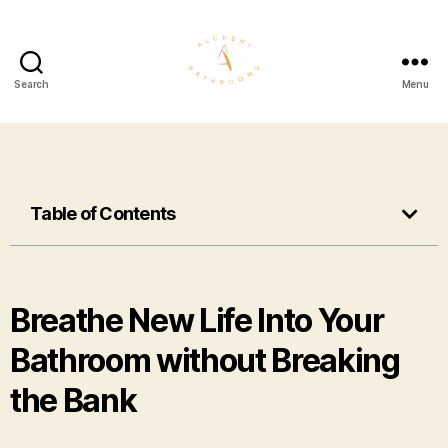
Search
Menu
Table of Contents
Breathe New Life Into Your
Bathroom without Breaking
the Bank