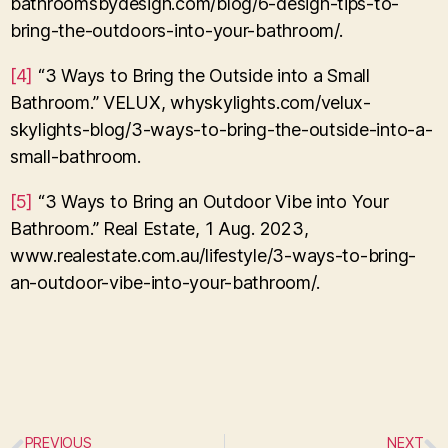
bathroomsbydesign.com/blog/6-design-tips-to-
bring-the-outdoors-into-your-bathroom/.
[4]
“3 Ways to Bring the Outside into a Small
Bathroom.” VELUX, whyskylights.com/velux-
skylights-blog/3-ways-to-bring-the-outside-into-a-
small-bathroom.
[5]
“3 Ways to Bring an Outdoor Vibe into Your
Bathroom.” Real Estate, 1 Aug. 2023,
www.realestate.com.au/lifestyle/3-ways-to-bring-
an-outdoor-vibe-into-your-bathroom/.
PREVIOUS
NEXT