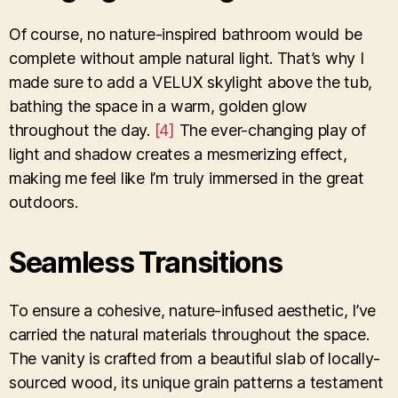
Of course, no nature-inspired bathroom would be
complete without ample natural light. That’s why I
made sure to add a VELUX skylight above the tub,
bathing the space in a warm, golden glow
throughout the day.
[4]
The ever-changing play of
light and shadow creates a mesmerizing effect,
making me feel like I’m truly immersed in the great
outdoors.
Seamless Transitions
To ensure a cohesive, nature-infused aesthetic, I’ve
carried the natural materials throughout the space.
The vanity is crafted from a beautiful slab of locally-
sourced wood, its unique grain patterns a testament