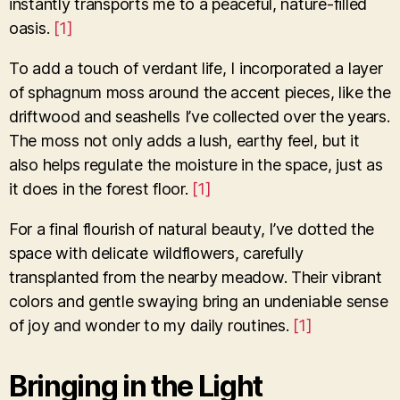
instantly transports me to a peaceful, nature-filled
oasis.
[1]
To add a touch of verdant life, I incorporated a layer
of sphagnum moss around the accent pieces, like the
driftwood and seashells I’ve collected over the years.
The moss not only adds a lush, earthy feel, but it
also helps regulate the moisture in the space, just as
it does in the forest floor.
[1]
For a final flourish of natural beauty, I’ve dotted the
space with delicate wildflowers, carefully
transplanted from the nearby meadow. Their vibrant
colors and gentle swaying bring an undeniable sense
of joy and wonder to my daily routines.
[1]
Bringing in the Light