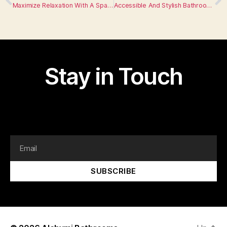
Maximize Relaxation With A Spa Inspired Bathroom
Accessible And Stylish Bathroom Designs For All Abilities
Stay in Touch
I am text block. Click edit button to change this text.
Lorem ipsum dolor sit amet, consectetur adipiscing elit.
SUBSCRIBE