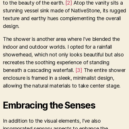
to the beauty of the earth.
[2]
Atop the vanity sits a
stunning vessel sink made of NativeStone, its rugged
texture and earthy hues complementing the overall
design.
The shower is another area where I’ve blended the
indoor and outdoor worlds. I opted for a rainfall
showerhead, which not only looks beautiful but also
recreates the soothing experience of standing
beneath a cascading waterfall.
[3]
The entire shower
enclosure is framed in a sleek, minimalist design,
allowing the natural materials to take center stage.
Embracing the Senses
In addition to the visual elements, I’ve also
incorporated sensory aspects to enhance the