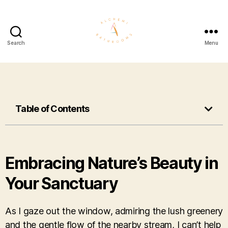
Search
Menu
Table of Contents
Embracing Nature’s Beauty in
Your Sanctuary
As I gaze out the window, admiring the lush greenery
and the gentle flow of the nearby stream, I can’t help