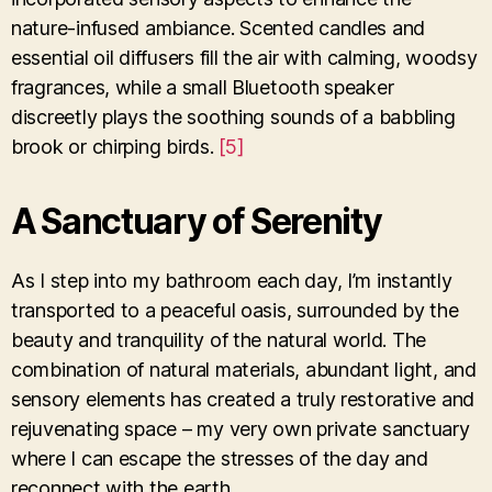
nature-infused ambiance. Scented candles and
essential oil diffusers fill the air with calming, woodsy
fragrances, while a small Bluetooth speaker
discreetly plays the soothing sounds of a babbling
brook or chirping birds.
[5]
A Sanctuary of Serenity
As I step into my bathroom each day, I’m instantly
transported to a peaceful oasis, surrounded by the
beauty and tranquility of the natural world. The
combination of natural materials, abundant light, and
sensory elements has created a truly restorative and
rejuvenating space – my very own private sanctuary
where I can escape the stresses of the day and
reconnect with the earth.