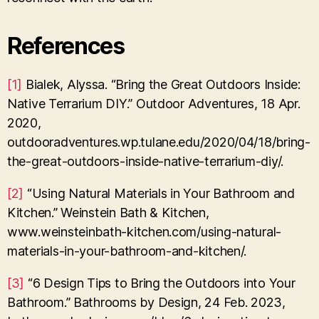
References
[1]
Bialek, Alyssa. “Bring the Great Outdoors Inside:
Native Terrarium DIY.” Outdoor Adventures, 18 Apr.
2020,
outdooradventures.wp.tulane.edu/2020/04/18/bring-
the-great-outdoors-inside-native-terrarium-diy/.
[2]
“Using Natural Materials in Your Bathroom and
Kitchen.” Weinstein Bath & Kitchen,
www.weinsteinbath-kitchen.com/using-natural-
materials-in-your-bathroom-and-kitchen/.
[3]
“6 Design Tips to Bring the Outdoors into Your
Bathroom.” Bathrooms by Design, 24 Feb. 2023,