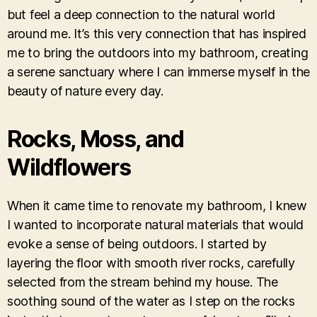
but feel a deep connection to the natural world
around me. It’s this very connection that has inspired
me to bring the outdoors into my bathroom, creating
a serene sanctuary where I can immerse myself in the
beauty of nature every day.
Rocks, Moss, and
Wildflowers
When it came time to renovate my bathroom, I knew
I wanted to incorporate natural materials that would
evoke a sense of being outdoors. I started by
layering the floor with smooth river rocks, carefully
selected from the stream behind my house. The
soothing sound of the water as I step on the rocks