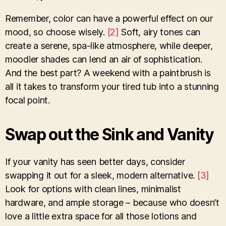
Remember, color can have a powerful effect on our
mood, so choose wisely.
[2]
Soft, airy tones can
create a serene, spa-like atmosphere, while deeper,
moodier shades can lend an air of sophistication.
And the best part? A weekend with a paintbrush is
all it takes to transform your tired tub into a stunning
focal point.
Swap out the Sink and Vanity
If your vanity has seen better days, consider
swapping it out for a sleek, modern alternative.
[3]
Look for options with clean lines, minimalist
hardware, and ample storage – because who doesn’t
love a little extra space for all those lotions and