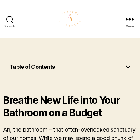
Search
Menu
Table of Contents
Breathe New Life into Your
Bathroom on a Budget
Ah, the bathroom – that often-overlooked sanctuary
of our homes. While we may spend a good chunk of