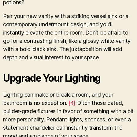
potions?
Pair your new vanity with a striking vessel sink or a
contemporary undermount design, and you’ll
instantly elevate the entire room. Don’t be afraid to
go for a contrasting finish, like a glossy white vanity
with a bold black sink. The juxtaposition will add
depth and visual interest to your space.
Upgrade Your Lighting
Lighting can make or break a room, and your
bathroom is no exception.
[4]
Ditch those dated,
builder-grade fixtures in favor of something with a bit
more personality. Pendant lights, sconces, or even a
statement chandelier can instantly transform the
mood and ambiance of your space.