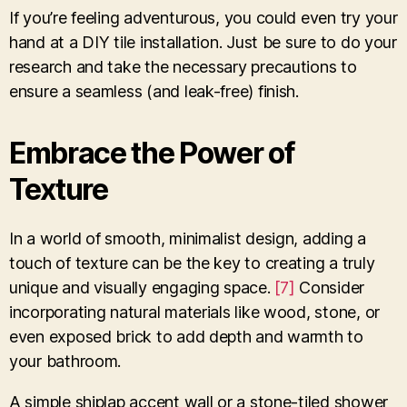
If you’re feeling adventurous, you could even try your
hand at a DIY tile installation. Just be sure to do your
research and take the necessary precautions to
ensure a seamless (and leak-free) finish.
Embrace the Power of
Texture
In a world of smooth, minimalist design, adding a
touch of texture can be the key to creating a truly
unique and visually engaging space.
[7]
Consider
incorporating natural materials like wood, stone, or
even exposed brick to add depth and warmth to
your bathroom.
A simple shiplap accent wall or a stone-tiled shower