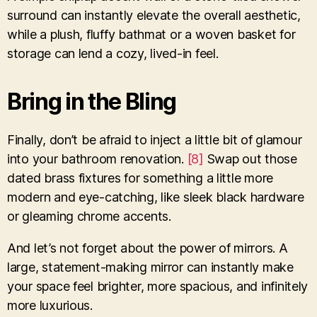
surround can instantly elevate the overall aesthetic,
while a plush, fluffy bathmat or a woven basket for
storage can lend a cozy, lived-in feel.
Bring in the Bling
Finally, don’t be afraid to inject a little bit of glamour
into your bathroom renovation.
[8]
Swap out those
dated brass fixtures for something a little more
modern and eye-catching, like sleek black hardware
or gleaming chrome accents.
And let’s not forget about the power of mirrors. A
large, statement-making mirror can instantly make
your space feel brighter, more spacious, and infinitely
more luxurious.