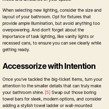
When selecting new lighting, consider the size and
layout of your bathroom. Opt for fixtures that
provide ample illumination, but avoid anything too
overpowering. And don’t forget about the
importance of task lighting, like vanity lights or
recessed cans, to ensure you can see clearly while
getting ready.
Accessorize with Intention
Once you’ve tackled the big-ticket items, turn your
attention to the smaller details that can truly make
your bathroom shine.
[5]
Swap out those boring
towel bars for sleek, modern options, and consider
adding a stylish towel ladder or wall-mounted