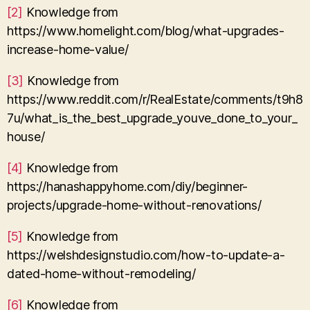
[2]
Knowledge from
https://www.homelight.com/blog/what-upgrades-
increase-home-value/
[3]
Knowledge from
https://www.reddit.com/r/RealEstate/comments/t9h8
7u/what_is_the_best_upgrade_youve_done_to_your_
house/
[4]
Knowledge from
https://hanashappyhome.com/diy/beginner-
projects/upgrade-home-without-renovations/
[5]
Knowledge from
https://welshdesignstudio.com/how-to-update-a-
dated-home-without-remodeling/
[6]
Knowledge from