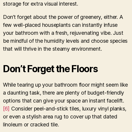
storage for extra visual interest.
Don’t forget about the power of greenery, either. A
few well-placed houseplants can instantly infuse
your bathroom with a fresh, rejuvenating vibe. Just
be mindful of the humidity levels and choose species
that will thrive in the steamy environment.
Don’t Forget the Floors
While tearing up your bathroom floor might seem like
a daunting task, there are plenty of budget-friendly
options that can give your space an instant facelift.
[6]
Consider peel-and-stick tiles, luxury vinyl planks,
or even a stylish area rug to cover up that dated
linoleum or cracked tile.