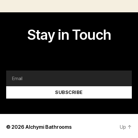
Stay in Touch
I am text block. Click edit button to change this text.
Lorem ipsum dolor sit amet, consectetur adipiscing elit.
SUBSCRIBE
© 2026
Alchymi Bathrooms
Up
↑