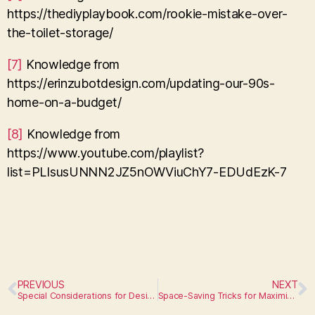
https://thediyplaybook.com/rookie-mistake-over-
the-toilet-storage/
[7]
Knowledge from
https://erinzubotdesign.com/updating-our-90s-
home-on-a-budget/
[8]
Knowledge from
https://www.youtube.com/playlist?
list=PLIsusUNNN2JZ5nOWViuChY7-EDUdEzK-7
PREVIOUS
NEXT
Special Considerations for Designing Kids Bathrooms
Space-Saving Tricks for Maximizing Storage in a Small Bathroom