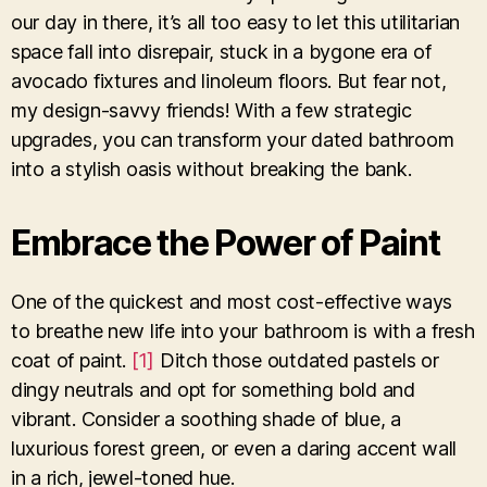
our day in there, it’s all too easy to let this utilitarian
space fall into disrepair, stuck in a bygone era of
avocado fixtures and linoleum floors. But fear not,
my design-savvy friends! With a few strategic
upgrades, you can transform your dated bathroom
into a stylish oasis without breaking the bank.
Embrace the Power of Paint
One of the quickest and most cost-effective ways
to breathe new life into your bathroom is with a fresh
coat of paint.
[1]
Ditch those outdated pastels or
dingy neutrals and opt for something bold and
vibrant. Consider a soothing shade of blue, a
luxurious forest green, or even a daring accent wall
in a rich, jewel-toned hue.