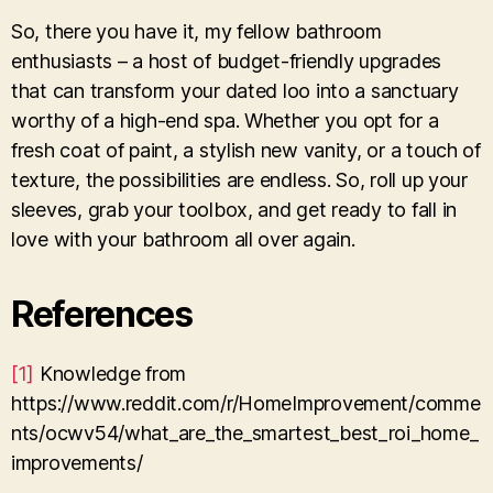
So, there you have it, my fellow bathroom
enthusiasts – a host of budget-friendly upgrades
that can transform your dated loo into a sanctuary
worthy of a high-end spa. Whether you opt for a
fresh coat of paint, a stylish new vanity, or a touch of
texture, the possibilities are endless. So, roll up your
sleeves, grab your toolbox, and get ready to fall in
love with your bathroom all over again.
References
[1]
Knowledge from
https://www.reddit.com/r/HomeImprovement/comme
nts/ocwv54/what_are_the_smartest_best_roi_home_
improvements/